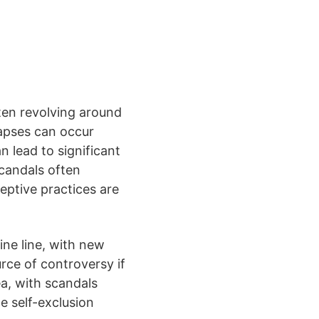
ften revolving around
lapses can occur
 lead to significant
Scandals often
ptive practices are
ine line, with new
rce of controversy if
ea, with scandals
e self-exclusion