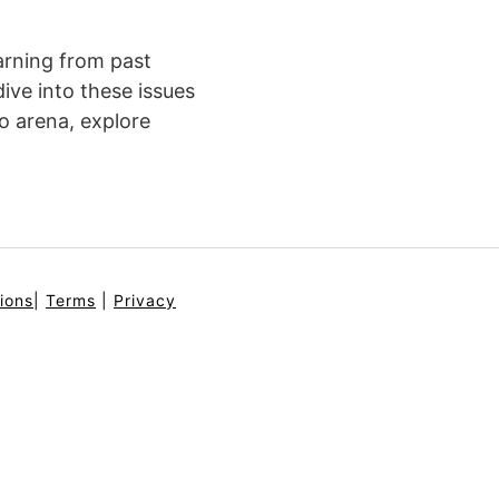
earning from past
dive into these issues
o arena, explore
ions
|
Terms
|
Privacy