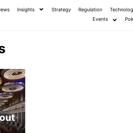
News
Insights
Strategy
Regulation
Technolo
Events
Pok
s
out