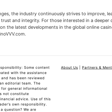
nges, the industry continuously strives to improve, l
rust and integrity. For those interested in a deeper 
on the latest developments in the global online casin
sinoVVV.com.
sponsibility: Some content
About Us
|
Partners & Ment
eated with the assistance
nce and has been reviewed
n editorial team. The
 for general informational
 not constitute
financial advice. Use of this
eader’s own responsibility.
 a question? We are