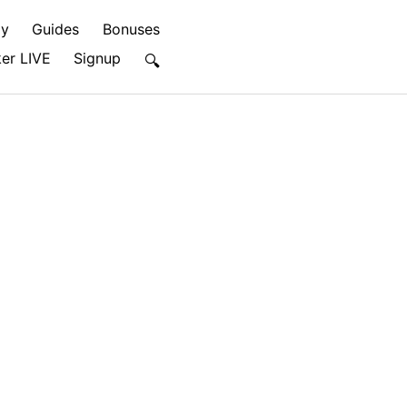
gy
Guides
Bonuses
er LIVE
Signup
🔍