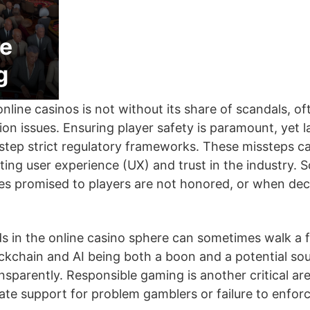
re
g
nline casinos is not without its share of scandals, o
tion issues. Ensuring player safety is paramount, yet 
tep strict regulatory frameworks. These missteps can
ing user experience (UX) and trust in the industry. 
 promised to players are not honored, or when dece
s in the online casino sphere can sometimes walk a f
ockchain and AI being both a boon and a potential sou
sparently. Responsible gaming is another critical ar
ate support for problem gamblers or failure to enforc