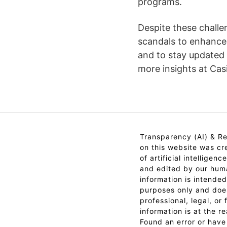
programs.
Despite these challe
scandals to enhance t
and to stay updated 
more insights at Ca
Transparency (AI) & Re
on this website was cr
of artificial intellige
and edited by our huma
information is intended
purposes only and does
professional, legal, or 
information is at the r
Found an error or have