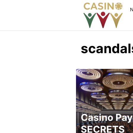
Skip
to
content
scandal
Casino Pay
SECRETS