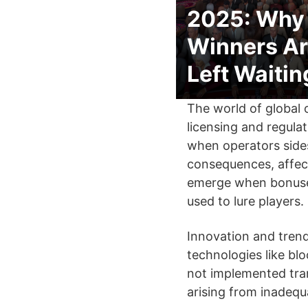
2025: Why
Winners A
Left Waitin
The world of global o
licensing and regula
when operators sides
consequences, affect
emerge when bonuses
used to lure players.
Innovation and trend
technologies like bl
not implemented tran
arising from inadequ