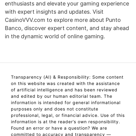
enthusiasts and elevate your gaming experience
with expert insights and updates. Visit
CasinoVVV.com to explore more about Punto
Banco, discover expert content, and stay ahead
in the dynamic world of online gaming.
Transparency (AI) & Responsibility: Some content
on this website was created with the assistance
of artificial intelligence and has been reviewed
and edited by our human editorial team. The
information is intended for general informational
purposes only and does not constitute
professional, legal, or financial advice. Use of this
information is at the reader’s own responsibility.
Found an error or have a question? We are
committed to accuracy and transparency —