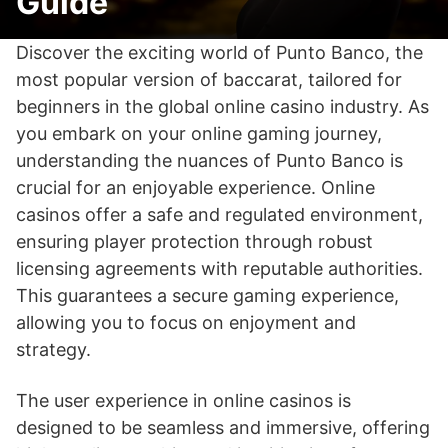
Guide
Discover the exciting world of Punto Banco, the
most popular version of baccarat, tailored for
beginners in the global online casino industry. As
you embark on your online gaming journey,
understanding the nuances of Punto Banco is
crucial for an enjoyable experience. Online
casinos offer a safe and regulated environment,
ensuring player protection through robust
licensing agreements with reputable authorities.
This guarantees a secure gaming experience,
allowing you to focus on enjoyment and
strategy.
The user experience in online casinos is
designed to be seamless and immersive, offering