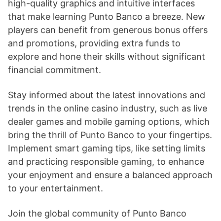
high-quality graphics and intuitive interfaces
that make learning Punto Banco a breeze. New
players can benefit from generous bonus offers
and promotions, providing extra funds to
explore and hone their skills without significant
financial commitment.
Stay informed about the latest innovations and
trends in the online casino industry, such as live
dealer games and mobile gaming options, which
bring the thrill of Punto Banco to your fingertips.
Implement smart gaming tips, like setting limits
and practicing responsible gaming, to enhance
your enjoyment and ensure a balanced approach
to your entertainment.
Join the global community of Punto Banco