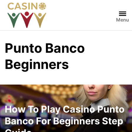
Skip
to
content
Menu
Punto Banco
Beginners
How To Play Casino Punto
Banco For Beginners Step