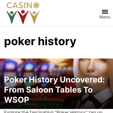
Skip
to
content
Menu
poker history
Poker History Uncovered:
From Saloon Tables To
WSOP
Explore the fascinating “Poker History” tag on