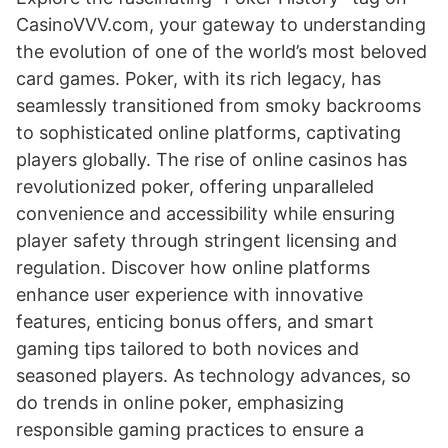
CasinoVVV.com, your gateway to understanding
the evolution of one of the world’s most beloved
card games. Poker, with its rich legacy, has
seamlessly transitioned from smoky backrooms
to sophisticated online platforms, captivating
players globally. The rise of online casinos has
revolutionized poker, offering unparalleled
convenience and accessibility while ensuring
player safety through stringent licensing and
regulation. Discover how online platforms
enhance user experience with innovative
features, enticing bonus offers, and smart
gaming tips tailored to both novices and
seasoned players. As technology advances, so
do trends in online poker, emphasizing
responsible gaming practices to ensure a