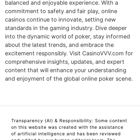
balanced and enjoyable experience. With a
commitment to safety and fair play, online
casinos continue to innovate, setting new
standards in the gaming industry. Dive deeper
into the dynamic world of poker, stay informed
about the latest trends, and embrace the
excitement responsibly. Visit CasinoVVV.com for
comprehensive insights, updates, and expert
content that will enhance your understanding
and enjoyment of the global online poker scene.
Transparency (AI) & Responsibility: Some content
on this website was created with the assistance
of artificial intelligence and has been reviewed