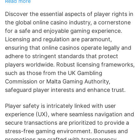
Read more
Discover the essential aspects of player rights in
the global online casino industry, a cornerstone
for a safe and enjoyable gaming experience.
Licensing and regulation are paramount,
ensuring that online casinos operate legally and
adhere to stringent standards that protect
players worldwide. Robust licensing frameworks,
such as those from the UK Gambling
Commission or Malta Gaming Authority,
safeguard player interests and enhance trust.
Player safety is intricately linked with user
experience (UX), where seamless navigation and
secure transactions are prioritized to provide a
stress-free gaming environment. Bonuses and
promotions are crafted with transparency,