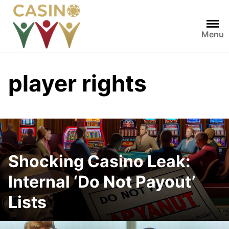
Skip
to
content
Menu
player rights
Shocking Casino Leak:
Internal ‘Do Not Payout’
Lists