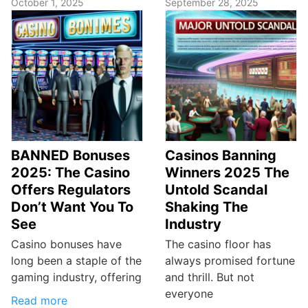
October 1, 2025
September 28, 2025
BANNED Bonuses
Casinos Banning
2025: The Casino
Winners 2025 The
Offers Regulators
Untold Scandal
Don’t Want You To
Shaking The
See
Industry
Casino bonuses have
The casino floor has
long been a staple of the
always promised fortune
gaming industry, offering
and thrill. But not
everyone
Read more