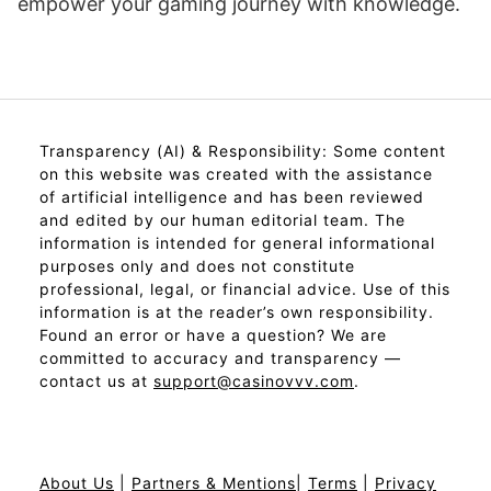
empower your gaming journey with knowledge.
Transparency (AI) & Responsibility: Some content
on this website was created with the assistance
of artificial intelligence and has been reviewed
and edited by our human editorial team. The
information is intended for general informational
purposes only and does not constitute
professional, legal, or financial advice. Use of this
information is at the reader’s own responsibility.
Found an error or have a question? We are
committed to accuracy and transparency —
contact us at
support@casinovvv.com
.
About Us
|
Partners & Mentions
|
Terms
|
Privacy