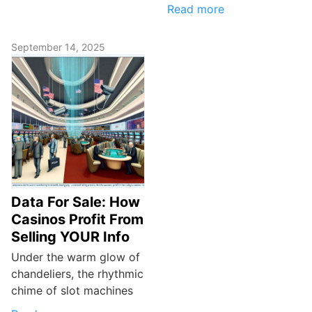
Read more
September 14, 2025
Data For Sale: How
Casinos Profit From
Selling YOUR Info
Under the warm glow of
chandeliers, the rhythmic
chime of slot machines