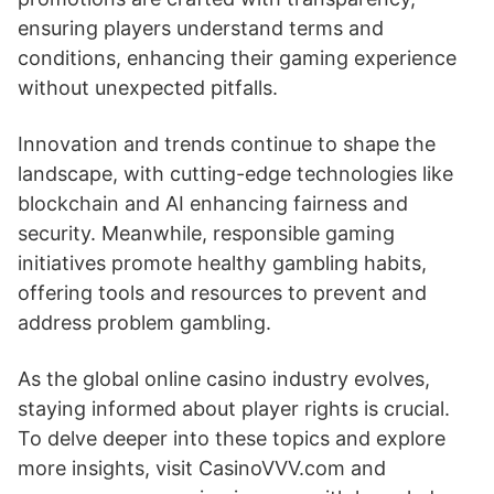
ensuring players understand terms and
conditions, enhancing their gaming experience
without unexpected pitfalls.
Innovation and trends continue to shape the
landscape, with cutting-edge technologies like
blockchain and AI enhancing fairness and
security. Meanwhile, responsible gaming
initiatives promote healthy gambling habits,
offering tools and resources to prevent and
address problem gambling.
As the global online casino industry evolves,
staying informed about player rights is crucial.
To delve deeper into these topics and explore
more insights, visit CasinoVVV.com and