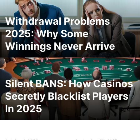
Withdrawal Problems
2025: Why Some
Winnings Never Arrive
Silent BANS: How Casinos
Secretly Blacklist Players
In 2025