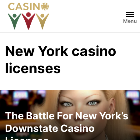
Skip
to
content
Menu
New York casino
licenses
The Battle For New York’s
Downstate Casino