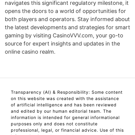
navigates this significant regulatory milestone, it
opens the doors to a world of opportunities for
both players and operators. Stay informed about
the latest developments and strategies for smart
gaming by visiting CasinoVVV.com, your go-to
source for expert insights and updates in the
online casino realm.
Transparency (AI) & Responsibility: Some content
on this website was created with the assistance
of artificial intelligence and has been reviewed
and edited by our human editorial team. The
information is intended for general informational
purposes only and does not constitute
professional, legal, or financial advice. Use of this