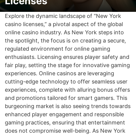
Licenses
Explore the dynamic landscape of “New York
casino licenses,” a pivotal aspect of the global
online casino industry. As New York steps into
the spotlight, the focus is on creating a secure,
regulated environment for online gaming
enthusiasts. Licensing ensures player safety and
fair play, setting the stage for innovative gaming
experiences. Online casinos are leveraging
cutting-edge technology to offer seamless user
experiences, complete with alluring bonus offers
and promotions tailored for smart gamers. This
burgeoning market is also seeing trends towards
enhanced player engagement and responsible
gaming practices, ensuring that entertainment
does not compromise well-being. As New York