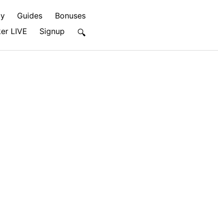
gy
Guides
Bonuses
er LIVE
Signup
🔍