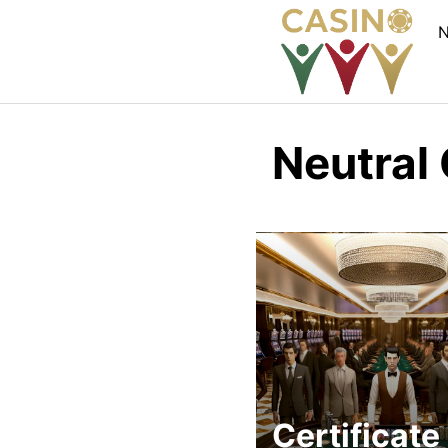
Skip
to
content
Neutral
Certificate