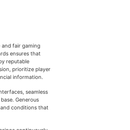
e and fair gaming
ards ensures that
by reputable
on, prioritize player
ncial information.
interfaces, seamless
r base. Generous
 and conditions that