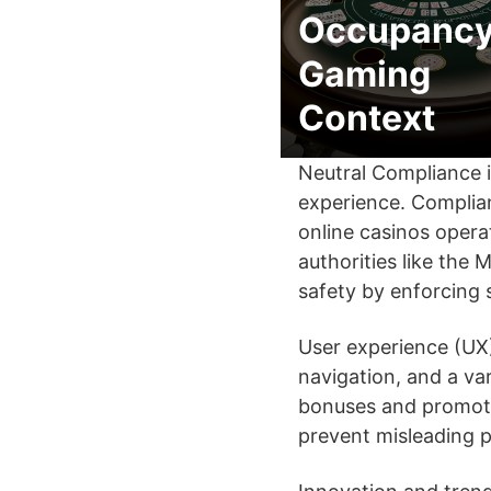
Occupancy
Gaming
Context
Neutral Compliance in
experience. Complian
online casinos opera
authorities like the
safety by enforcing 
User experience (UX)
navigation, and a va
bonuses and promotio
prevent misleading p