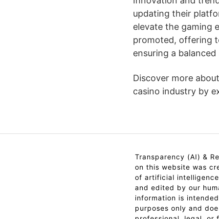
Innovation and trend
updating their platfo
elevate the gaming 
promoted, offering t
ensuring a balanced 
Discover more about 
casino industry by e
Transparency (AI) & Re
on this website was cr
of artificial intellige
and edited by our huma
information is intended
purposes only and does
professional, legal, or 