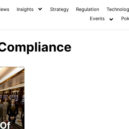
News
Insights
Strategy
Regulation
Technolo
Events
Pok
 Compliance
 Of