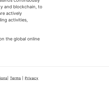
casinos continuously
ity and blockchain, to
re actively
ng activities,
on the global online
ions
|
Terms
|
Privacy