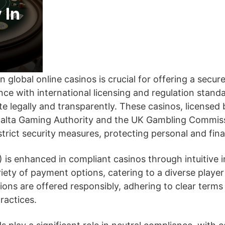
 In
 global online casinos is crucial for offering a secur
ce with international licensing and regulation stand
te legally and transparently. These casinos, licensed 
 Malta Gaming Authority and the UK Gambling Commissi
strict security measures, protecting personal and fina
 is enhanced in compliant casinos through intuitive 
riety of payment options, catering to a diverse playe
ns are offered responsibly, adhering to clear terms
ractices.