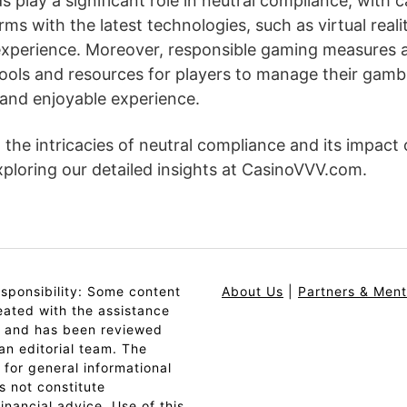
s play a significant role in neutral compliance, with 
rms with the latest technologies, such as virtual real
experience. Moreover, responsible gaming measures a
ools and resources for players to manage their gambli
and enjoyable experience.
the intricacies of neutral compliance and its impact 
xploring our detailed insights at CasinoVVV.com.
sponsibility: Some content
About Us
|
Partners & Ment
eated with the assistance
nce and has been reviewed
n editorial team. The
 for general informational
 not constitute
financial advice. Use of this