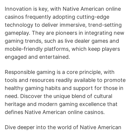
Innovation is key, with Native American online
casinos frequently adopting cutting-edge
technology to deliver immersive, trend-setting
gameplay. They are pioneers in integrating new
gaming trends, such as live dealer games and
mobile-friendly platforms, which keep players
engaged and entertained.
Responsible gaming is a core principle, with
tools and resources readily available to promote
healthy gaming habits and support for those in
need. Discover the unique blend of cultural
heritage and modern gaming excellence that
defines Native American online casinos.
Dive deeper into the world of Native American