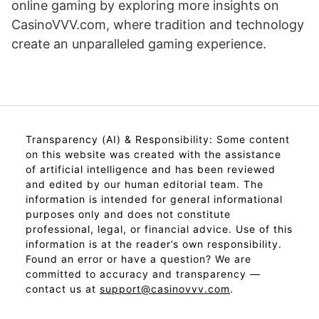
online gaming by exploring more insights on
CasinoVVV.com, where tradition and technology
create an unparalleled gaming experience.
Transparency (AI) & Responsibility: Some content
on this website was created with the assistance
of artificial intelligence and has been reviewed
and edited by our human editorial team. The
information is intended for general informational
purposes only and does not constitute
professional, legal, or financial advice. Use of this
information is at the reader’s own responsibility.
Found an error or have a question? We are
committed to accuracy and transparency —
contact us at
support@casinovvv.com
.