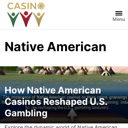
Skip
to
content
Menu
Native American
How Native American
Casinos Reshaped U.S.
Gambling
Explore the dynamic world of Native American