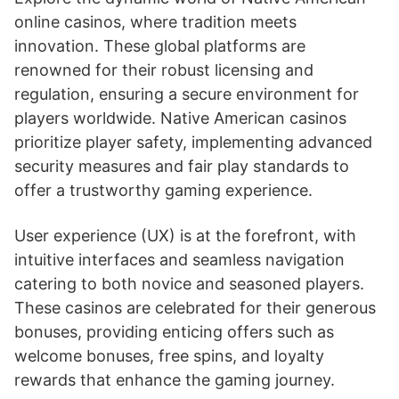
online casinos, where tradition meets
innovation. These global platforms are
renowned for their robust licensing and
regulation, ensuring a secure environment for
players worldwide. Native American casinos
prioritize player safety, implementing advanced
security measures and fair play standards to
offer a trustworthy gaming experience.
User experience (UX) is at the forefront, with
intuitive interfaces and seamless navigation
catering to both novice and seasoned players.
These casinos are celebrated for their generous
bonuses, providing enticing offers such as
welcome bonuses, free spins, and loyalty
rewards that enhance the gaming journey.