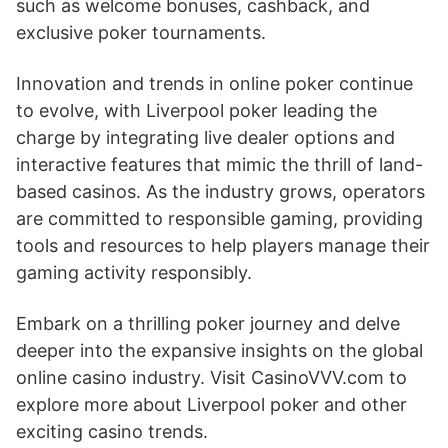
such as welcome bonuses, cashback, and
exclusive poker tournaments.
Innovation and trends in online poker continue
to evolve, with Liverpool poker leading the
charge by integrating live dealer options and
interactive features that mimic the thrill of land-
based casinos. As the industry grows, operators
are committed to responsible gaming, providing
tools and resources to help players manage their
gaming activity responsibly.
Embark on a thrilling poker journey and delve
deeper into the expansive insights on the global
online casino industry. Visit CasinoVVV.com to
explore more about Liverpool poker and other
exciting casino trends.