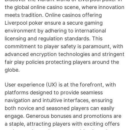
the global online casino scene, where innovation
meets tradition. Online casinos offering
Liverpool poker ensure a secure gaming
environment by adhering to international
licensing and regulation standards. This
commitment to player safety is paramount, with
advanced encryption technologies and stringent
fair play policies protecting players around the
globe.
User experience (UX) is at the forefront, with
platforms designed to provide seamless
navigation and intuitive interfaces, ensuring
both novice and seasoned players can easily
engage. Generous bonuses and promotions are
a staple, attracting players with exciting offers