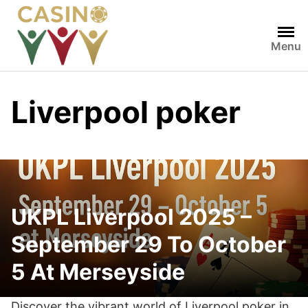
Skip
to
content
Menu
Liverpool poker
UKPL Liverpool 2025 –
September 29 To October
5 At Merseyside
Discover the vibrant world of Liverpool poker in