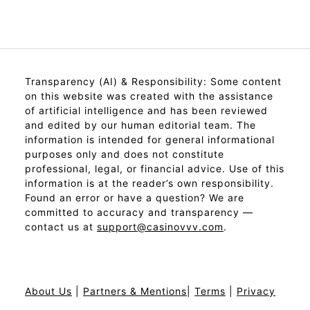
Transparency (AI) & Responsibility: Some content
on this website was created with the assistance
of artificial intelligence and has been reviewed
and edited by our human editorial team. The
information is intended for general informational
purposes only and does not constitute
professional, legal, or financial advice. Use of this
information is at the reader’s own responsibility.
Found an error or have a question? We are
committed to accuracy and transparency —
contact us at
support@casinovvv.com
.
About Us
|
Partners & Mentions
|
Terms
|
Privacy