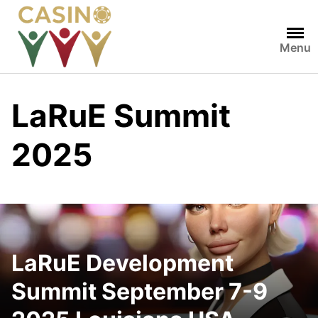
Skip
to
content
Menu
LaRuE Summit
2025
LaRuE Development
Summit September 7-9