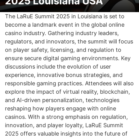
2025 Louisiana USA
The LaRuE Summit 2025 in Louisiana is set to
become a landmark event in the global online
casino industry. Gathering industry leaders,
regulators, and innovators, the summit will focus
on player safety, licensing, and regulation to
ensure secure digital gaming environments. Key
discussions include the evolution of user
experience, innovative bonus strategies, and
responsible gaming practices. Attendees will also
explore the impact of virtual reality, blockchain,
and AI-driven personalization, technologies
reshaping how players engage with online
casinos. With a strong emphasis on regulation,
innovation, and player loyalty, LaRuE Summit
2025 offers valuable insights into the future of