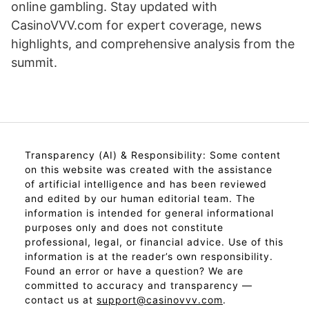
online gambling. Stay updated with
CasinoVVV.com for expert coverage, news
highlights, and comprehensive analysis from the
summit.
Transparency (AI) & Responsibility: Some content
on this website was created with the assistance
of artificial intelligence and has been reviewed
and edited by our human editorial team. The
information is intended for general informational
purposes only and does not constitute
professional, legal, or financial advice. Use of this
information is at the reader’s own responsibility.
Found an error or have a question? We are
committed to accuracy and transparency —
contact us at
support@casinovvv.com
.