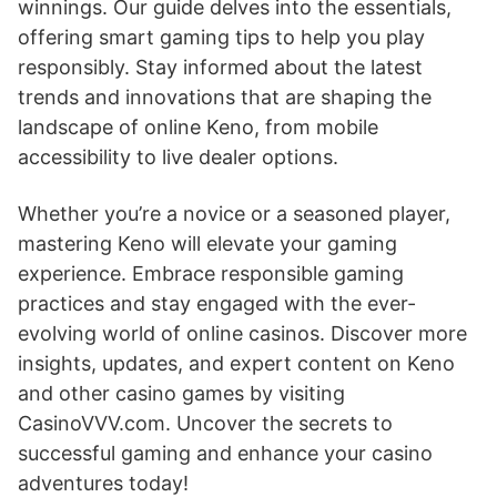
winnings. Our guide delves into the essentials,
offering smart gaming tips to help you play
responsibly. Stay informed about the latest
trends and innovations that are shaping the
landscape of online Keno, from mobile
accessibility to live dealer options.
Whether you’re a novice or a seasoned player,
mastering Keno will elevate your gaming
experience. Embrace responsible gaming
practices and stay engaged with the ever-
evolving world of online casinos. Discover more
insights, updates, and expert content on Keno
and other casino games by visiting
CasinoVVV.com. Uncover the secrets to
successful gaming and enhance your casino
adventures today!