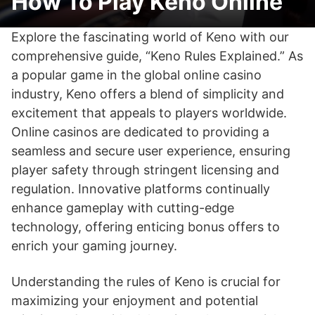
How To Play Keno Online
Explore the fascinating world of Keno with our
comprehensive guide, “Keno Rules Explained.” As
a popular game in the global online casino
industry, Keno offers a blend of simplicity and
excitement that appeals to players worldwide.
Online casinos are dedicated to providing a
seamless and secure user experience, ensuring
player safety through stringent licensing and
regulation. Innovative platforms continually
enhance gameplay with cutting-edge
technology, offering enticing bonus offers to
enrich your gaming journey.
Understanding the rules of Keno is crucial for
maximizing your enjoyment and potential