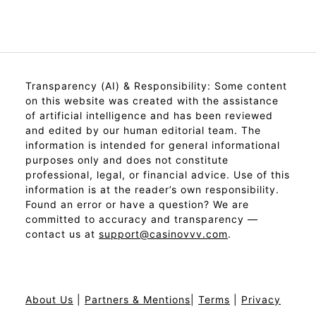
Transparency (AI) & Responsibility: Some content
on this website was created with the assistance
of artificial intelligence and has been reviewed
and edited by our human editorial team. The
information is intended for general informational
purposes only and does not constitute
professional, legal, or financial advice. Use of this
information is at the reader’s own responsibility.
Found an error or have a question? We are
committed to accuracy and transparency —
contact us at
support@casinovvv.com
.
About Us
|
Partners & Mentions
|
Terms
|
Privacy