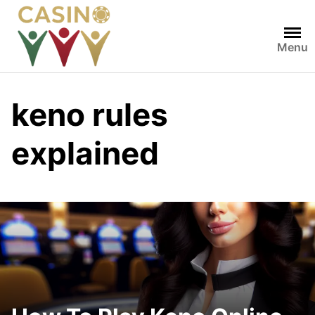
Skip
to
content
Menu
keno rules
explained