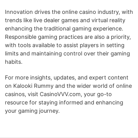
Innovation drives the online casino industry, with
trends like live dealer games and virtual reality
enhancing the traditional gaming experience.
Responsible gaming practices are also a priority,
with tools available to assist players in setting
limits and maintaining control over their gaming
habits.
For more insights, updates, and expert content
on Kalooki Rummy and the wider world of online
casinos, visit CasinoVVV.com, your go-to
resource for staying informed and enhancing
your gaming journey.