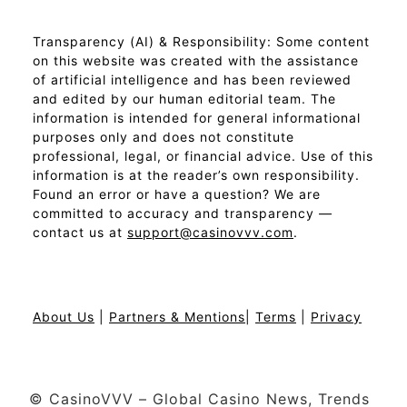
Transparency (AI) & Responsibility: Some content
on this website was created with the assistance
of artificial intelligence and has been reviewed
and edited by our human editorial team. The
information is intended for general informational
purposes only and does not constitute
professional, legal, or financial advice. Use of this
information is at the reader’s own responsibility.
Found an error or have a question? We are
committed to accuracy and transparency —
contact us at
support@casinovvv.com
.
About Us
|
Partners & Mentions
|
Terms
|
Privacy
© CasinoVVV – Global Casino News, Trends