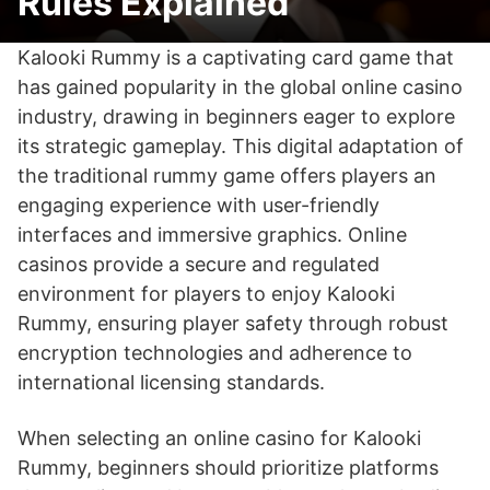
Rules Explained
Kalooki Rummy is a captivating card game that
has gained popularity in the global online casino
industry, drawing in beginners eager to explore
its strategic gameplay. This digital adaptation of
the traditional rummy game offers players an
engaging experience with user-friendly
interfaces and immersive graphics. Online
casinos provide a secure and regulated
environment for players to enjoy Kalooki
Rummy, ensuring player safety through robust
encryption technologies and adherence to
international licensing standards.
When selecting an online casino for Kalooki
Rummy, beginners should prioritize platforms