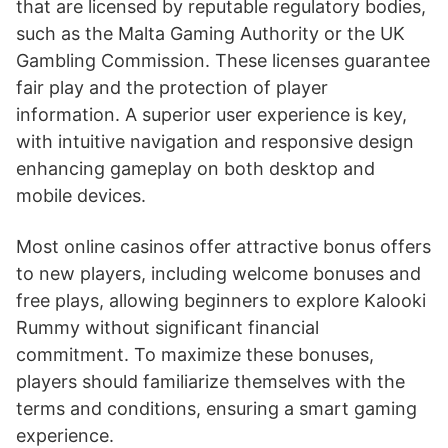
that are licensed by reputable regulatory bodies,
such as the Malta Gaming Authority or the UK
Gambling Commission. These licenses guarantee
fair play and the protection of player
information. A superior user experience is key,
with intuitive navigation and responsive design
enhancing gameplay on both desktop and
mobile devices.
Most online casinos offer attractive bonus offers
to new players, including welcome bonuses and
free plays, allowing beginners to explore Kalooki
Rummy without significant financial
commitment. To maximize these bonuses,
players should familiarize themselves with the
terms and conditions, ensuring a smart gaming
experience.