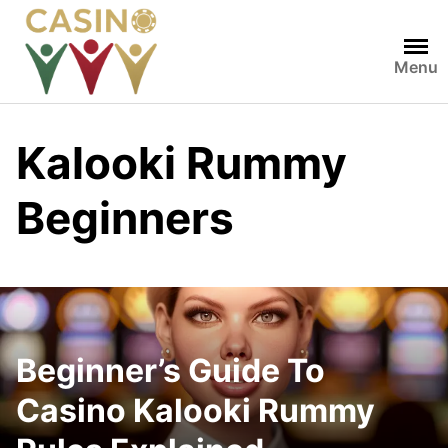
Skip
to
content
Menu
Kalooki Rummy
Beginners
Beginner’s Guide To
Casino Kalooki Rummy