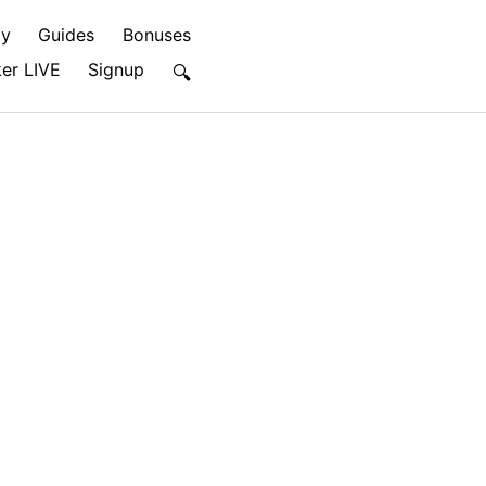
gy
Guides
Bonuses
er LIVE
Signup
🔍