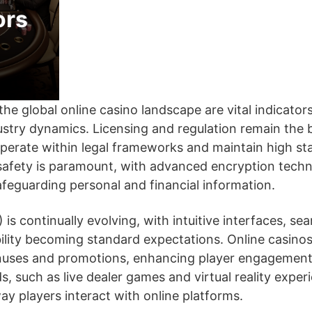
ors
 the global online casino landscape are vital indicator
stry dynamics. Licensing and regulation remain the 
operate within legal frameworks and maintain high st
 safety is paramount, with advanced encryption tech
eguarding personal and financial information.
is continually evolving, with intuitive interfaces, se
lity becoming standard expectations. Online casinos
onuses and promotions, enhancing player engagement
, such as live dealer games and virtual reality exper
ay players interact with online platforms.