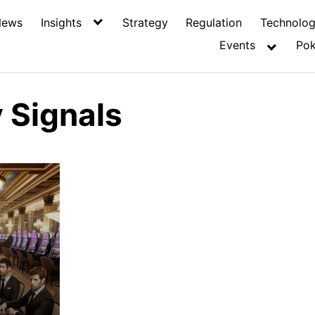
News
Insights
Strategy
Regulation
Technolo
Events
Pok
 Signals