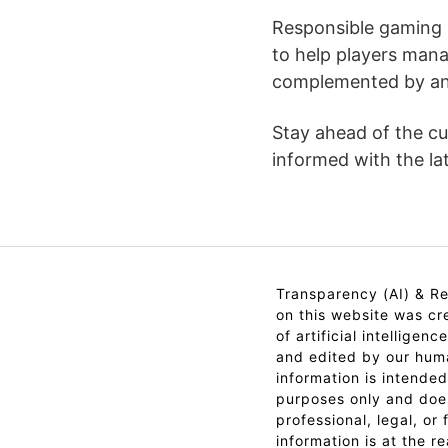
Responsible gaming i
to help players mana
complemented by an 
Stay ahead of the cu
informed with the l
Transparency (AI) & Re
on this website was cr
of artificial intellige
and edited by our huma
information is intended
purposes only and does
professional, legal, or 
information is at the r