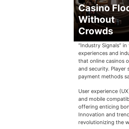
Casino Flo
Without
Crowds
“Industry Signals” in
experiences and indu
that online casinos 
and security. Player
payment methods saf
User experience (UX) 
and mobile compatibi
offering enticing b
Innovation and trends
revolutionizing the w