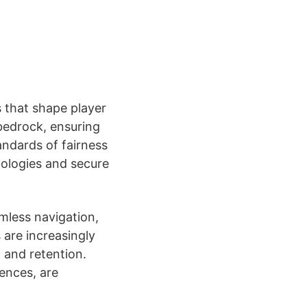
s that shape player
bedrock, ensuring
andards of fairness
nologies and secure
amless navigation,
 are increasingly
 and retention.
iences, are