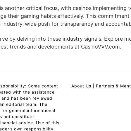
s another critical focus, with casinos implementing 
ge their gaming habits effectively. This commitment t
industry-wide push for transparency and accountabi
rve by delving into these industry signals. Explore m
atest trends and developments at CasinoVVV.com.
sponsibility: Some content
About Us
|
Partners & Ment
eated with the assistance
nce and has been reviewed
n editorial team. The
 for general informational
 not constitute
financial advice. Use of this
eader’s own responsibility.