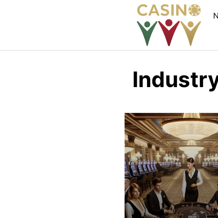
Skip
to
content
Industry