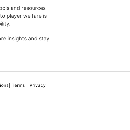
tools and resources
o player welfare is
lity.
ore insights and stay
ions
|
Terms
|
Privacy