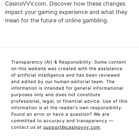
CasinoVVV.com. Discover how these changes
impact your gaming experience and what they
mean for the future of online gambling.
Transparency (AI) & Responsibility: Some content
on this website was created with the assistance
of artificial intelligence and has been reviewed
and edited by our human editorial team. The
information is intended for general informational
purposes only and does not constitute
professional, legal, or financial advice. Use of this
information is at the reader’s own responsibility.
Found an error or have a question? We are
committed to accuracy and transparency —
contact us at
support@casinovvv.com
.