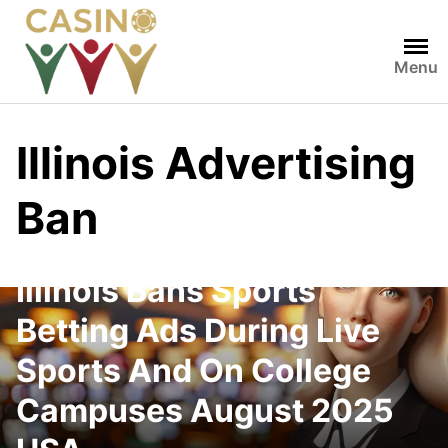
S
k
i
Menu
p
t
o
Illinois Advertising
c
o
Ban
n
t
e
n
Illinois Bans Sports
t
Betting Ads During Live
Sports And On College
Campuses August 2025