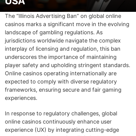
USA
The “Illinois Advertising Ban” on global online
casinos marks a significant move in the evolving
landscape of gambling regulations. As
jurisdictions worldwide navigate the complex
interplay of licensing and regulation, this ban
underscores the importance of maintaining
player safety and upholding stringent standards.
Online casinos operating internationally are
expected to comply with diverse regulatory
frameworks, ensuring secure and fair gaming
experiences.
In response to regulatory challenges, global
online casinos continuously enhance user
experience (UX) by integrating cutting-edge