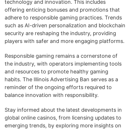
technology and innovation. This includes
offering enticing bonuses and promotions that
adhere to responsible gaming practices. Trends
such as AI-driven personalization and blockchain
security are reshaping the industry, providing
players with safer and more engaging platforms.
Responsible gaming remains a cornerstone of
the industry, with operators implementing tools
and resources to promote healthy gaming
habits. The Illinois Advertising Ban serves as a
reminder of the ongoing efforts required to
balance innovation with responsibility.
Stay informed about the latest developments in
global online casinos, from licensing updates to
emerging trends, by exploring more insights on