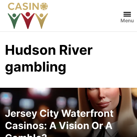
Skip
to
content
Menu
Hudson River
gambling
Jersey City Waterfront
Casinos: A Vision Or A