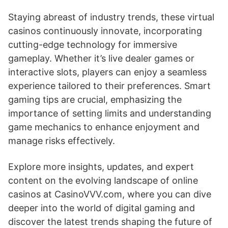
Staying abreast of industry trends, these virtual
casinos continuously innovate, incorporating
cutting-edge technology for immersive
gameplay. Whether it’s live dealer games or
interactive slots, players can enjoy a seamless
experience tailored to their preferences. Smart
gaming tips are crucial, emphasizing the
importance of setting limits and understanding
game mechanics to enhance enjoyment and
manage risks effectively.
Explore more insights, updates, and expert
content on the evolving landscape of online
casinos at CasinoVVV.com, where you can dive
deeper into the world of digital gaming and
discover the latest trends shaping the future of