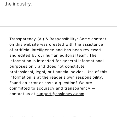
the industry.
Transparency (AI) & Responsibility: Some content
on this website was created with the assistance
of artificial intelligence and has been reviewed
and edited by our human editorial team. The
information is intended for general informational
purposes only and does not constitute
professional, legal, or financial advice. Use of this
information is at the reader’s own responsibility.
Found an error or have a question? We are
committed to accuracy and transparency —
contact us at
support@casinovvv.com
.