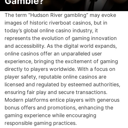
Gamble?
The term “Hudson River gambling” may evoke
images of historic riverboat casinos, but in
today’s global online casino industry, it
represents the evolution of gaming innovation
and accessibility. As the digital world expands,
online casinos offer an unparalleled user
experience, bringing the excitement of gaming
directly to players worldwide. With a focus on
player safety, reputable online casinos are
licensed and regulated by esteemed authorities,
ensuring fair play and secure transactions.
Modern platforms entice players with generous
bonus offers and promotions, enhancing the
gaming experience while encouraging
responsible gaming practices.