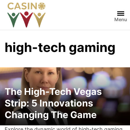
Skip
to
content
Menu
high-tech gaming
The High-Tech Vegas
Strip: 5 Innovations
Changing The Game
Explore the dynamic world of high-tech gaming