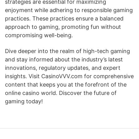
strategies are essential for maximizing
enjoyment while adhering to responsible gaming
practices. These practices ensure a balanced
approach to gaming, promoting fun without
compromising well-being.
Dive deeper into the realm of high-tech gaming
and stay informed about the industry’s latest
innovations, regulatory updates, and expert
insights. Visit CasinoVVV.com for comprehensive
content that keeps you at the forefront of the
online casino world. Discover the future of
gaming today!