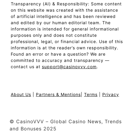
Transparency (AI) & Responsibility: Some content
on this website was created with the assistance
of artificial intelligence and has been reviewed
and edited by our human editorial team. The
information is intended for general informational
purposes only and does not constitute
professional, legal, or financial advice. Use of this
information is at the reader’s own responsibility.
Found an error or have a question? We are
committed to accuracy and transparency —
contact us at
support@casinovvv.com
.
About Us
|
Partners & Mentions
|
Terms
|
Privacy
© CasinoVVV – Global Casino News, Trends
and Bonuses 2025