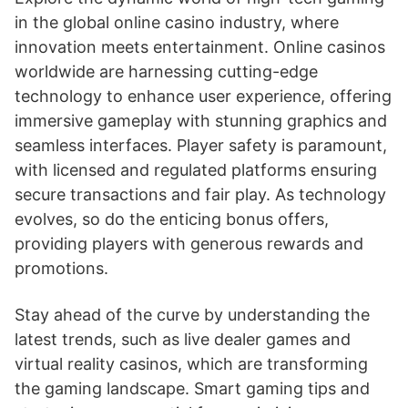
in the global online casino industry, where
innovation meets entertainment. Online casinos
worldwide are harnessing cutting-edge
technology to enhance user experience, offering
immersive gameplay with stunning graphics and
seamless interfaces. Player safety is paramount,
with licensed and regulated platforms ensuring
secure transactions and fair play. As technology
evolves, so do the enticing bonus offers,
providing players with generous rewards and
promotions.
Stay ahead of the curve by understanding the
latest trends, such as live dealer games and
virtual reality casinos, which are transforming
the gaming landscape. Smart gaming tips and