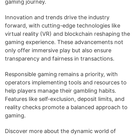
gaming journey.
Innovation and trends drive the industry
forward, with cutting-edge technologies like
virtual reality (VR) and blockchain reshaping the
gaming experience. These advancements not
only offer immersive play but also ensure
transparency and fairness in transactions.
Responsible gaming remains a priority, with
operators implementing tools and resources to
help players manage their gambling habits.
Features like self-exclusion, deposit limits, and
reality checks promote a balanced approach to
gaming.
Discover more about the dynamic world of