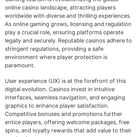
online casino landscape, attracting players
worldwide with diverse and thrilling experiences.
As online gaming grows, licensing and regulation
play a crucial role, ensuring platforms operate
legally and securely. Reputable casinos adhere to
stringent regulations, providing a safe
environment where player protection is
paramount.
User experience (UX) is at the forefront of this
digital evolution. Casinos invest in intuitive
interfaces, seamless navigation, and engaging
graphics to enhance player satisfaction.
Competitive bonuses and promotions further
entice players, offering welcome packages, free
spins, and loyalty rewards that add value to their