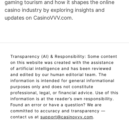
gaming tourism and how it shapes the online
casino industry by exploring insights and
updates on CasinoVVV.com.
Transparency (AI) & Responsibility: Some content
on this website was created with the assistance
of artificial intelligence and has been reviewed
and edited by our human editorial team. The
information is intended for general informational
purposes only and does not constitute
professional, legal, or financial advice. Use of this
information is at the reader’s own responsibility.
Found an error or have a question? We are
committed to accuracy and transparency —
contact us at
support@casinovvv.com
.