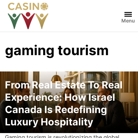
Skip
to
content
Menu
gaming tourism
From Real Estate To Real
Experience: How Israel
Canada Is Redefining
Luxury Hospitality
Gaming tourism is revolutionizing the global