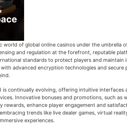
,
pace
 world of global online casinos under the umbrella 
censing and regulation at the forefront, reputable pla
rnational standards to protect players and maintain in
, with advanced encryption technologies and secur
ind.
is continually evolving, offering intuitive interfaces
evices. Innovative bonuses and promotions, such as
lty rewards, enhance player engagement and satisfact
embracing trends like live dealer games, virtual reali
immersive experiences.