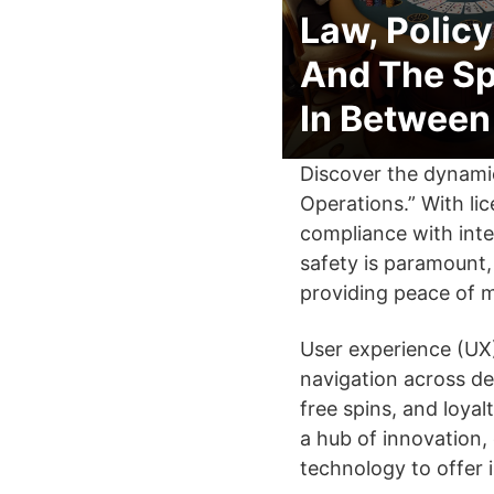
Law, Policy
And The S
In Between
Discover the dynamic
Operations.” With li
compliance with inte
safety is paramount
providing peace of m
User experience (UX) 
navigation across d
free spins, and loya
a hub of innovation, 
technology to offer 