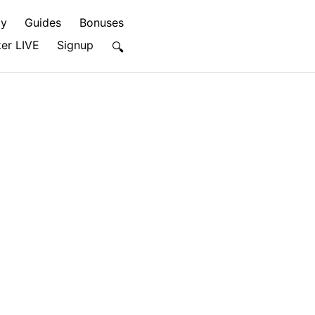
gy
Guides
Bonuses
er LIVE
Signup
🔍