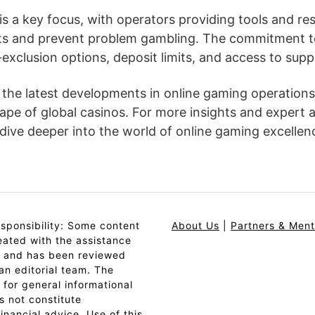
s a key focus, with operators providing tools and r
ts and prevent problem gambling. The commitment t
-exclusion options, deposit limits, and access to supp
the latest developments in online gaming operations
pe of global casinos. For more insights and expert an
ive deeper into the world of online gaming excellen
sponsibility: Some content
About Us
|
Partners & Ment
eated with the assistance
nce and has been reviewed
n editorial team. The
 for general informational
 not constitute
financial advice. Use of this