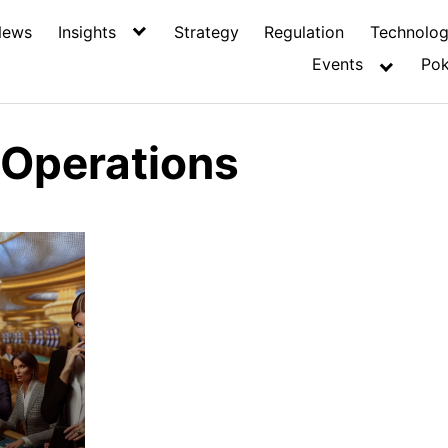
News
Insights
Strategy
Regulation
Technolo
Events
Pok
Operations