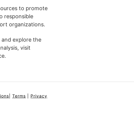
esources to promote
o responsible
ort organizations.
 and explore the
alysis, visit
ce.
ions
|
Terms
|
Privacy