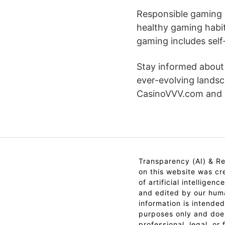
Responsible gaming i
healthy gaming habi
gaming includes self
Stay informed about 
ever-evolving landsca
CasinoVVV.com and d
Transparency (AI) & Re
on this website was cr
of artificial intellige
and edited by our huma
information is intended
purposes only and does
professional, legal, or 