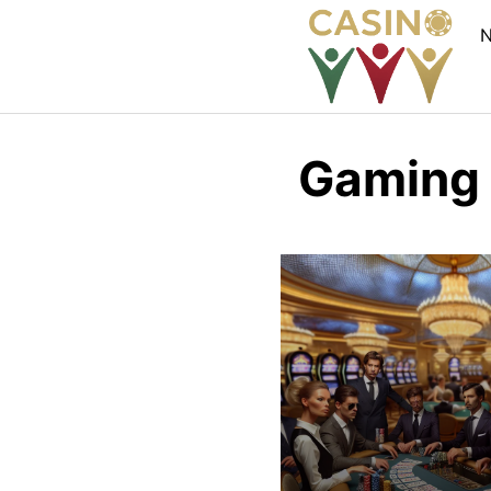
Skip
to
content
Gaming 