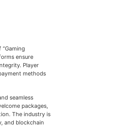
of “Gaming
tforms ensure
tegrity. Player
e payment methods
 and seamless
 welcome packages,
ion. The industry is
ty, and blockchain