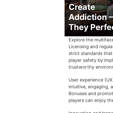
Create
Addiction 
They Perfec
Explore the multiface
Licensing and regula
strict standards that
player safety by imp
trustworthy environm
User experience (UX)
intuitive, engaging,
Bonuses and promotio
players can enjoy the