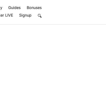
gy
Guides
Bonuses
er LIVE
Signup
🔍