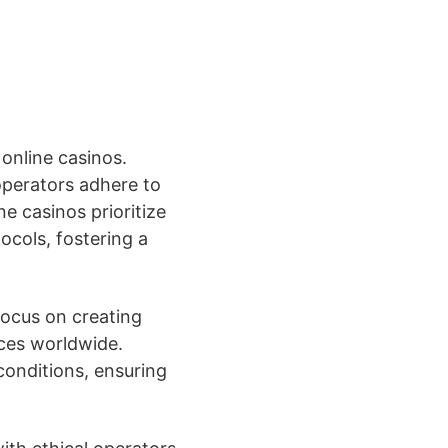
 online casinos.
operators adhere to
ne casinos prioritize
ocols, fostering a
focus on creating
nces worldwide.
conditions, ensuring