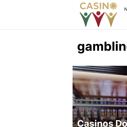
Skip
to
content
gamblin
Casinos Do