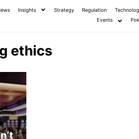
News
Insights
Strategy
Regulation
Technolo
Events
Pok
g ethics
n’t