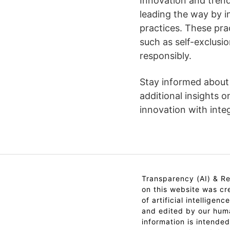
Innovation and trend
leading the way by i
practices. These pra
such as self-exclusio
responsibly.
Stay informed about 
additional insights 
innovation with inte
Transparency (AI) & Re
on this website was cr
of artificial intellige
and edited by our huma
information is intended