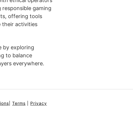
ith ethical operators
g responsible gaming
s, offering tools
their activities
e by exploring
ng to balance
layers everywhere.
ions
|
Terms
|
Privacy