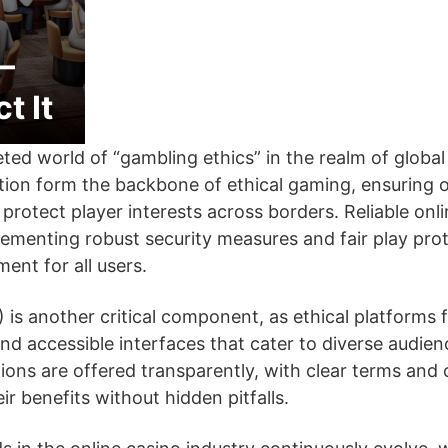
—
t It
ted world of “gambling ethics” in the realm of global
tion form the backbone of ethical gaming, ensuring 
 protect player interests across borders. Reliable onli
lementing robust security measures and fair play prot
ent for all users.
 is another critical component, as ethical platforms 
 and accessible interfaces that cater to diverse audie
ns are offered transparently, with clear terms and 
ir benefits without hidden pitfalls.