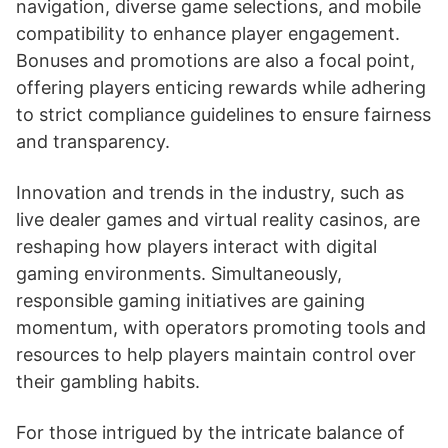
navigation, diverse game selections, and mobile
compatibility to enhance player engagement.
Bonuses and promotions are also a focal point,
offering players enticing rewards while adhering
to strict compliance guidelines to ensure fairness
and transparency.
Innovation and trends in the industry, such as
live dealer games and virtual reality casinos, are
reshaping how players interact with digital
gaming environments. Simultaneously,
responsible gaming initiatives are gaining
momentum, with operators promoting tools and
resources to help players maintain control over
their gambling habits.
For those intrigued by the intricate balance of