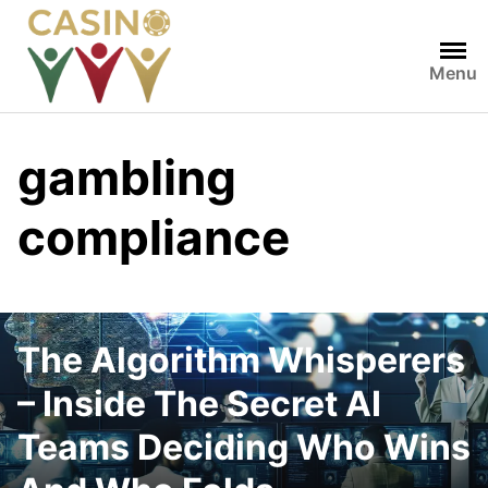
Skip
to
content
Menu
gambling
compliance
The Algorithm Whisperers
– Inside The Secret AI
Teams Deciding Who Wins