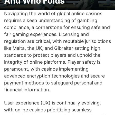
And Who Folds
Navigating the world of global online casinos
requires a keen understanding of gambling
compliance, a cornerstone for ensuring safe and
fair gaming experiences. Licensing and
regulation are critical, with reputable jurisdictions
like Malta, the UK, and Gibraltar setting high
standards to protect players and uphold the
integrity of online platforms. Player safety is
paramount, with casinos implementing
advanced encryption technologies and secure
payment methods to safeguard personal and
financial information.
User experience (UX) is continually evolving,
with online casinos prioritizing seamless