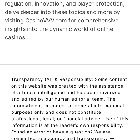
regulation, innovation, and player protection,
delve deeper into these topics and more by
visiting CasinoVVV.com for comprehensive
insights into the dynamic world of online
casinos.
Transparency (AI) & Responsibility: Some content
on this website was created with the assistance
of artificial intelligence and has been reviewed
and edited by our human editorial team. The
information is intended for general informational
purposes only and does not constitute
professional, legal, or financial advice. Use of this
information is at the reader’s own responsibility.
Found an error or have a question? We are
committed to accuracy and transparency —