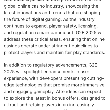
global online casino industry, showcasing the
latest innovations and trends that are shaping
the future of digital gaming. As the industry
continues to expand, player safety, licensing,
and regulation remain paramount. G2E 2025 will
address these critical areas, ensuring that online
casinos operate under stringent guidelines to
protect players and maintain fair play standards.
In addition to regulatory advancements, G2E
2025 will spotlight enhancements in user
experience, with developers presenting cutting-
edge technologies that promise more immersive
and engaging gameplay. Attendees can expect
to explore the latest in bonus offers, designed to
attract and retain players in an increasingly