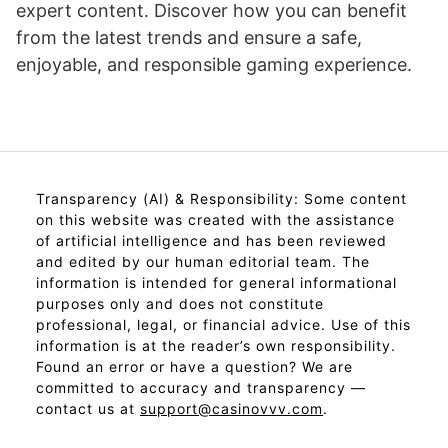
expert content. Discover how you can benefit
from the latest trends and ensure a safe,
enjoyable, and responsible gaming experience.
Transparency (AI) & Responsibility: Some content
on this website was created with the assistance
of artificial intelligence and has been reviewed
and edited by our human editorial team. The
information is intended for general informational
purposes only and does not constitute
professional, legal, or financial advice. Use of this
information is at the reader’s own responsibility.
Found an error or have a question? We are
committed to accuracy and transparency —
contact us at
support@casinovvv.com
.