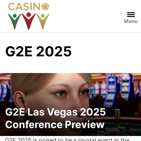
Skip
to
content
Menu
G2E 2025
G2E Las Vegas 2025
Conference Preview
G2E 2025 is poised to be a pivotal event in the