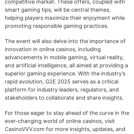
competitive market. These offers, coupled with
smart gaming tips, will be central themes,
helping players maximize their enjoyment while
promoting responsible gaming practices.
The event will also delve into the importance of
innovation in online casinos, including
advancements in mobile gaming, virtual reality,
and artificial intelligence, all aimed at providing a
superior gaming experience. With the industry’s
rapid evolution, G2E 2025 serves as a critical
platform for industry leaders, regulators, and
stakeholders to collaborate and share insights.
For those eager to stay ahead of the curve in the
ever-changing world of online casinos, visit
CasinoVVV.com for more insights, updates, and