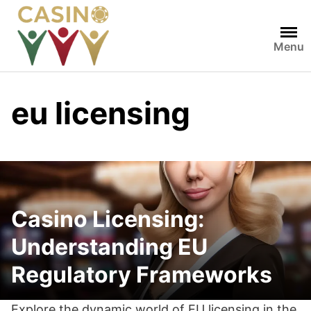
Skip
to
content
Menu
eu licensing
Casino Licensing:
Understanding EU
Regulatory Frameworks
Explore the dynamic world of EU licensing in the