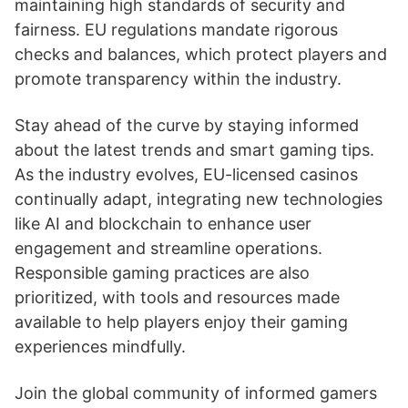
maintaining high standards of security and
fairness. EU regulations mandate rigorous
checks and balances, which protect players and
promote transparency within the industry.
Stay ahead of the curve by staying informed
about the latest trends and smart gaming tips.
As the industry evolves, EU-licensed casinos
continually adapt, integrating new technologies
like AI and blockchain to enhance user
engagement and streamline operations.
Responsible gaming practices are also
prioritized, with tools and resources made
available to help players enjoy their gaming
experiences mindfully.
Join the global community of informed gamers