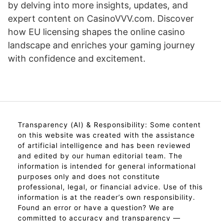
by delving into more insights, updates, and
expert content on CasinoVVV.com. Discover
how EU licensing shapes the online casino
landscape and enriches your gaming journey
with confidence and excitement.
Transparency (AI) & Responsibility: Some content
on this website was created with the assistance
of artificial intelligence and has been reviewed
and edited by our human editorial team. The
information is intended for general informational
purposes only and does not constitute
professional, legal, or financial advice. Use of this
information is at the reader’s own responsibility.
Found an error or have a question? We are
committed to accuracy and transparency —