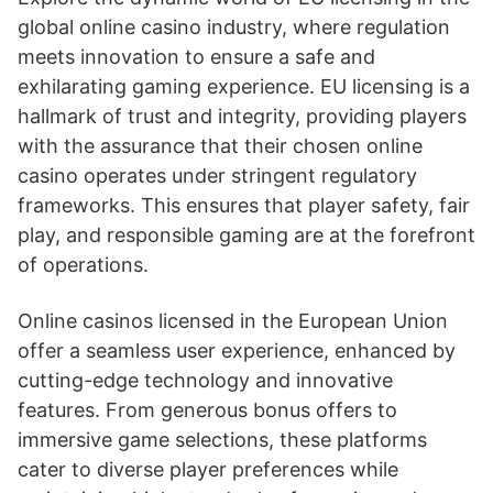
global online casino industry, where regulation
meets innovation to ensure a safe and
exhilarating gaming experience. EU licensing is a
hallmark of trust and integrity, providing players
with the assurance that their chosen online
casino operates under stringent regulatory
frameworks. This ensures that player safety, fair
play, and responsible gaming are at the forefront
of operations.
Online casinos licensed in the European Union
offer a seamless user experience, enhanced by
cutting-edge technology and innovative
features. From generous bonus offers to
immersive game selections, these platforms
cater to diverse player preferences while