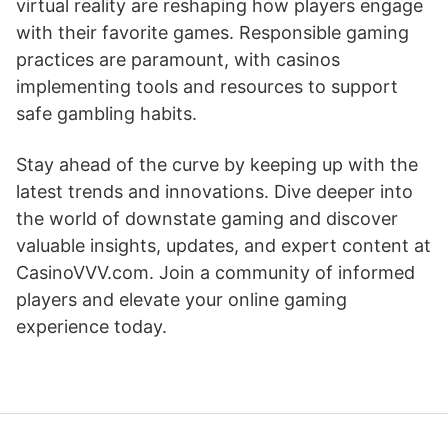
virtual reality are reshaping how players engage
with their favorite games. Responsible gaming
practices are paramount, with casinos
implementing tools and resources to support
safe gambling habits.
Stay ahead of the curve by keeping up with the
latest trends and innovations. Dive deeper into
the world of downstate gaming and discover
valuable insights, updates, and expert content at
CasinoVVV.com. Join a community of informed
players and elevate your online gaming
experience today.