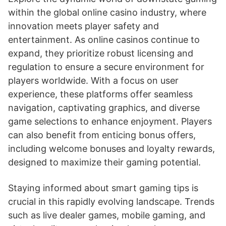
within the global online casino industry, where
innovation meets player safety and
entertainment. As online casinos continue to
expand, they prioritize robust licensing and
regulation to ensure a secure environment for
players worldwide. With a focus on user
experience, these platforms offer seamless
navigation, captivating graphics, and diverse
game selections to enhance enjoyment. Players
can also benefit from enticing bonus offers,
including welcome bonuses and loyalty rewards,
designed to maximize their gaming potential.
Staying informed about smart gaming tips is
crucial in this rapidly evolving landscape. Trends
such as live dealer games, mobile gaming, and