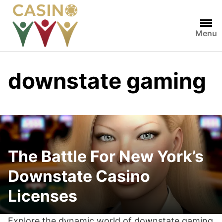
Skip
to
content
Menu
downstate gaming
The Battle For New York’s
Downstate Casino
Licenses
Explore the dynamic world of downstate gaming