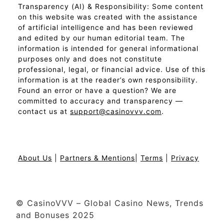
Transparency (AI) & Responsibility: Some content
on this website was created with the assistance
of artificial intelligence and has been reviewed
and edited by our human editorial team. The
information is intended for general informational
purposes only and does not constitute
professional, legal, or financial advice. Use of this
information is at the reader’s own responsibility.
Found an error or have a question? We are
committed to accuracy and transparency —
contact us at
support@casinovvv.com
.
About Us
|
Partners & Mentions
|
Terms
|
Privacy
© CasinoVVV – Global Casino News, Trends
and Bonuses 2025