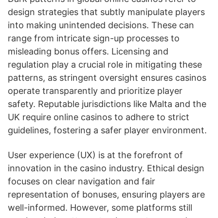
design strategies that subtly manipulate players
into making unintended decisions. These can
range from intricate sign-up processes to
misleading bonus offers. Licensing and
regulation play a crucial role in mitigating these
patterns, as stringent oversight ensures casinos
operate transparently and prioritize player
safety. Reputable jurisdictions like Malta and the
UK require online casinos to adhere to strict
guidelines, fostering a safer player environment.
User experience (UX) is at the forefront of
innovation in the casino industry. Ethical design
focuses on clear navigation and fair
representation of bonuses, ensuring players are
well-informed. However, some platforms still