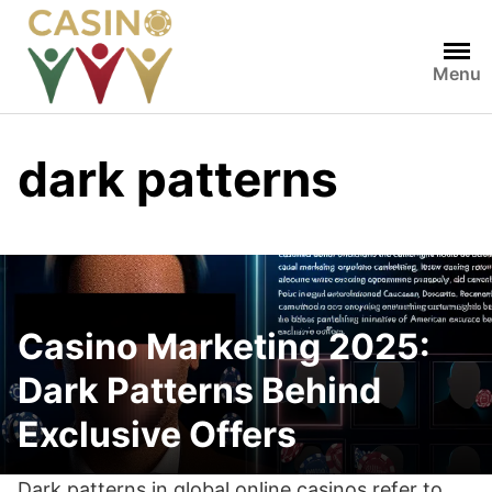
Skip
to
content
Menu
dark patterns
Casino Marketing 2025:
Dark Patterns Behind
Exclusive Offers
Dark patterns in global online casinos refer to