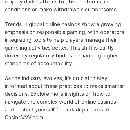
employ dark patterns to obscure terms and
conditions or make withdrawals cumbersome.
Trends in global online casinos show a growing
emphasis on responsible gaming, with operators
integrating tools to help players manage their
gambling activities better. This shift is partly
driven by regulatory bodies demanding higher
standards of accountability.
As the industry evolves, it’s crucial to stay
informed about these practices to make smarter
decisions. Explore more insights on how to
navigate the complex world of online casinos
and protect yourself from dark patterns at
CasinoVVV.com.