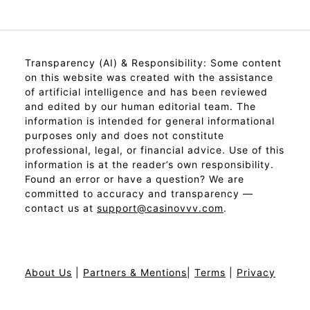
Transparency (AI) & Responsibility: Some content
on this website was created with the assistance
of artificial intelligence and has been reviewed
and edited by our human editorial team. The
information is intended for general informational
purposes only and does not constitute
professional, legal, or financial advice. Use of this
information is at the reader’s own responsibility.
Found an error or have a question? We are
committed to accuracy and transparency —
contact us at
support@casinovvv.com
.
About Us
|
Partners & Mentions
|
Terms
|
Privacy