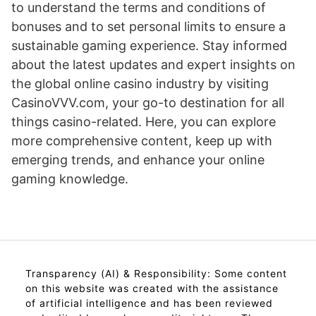
to understand the terms and conditions of
bonuses and to set personal limits to ensure a
sustainable gaming experience. Stay informed
about the latest updates and expert insights on
the global online casino industry by visiting
CasinoVVV.com, your go-to destination for all
things casino-related. Here, you can explore
more comprehensive content, keep up with
emerging trends, and enhance your online
gaming knowledge.
Transparency (AI) & Responsibility: Some content
on this website was created with the assistance
of artificial intelligence and has been reviewed