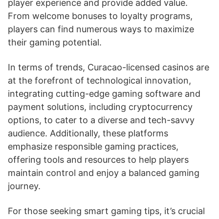
player experience and provide added value.
From welcome bonuses to loyalty programs,
players can find numerous ways to maximize
their gaming potential.
In terms of trends, Curacao-licensed casinos are
at the forefront of technological innovation,
integrating cutting-edge gaming software and
payment solutions, including cryptocurrency
options, to cater to a diverse and tech-savvy
audience. Additionally, these platforms
emphasize responsible gaming practices,
offering tools and resources to help players
maintain control and enjoy a balanced gaming
journey.
For those seeking smart gaming tips, it’s crucial