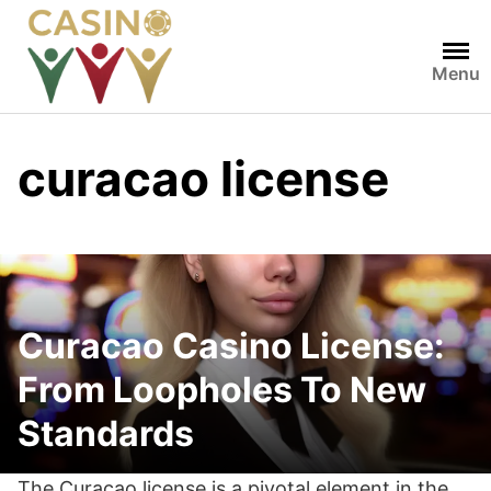
Skip
to
content
Menu
curacao license
Curacao Casino License:
From Loopholes To New
Standards
The Curacao license is a pivotal element in the