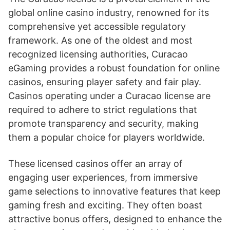
global online casino industry, renowned for its
comprehensive yet accessible regulatory
framework. As one of the oldest and most
recognized licensing authorities, Curacao
eGaming provides a robust foundation for online
casinos, ensuring player safety and fair play.
Casinos operating under a Curacao license are
required to adhere to strict regulations that
promote transparency and security, making
them a popular choice for players worldwide.
These licensed casinos offer an array of
engaging user experiences, from immersive
game selections to innovative features that keep
gaming fresh and exciting. They often boast
attractive bonus offers, designed to enhance the