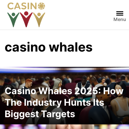
Skip
to
content
Menu
casino whales
Casino Whales 2025: How
The Industry Hunts Its
Biggest Targets