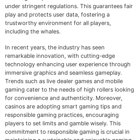
under stringent regulations. This guarantees fair
play and protects user data, fostering a
trustworthy environment for all players,
including the whales.
In recent years, the industry has seen
remarkable innovation, with cutting-edge
technology enhancing user experience through
immersive graphics and seamless gameplay.
Trends such as live dealer games and mobile
gaming cater to the needs of high rollers looking
for convenience and authenticity. Moreover,
casinos are adopting smart gaming tips and
responsible gaming practices, encouraging
players to set limits and gamble wisely. This
commitment to responsible gaming is crucial in