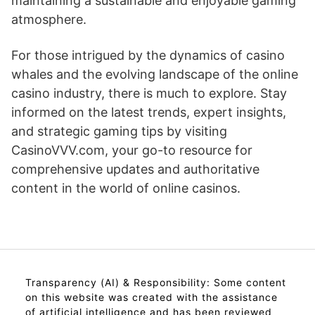
maintaining a sustainable and enjoyable gaming
atmosphere.
For those intrigued by the dynamics of casino
whales and the evolving landscape of the online
casino industry, there is much to explore. Stay
informed on the latest trends, expert insights,
and strategic gaming tips by visiting
CasinoVVV.com, your go-to resource for
comprehensive updates and authoritative
content in the world of online casinos.
Transparency (AI) & Responsibility: Some content
on this website was created with the assistance
of artificial intelligence and has been reviewed