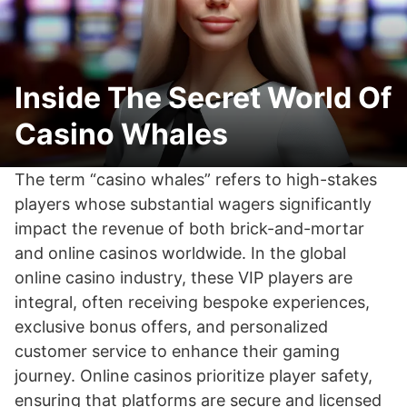
Inside The Secret World Of
Casino Whales
The term “casino whales” refers to high-stakes
players whose substantial wagers significantly
impact the revenue of both brick-and-mortar
and online casinos worldwide. In the global
online casino industry, these VIP players are
integral, often receiving bespoke experiences,
exclusive bonus offers, and personalized
customer service to enhance their gaming
journey. Online casinos prioritize player safety,
ensuring that platforms are secure and licensed