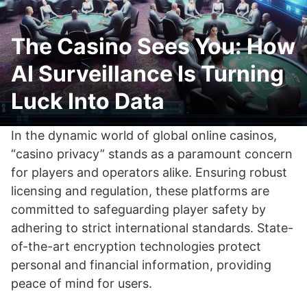
The Casino Sees You: How
AI Surveillance Is Turning
Luck Into Data
In the dynamic world of global online casinos,
“casino privacy” stands as a paramount concern
for players and operators alike. Ensuring robust
licensing and regulation, these platforms are
committed to safeguarding player safety by
adhering to strict international standards. State-
of-the-art encryption technologies protect
personal and financial information, providing
peace of mind for users.