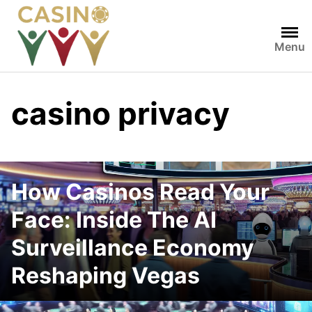
Skip
to
content
Menu
casino privacy
How Casinos Read Your
Face: Inside The AI
Surveillance Economy
Reshaping Vegas