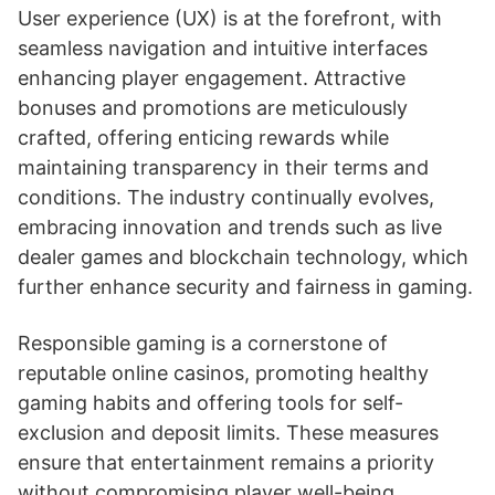
User experience (UX) is at the forefront, with
seamless navigation and intuitive interfaces
enhancing player engagement. Attractive
bonuses and promotions are meticulously
crafted, offering enticing rewards while
maintaining transparency in their terms and
conditions. The industry continually evolves,
embracing innovation and trends such as live
dealer games and blockchain technology, which
further enhance security and fairness in gaming.
Responsible gaming is a cornerstone of
reputable online casinos, promoting healthy
gaming habits and offering tools for self-
exclusion and deposit limits. These measures
ensure that entertainment remains a priority
without compromising player well-being.