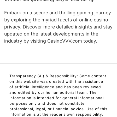
Embark on a secure and thrilling gaming journey
by exploring the myriad facets of online casino
privacy. Discover more detailed insights and stay
updated on the latest developments in the
industry by visiting CasinoVVV.com today.
Transparency (AI) & Responsibility: Some content
on this website was created with the assistance
of artificial intelligence and has been reviewed
and edited by our human editorial team. The
information is intended for general informational
purposes only and does not constitute
professional, legal, or financial advice. Use of this
information is at the reader’s own responsibility.