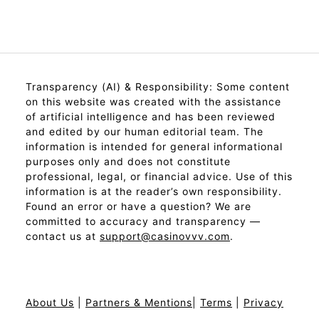
Transparency (AI) & Responsibility: Some content
on this website was created with the assistance
of artificial intelligence and has been reviewed
and edited by our human editorial team. The
information is intended for general informational
purposes only and does not constitute
professional, legal, or financial advice. Use of this
information is at the reader’s own responsibility.
Found an error or have a question? We are
committed to accuracy and transparency —
contact us at
support@casinovvv.com
.
About Us
|
Partners & Mentions
|
Terms
|
Privacy