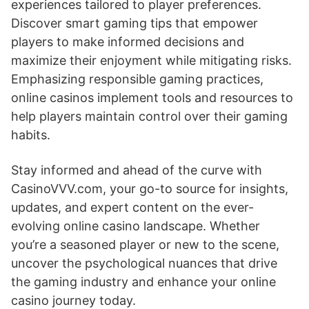
experiences tailored to player preferences.
Discover smart gaming tips that empower
players to make informed decisions and
maximize their enjoyment while mitigating risks.
Emphasizing responsible gaming practices,
online casinos implement tools and resources to
help players maintain control over their gaming
habits.
Stay informed and ahead of the curve with
CasinoVVV.com, your go-to source for insights,
updates, and expert content on the ever-
evolving online casino landscape. Whether
you’re a seasoned player or new to the scene,
uncover the psychological nuances that drive
the gaming industry and enhance your online
casino journey today.