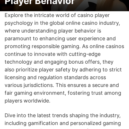
Player Behavior
Explore the intricate world of casino player
psychology in the global online casino industry,
where understanding player behavior is
paramount to enhancing user experience and
promoting responsible gaming. As online casinos
continue to innovate with cutting-edge
technology and engaging bonus offers, they
also prioritize player safety by adhering to strict
licensing and regulation standards across
various jurisdictions. This ensures a secure and
fair gaming environment, fostering trust among
players worldwide.
Dive into the latest trends shaping the industry,
including gamification and personalized gaming