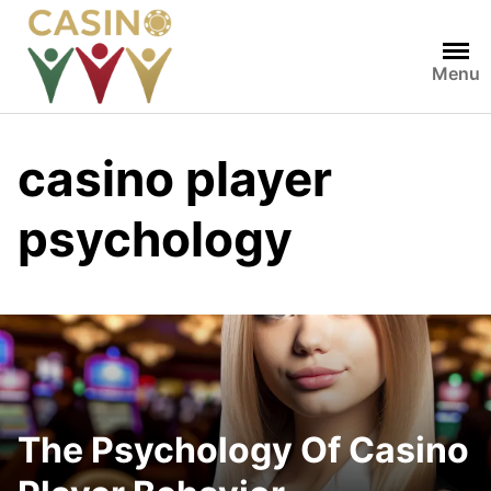
Skip
to
content
Menu
casino player
psychology
The Psychology Of Casino