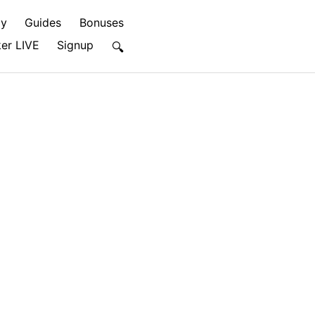
gy
Guides
Bonuses
er LIVE
Signup
🔍