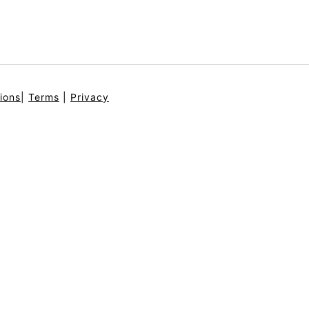
ions
|
Terms
|
Privacy