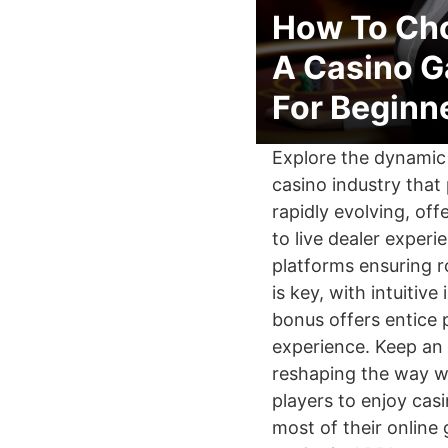
How To Ch
A Casino 
For Beginn
Explore the dynamic 
casino industry that
rapidly evolving, of
to live dealer experi
platforms ensuring r
is key, with intuiti
bonus offers entice 
experience. Keep an e
reshaping the way w
players to enjoy cas
most of their online