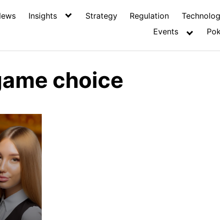
News
Insights
Strategy
Regulation
Technolo
Events
Pok
game choice