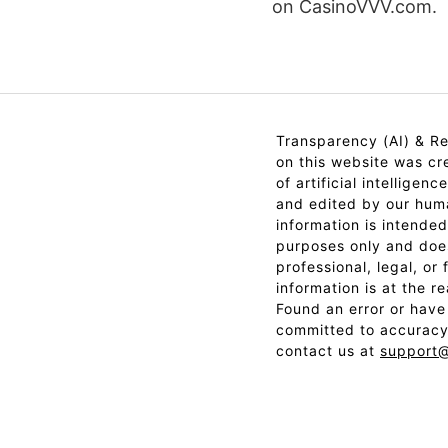
on CasinoVVV.com.
Transparency (AI) & Re
on this website was cr
of artificial intellige
and edited by our huma
information is intended
purposes only and does
professional, legal, or 
information is at the r
Found an error or have
committed to accurac
contact us at
support