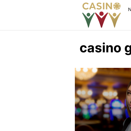
Skip
to
content
casino 