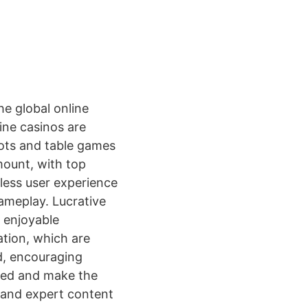
he global online
ine casinos are
lots and table games
amount, with top
mless user experience
gameplay. Lucrative
 enjoyable
ation, which are
d, encouraging
rmed and make the
, and expert content