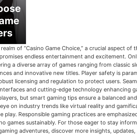
oose
Game
ers
realm of “Casino Game Choice,” a crucial aspect of t
 promises endless entertainment and excitement. Onl
fering a diverse array of games ranging from classic s
ences and innovative new titles. Player safety is par
obust licensing and regulation to protect users. Sea
ve interfaces and cutting-edge technology enhancing 
players, but smart gaming tips ensure a balanced and
ye on industry trends like virtual reality and gamific
e play. Responsible gaming practices are emphasize
ino games sustainably. For those eager to stay info
 gaming adventures, discover more insights, updates