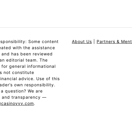
sponsibility: Some content
About Us
|
Partners & Ment
eated with the assistance
nce and has been reviewed
n editorial team. The
 for general informational
 not constitute
financial advice. Use of this
eader’s own responsibility.
 a question? We are
y and transparency —
@casinovvv.com
.