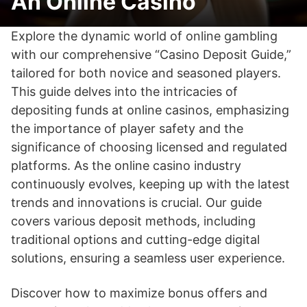
An Online Casino
Explore the dynamic world of online gambling
with our comprehensive “Casino Deposit Guide,”
tailored for both novice and seasoned players.
This guide delves into the intricacies of
depositing funds at online casinos, emphasizing
the importance of player safety and the
significance of choosing licensed and regulated
platforms. As the online casino industry
continuously evolves, keeping up with the latest
trends and innovations is crucial. Our guide
covers various deposit methods, including
traditional options and cutting-edge digital
solutions, ensuring a seamless user experience.
Discover how to maximize bonus offers and