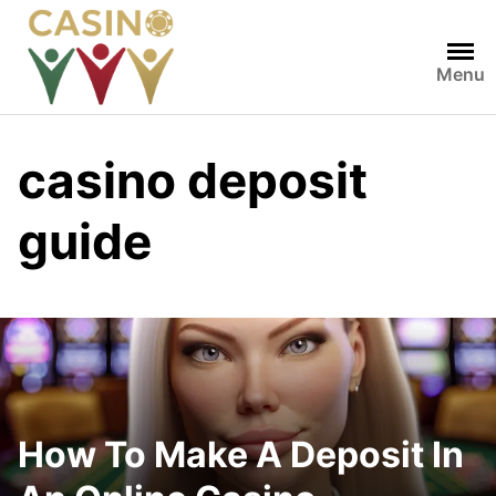
Skip
to
content
Menu
casino deposit
guide
How To Make A Deposit In