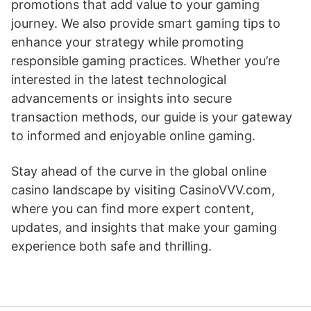
promotions that add value to your gaming
journey. We also provide smart gaming tips to
enhance your strategy while promoting
responsible gaming practices. Whether you’re
interested in the latest technological
advancements or insights into secure
transaction methods, our guide is your gateway
to informed and enjoyable online gaming.
Stay ahead of the curve in the global online
casino landscape by visiting CasinoVVV.com,
where you can find more expert content,
updates, and insights that make your gaming
experience both safe and thrilling.