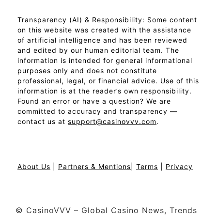
Transparency (AI) & Responsibility: Some content
on this website was created with the assistance
of artificial intelligence and has been reviewed
and edited by our human editorial team. The
information is intended for general informational
purposes only and does not constitute
professional, legal, or financial advice. Use of this
information is at the reader’s own responsibility.
Found an error or have a question? We are
committed to accuracy and transparency —
contact us at
support@casinovvv.com
.
About Us
|
Partners & Mentions
|
Terms
|
Privacy
© CasinoVVV – Global Casino News, Trends