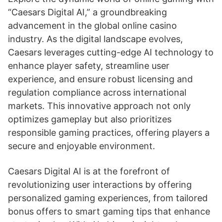
“Caesars Digital AI,” a groundbreaking
advancement in the global online casino
industry. As the digital landscape evolves,
Caesars leverages cutting-edge AI technology to
enhance player safety, streamline user
experience, and ensure robust licensing and
regulation compliance across international
markets. This innovative approach not only
optimizes gameplay but also prioritizes
responsible gaming practices, offering players a
secure and enjoyable environment.
Caesars Digital AI is at the forefront of
revolutionizing user interactions by offering
personalized gaming experiences, from tailored
bonus offers to smart gaming tips that enhance