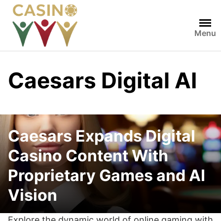
Skip
to
content
Menu
Caesars Digital AI
Caesars Expands Digital
Casino Content With
Proprietary Games and AI
Vision
Explore the dynamic world of online gaming with