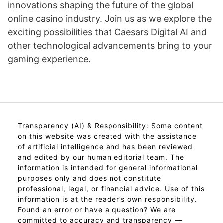
innovations shaping the future of the global
online casino industry. Join us as we explore the
exciting possibilities that Caesars Digital AI and
other technological advancements bring to your
gaming experience.
Transparency (AI) & Responsibility: Some content
on this website was created with the assistance
of artificial intelligence and has been reviewed
and edited by our human editorial team. The
information is intended for general informational
purposes only and does not constitute
professional, legal, or financial advice. Use of this
information is at the reader’s own responsibility.
Found an error or have a question? We are
committed to accuracy and transparency —