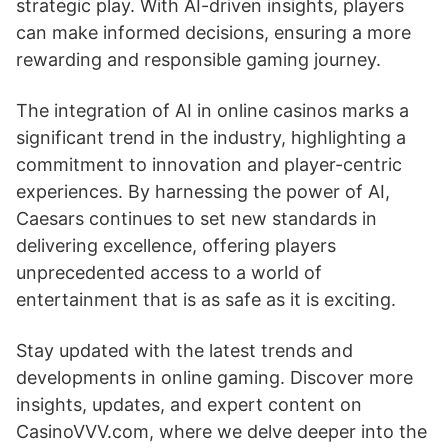
strategic play. With AI-driven insights, players
can make informed decisions, ensuring a more
rewarding and responsible gaming journey.
The integration of AI in online casinos marks a
significant trend in the industry, highlighting a
commitment to innovation and player-centric
experiences. By harnessing the power of AI,
Caesars continues to set new standards in
delivering excellence, offering players
unprecedented access to a world of
entertainment that is as safe as it is exciting.
Stay updated with the latest trends and
developments in online gaming. Discover more
insights, updates, and expert content on
CasinoVVV.com, where we delve deeper into the