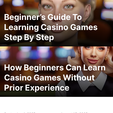
Beginner’s Guide To
Learning Casino Games
Step By Step
How Beginners Can Learn
Casino Games Without
Prior Experience