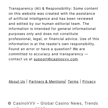
Transparency (AI) & Responsibility: Some content
on this website was created with the assistance
of artificial intelligence and has been reviewed
and edited by our human editorial team. The
information is intended for general informational
purposes only and does not constitute
professional, legal, or financial advice. Use of this
information is at the reader’s own responsibility.
Found an error or have a question? We are
committed to accuracy and transparency —
contact us at
support@casinovvv.com
.
About Us
|
Partners & Mentions
|
Terms
|
Privacy
© CasinoVVV – Global Casino News, Trends