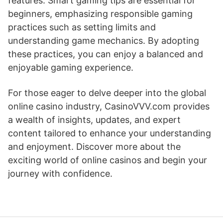
features. Smart gaming tips are essential for
beginners, emphasizing responsible gaming
practices such as setting limits and
understanding game mechanics. By adopting
these practices, you can enjoy a balanced and
enjoyable gaming experience.
For those eager to delve deeper into the global
online casino industry, CasinoVVV.com provides
a wealth of insights, updates, and expert
content tailored to enhance your understanding
and enjoyment. Discover more about the
exciting world of online casinos and begin your
journey with confidence.