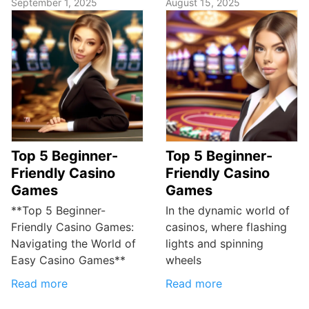
September 1, 2025
August 15, 2025
Top 5 Beginner-
Top 5 Beginner-
Friendly Casino
Friendly Casino
Games
Games
**Top 5 Beginner-
In the dynamic world of
Friendly Casino Games:
casinos, where flashing
Navigating the World of
lights and spinning
Easy Casino Games**
wheels
Read more
Read more