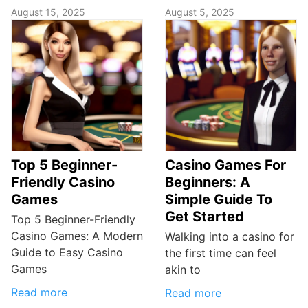
August 15, 2025
August 5, 2025
Top 5 Beginner-
Casino Games For
Friendly Casino
Beginners: A
Games
Simple Guide To
Get Started
Top 5 Beginner-Friendly
Casino Games: A Modern
Walking into a casino for
Guide to Easy Casino
the first time can feel
Games
akin to
Read more
Read more