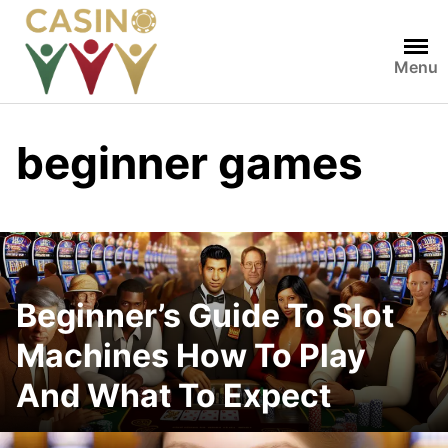
Skip
to
content
Menu
beginner games
Beginner’s Guide To Slot
Machines How To Play
And What To Expect