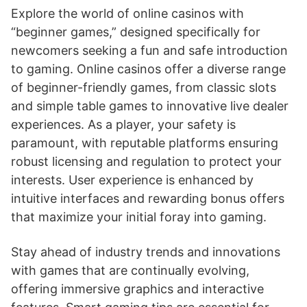
Explore the world of online casinos with
“beginner games,” designed specifically for
newcomers seeking a fun and safe introduction
to gaming. Online casinos offer a diverse range
of beginner-friendly games, from classic slots
and simple table games to innovative live dealer
experiences. As a player, your safety is
paramount, with reputable platforms ensuring
robust licensing and regulation to protect your
interests. User experience is enhanced by
intuitive interfaces and rewarding bonus offers
that maximize your initial foray into gaming.
Stay ahead of industry trends and innovations
with games that are continually evolving,
offering immersive graphics and interactive