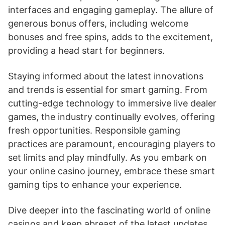
interfaces and engaging gameplay. The allure of
generous bonus offers, including welcome
bonuses and free spins, adds to the excitement,
providing a head start for beginners.
Staying informed about the latest innovations
and trends is essential for smart gaming. From
cutting-edge technology to immersive live dealer
games, the industry continually evolves, offering
fresh opportunities. Responsible gaming
practices are paramount, encouraging players to
set limits and play mindfully. As you embark on
your online casino journey, embrace these smart
gaming tips to enhance your experience.
Dive deeper into the fascinating world of online
casinos and keep abreast of the latest updates