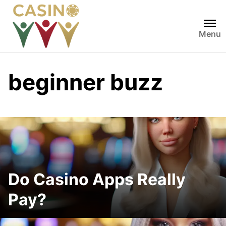
Skip
to
content
Menu
beginner buzz
Do Casino Apps Really
Pay?