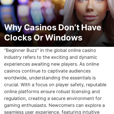
Why Casinos Don’t Have
Clocks Or Windows
“Beginner Buzz” in the global online casino
industry refers to the exciting and dynamic
experiences awaiting new players. As online
casinos continue to captivate audiences
worldwide, understanding the essentials is
crucial. With a focus on player safety, reputable
online platforms ensure robust licensing and
regulation, creating a secure environment for
gaming enthusiasts. Newcomers can explore a
seamless user experience, featuring intuitive