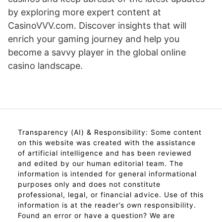
by exploring more expert content at
CasinoVVV.com. Discover insights that will
enrich your gaming journey and help you
become a savvy player in the global online
casino landscape.
Transparency (AI) & Responsibility: Some content
on this website was created with the assistance
of artificial intelligence and has been reviewed
and edited by our human editorial team. The
information is intended for general informational
purposes only and does not constitute
professional, legal, or financial advice. Use of this
information is at the reader’s own responsibility.
Found an error or have a question? We are