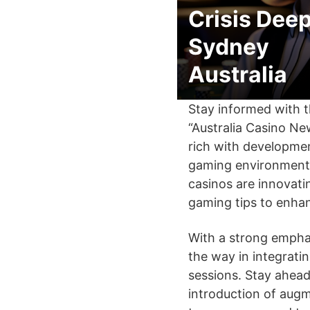
Crisis Dee
Sydney
Australia
Stay informed with t
“Australia Casino Ne
rich with development
gaming environment f
casinos are innovati
gaming tips to enhan
With a strong emphas
the way in integrati
sessions. Stay ahead 
introduction of aug