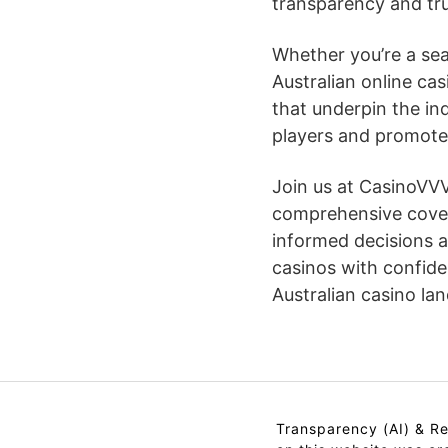
transparency and tru
Whether you’re a sea
Australian online cas
that underpin the ind
players and promote 
Join us at CasinoVV
comprehensive cover
informed decisions a
casinos with confide
Australian casino la
Transparency (AI) & Re