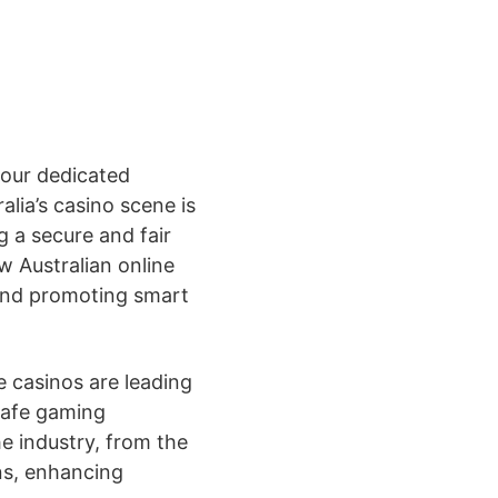
 our dedicated
lia’s casino scene is
g a secure and fair
w Australian online
 and promoting smart
e casinos are leading
safe gaming
he industry, from the
ns, enhancing