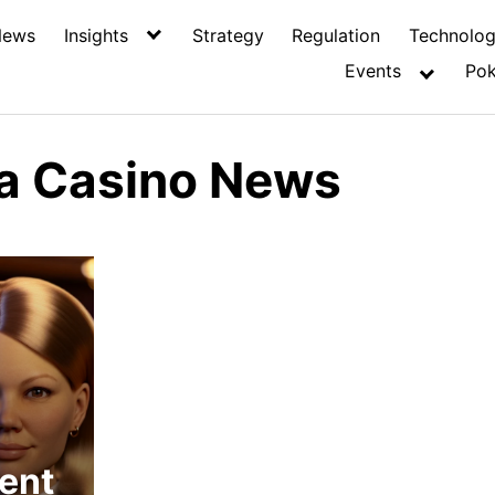
News
Insights
Strategy
Regulation
Technolo
Events
Pok
ia Casino News
ent