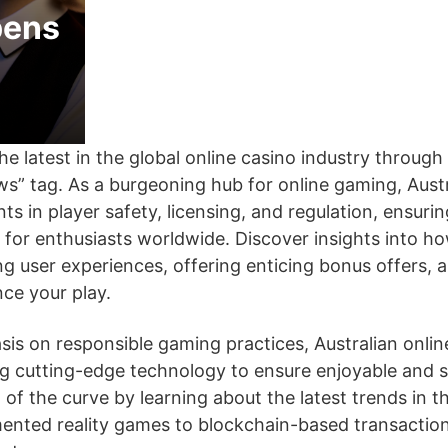
pens
he latest in the global online casino industry through
ws” tag. As a burgeoning hub for online gaming, Austra
s in player safety, licensing, and regulation, ensurin
or enthusiasts worldwide. Discover insights into ho
ng user experiences, offering enticing bonus offers,
ce your play.
is on responsible gaming practices, Australian onlin
ng cutting-edge technology to ensure enjoyable and 
of the curve by learning about the latest trends in t
mented reality games to blockchain-based transactio