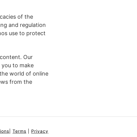
cacies of the
sing and regulation
inos use to protect
 content. Our
 you to make
the world of online
ews from the
ions
|
Terms
|
Privacy