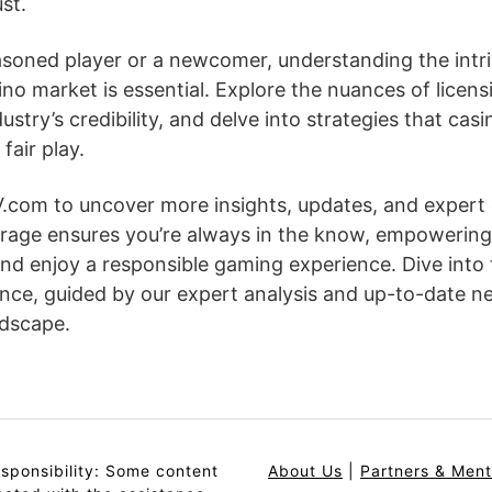
st.
soned player or a newcomer, understanding the intri
ino market is essential. Explore the nuances of licen
ustry’s credibility, and delve into strategies that cas
fair play.
V.com to uncover more insights, updates, and expert
age ensures you’re always in the know, empowering
nd enjoy a responsible gaming experience. Dive into 
nce, guided by our expert analysis and up-to-date n
ndscape.
sponsibility: Some content
About Us
|
Partners & Ment