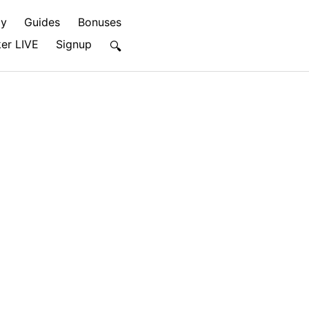
gy
Guides
Bonuses
er LIVE
Signup
🔍