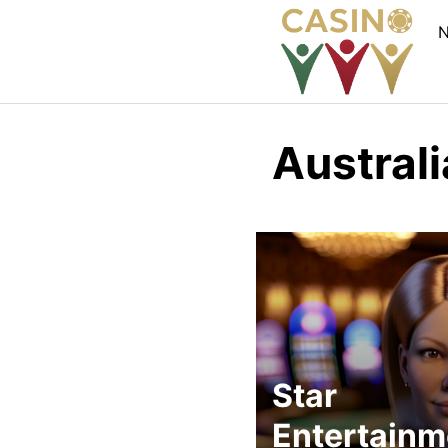
Skip
to
content
Austral
Star
Entertainm