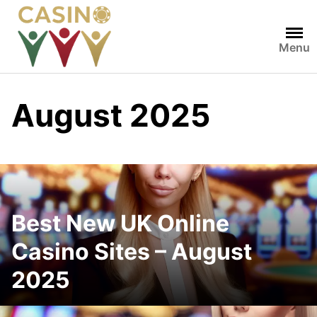
Skip
to
content
Menu
August 2025
Best New UK Online
Casino Sites – August
2025