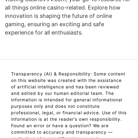
all things online casino-related. Explore how
innovation is shaping the future of online
gaming, ensuring an exciting and safe
experience for all enthusiasts.
Transparency (AI) & Responsibility: Some content
on this website was created with the assistance
of artificial intelligence and has been reviewed
and edited by our human editorial team. The
information is intended for general informational
purposes only and does not constitute
professional, legal, or financial advice. Use of this
information is at the reader’s own responsibility.
Found an error or have a question? We are
committed to accuracy and transparency —