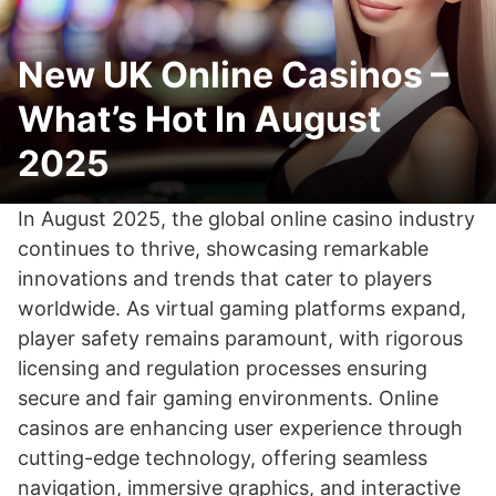
New UK Online Casinos –
What’s Hot In August
2025
In August 2025, the global online casino industry
continues to thrive, showcasing remarkable
innovations and trends that cater to players
worldwide. As virtual gaming platforms expand,
player safety remains paramount, with rigorous
licensing and regulation processes ensuring
secure and fair gaming environments. Online
casinos are enhancing user experience through
cutting-edge technology, offering seamless
navigation, immersive graphics, and interactive