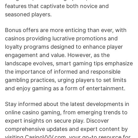
features that captivate both novice and
seasoned players.
Bonus offers are more enticing than ever, with
casinos providing lucrative promotions and
loyalty programs designed to enhance player
engagement and value. However, as the
landscape evolves, smart gaming tips emphasize
the importance of informed and responsible
gambling practices, urging players to set limits
and enjoy gaming as a form of entertainment.
Stay informed about the latest developments in
online casino gaming, from emerging trends to
expert insights on secure play. Discover
comprehensive updates and expert content by
visiting CasinoVVV.com, your go-to resource for