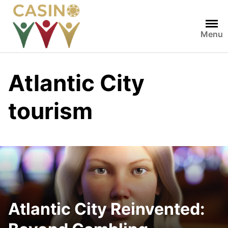
Skip
to
content
Menu
Atlantic City
tourism
Atlantic City Reinvented: