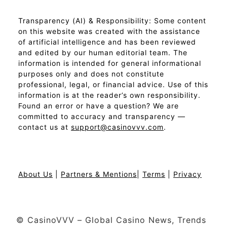
Transparency (AI) & Responsibility: Some content
on this website was created with the assistance
of artificial intelligence and has been reviewed
and edited by our human editorial team. The
information is intended for general informational
purposes only and does not constitute
professional, legal, or financial advice. Use of this
information is at the reader’s own responsibility.
Found an error or have a question? We are
committed to accuracy and transparency —
contact us at
support@casinovvv.com
.
About Us
|
Partners & Mentions
|
Terms
|
Privacy
© CasinoVVV – Global Casino News, Trends