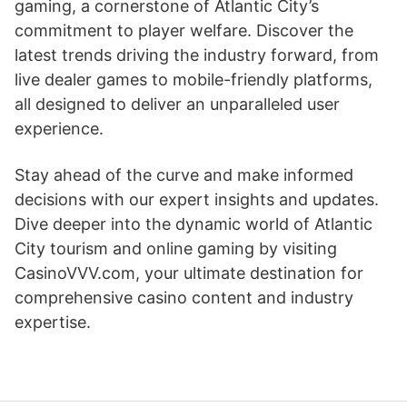
gaming, a cornerstone of Atlantic City’s
commitment to player welfare. Discover the
latest trends driving the industry forward, from
live dealer games to mobile-friendly platforms,
all designed to deliver an unparalleled user
experience.
Stay ahead of the curve and make informed
decisions with our expert insights and updates.
Dive deeper into the dynamic world of Atlantic
City tourism and online gaming by visiting
CasinoVVV.com, your ultimate destination for
comprehensive casino content and industry
expertise.