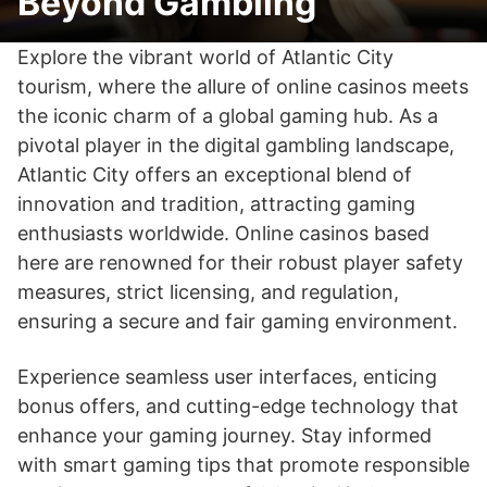
Beyond Gambling
Explore the vibrant world of Atlantic City
tourism, where the allure of online casinos meets
the iconic charm of a global gaming hub. As a
pivotal player in the digital gambling landscape,
Atlantic City offers an exceptional blend of
innovation and tradition, attracting gaming
enthusiasts worldwide. Online casinos based
here are renowned for their robust player safety
measures, strict licensing, and regulation,
ensuring a secure and fair gaming environment.
Experience seamless user interfaces, enticing
bonus offers, and cutting-edge technology that
enhance your gaming journey. Stay informed
with smart gaming tips that promote responsible