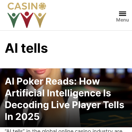
Skip
to
content
Menu
AI tells
AI Poker Reads: How
Artificial Intelligence Is
Decoding Live Player Tells
In 2025
“AI tells” in the global online casino industry are