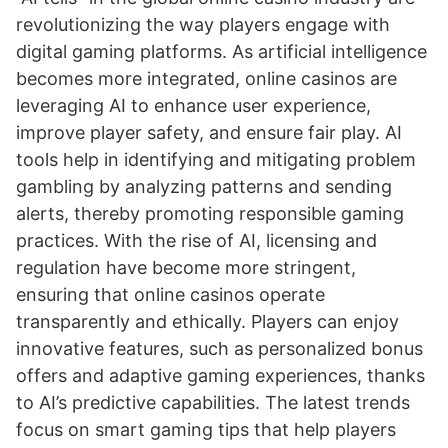
revolutionizing the way players engage with
digital gaming platforms. As artificial intelligence
becomes more integrated, online casinos are
leveraging AI to enhance user experience,
improve player safety, and ensure fair play. AI
tools help in identifying and mitigating problem
gambling by analyzing patterns and sending
alerts, thereby promoting responsible gaming
practices. With the rise of AI, licensing and
regulation have become more stringent,
ensuring that online casinos operate
transparently and ethically. Players can enjoy
innovative features, such as personalized bonus
offers and adaptive gaming experiences, thanks
to AI’s predictive capabilities. The latest trends
focus on smart gaming tips that help players