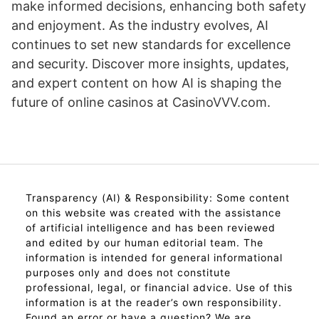
make informed decisions, enhancing both safety
and enjoyment. As the industry evolves, AI
continues to set new standards for excellence
and security. Discover more insights, updates,
and expert content on how AI is shaping the
future of online casinos at CasinoVVV.com.
Transparency (AI) & Responsibility: Some content
on this website was created with the assistance
of artificial intelligence and has been reviewed
and edited by our human editorial team. The
information is intended for general informational
purposes only and does not constitute
professional, legal, or financial advice. Use of this
information is at the reader’s own responsibility.
Found an error or have a question? We are