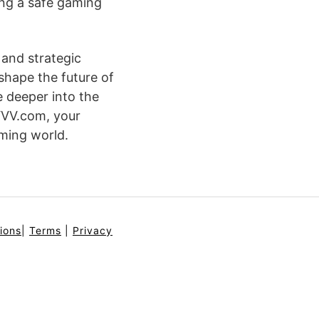
ing a safe gaming
 and strategic
shape the future of
 deeper into the
oVVV.com, your
aming world.
ions
|
Terms
|
Privacy