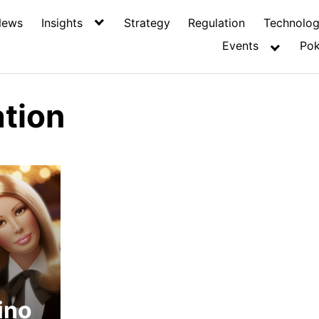
News
Insights
Strategy
Regulation
Technolo
Events
Pok
ation
ino