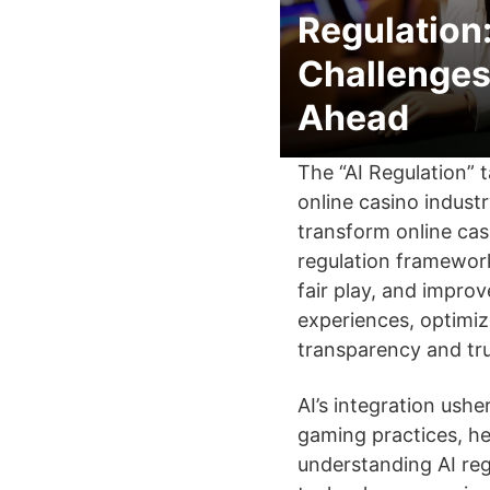
Regulation
Challenge
Ahead
The “AI Regulation” t
online casino indust
transform online ca
regulation framework
fair play, and impro
experiences, optimiz
transparency and tru
AI’s integration ush
gaming practices, he
understanding AI reg