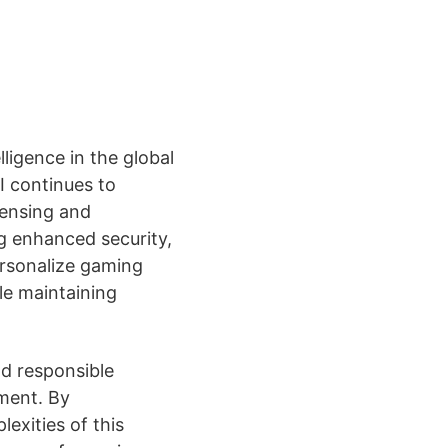
lligence in the global
I continues to
censing and
g enhanced security,
ersonalize gaming
le maintaining
nd responsible
nment. By
exities of this