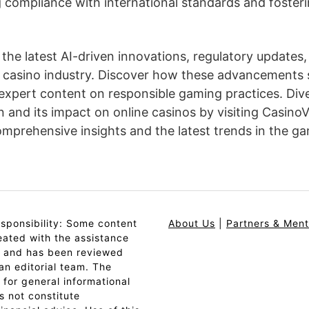
 compliance with international standards and foster
the latest AI-driven innovations, regulatory updates,
ne casino industry. Discover how these advancements 
xpert content on responsible gaming practices. Dive
on and its impact on online casinos by visiting Casin
omprehensive insights and the latest trends in the g
sponsibility: Some content
About Us
|
Partners & Ment
eated with the assistance
nce and has been reviewed
n editorial team. The
 for general informational
 not constitute