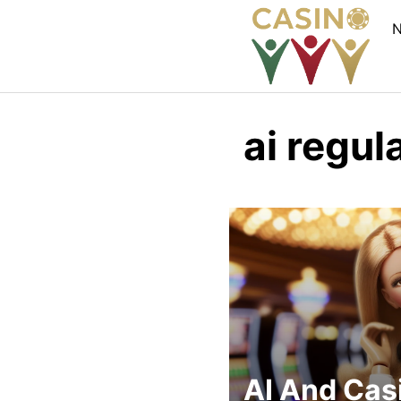
Skip
to
content
ai regul
AI And Cas