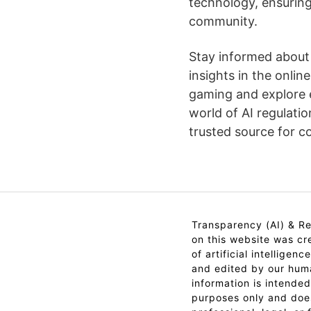
technology, ensuring
community.
Stay informed about 
insights in the onli
gaming and explore e
world of AI regulati
trusted source for c
Transparency (AI) & Re
on this website was cr
of artificial intellige
and edited by our huma
information is intended
purposes only and does