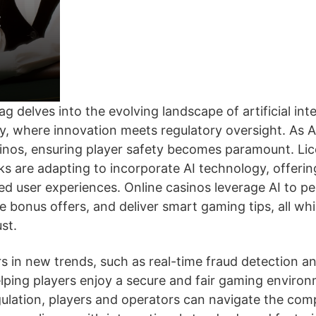
:
s
ag delves into the evolving landscape of artificial inte
ry, where innovation meets regulatory oversight. As A
sinos, ensuring player safety becomes paramount. Li
s are adapting to incorporate AI technology, offerin
ved user experiences. Online casinos leverage AI to p
e bonus offers, and deliver smart gaming tips, all whi
st.
ers in new trends, such as real-time fraud detection a
lping players enjoy a secure and fair gaming enviro
ulation, players and operators can navigate the compl