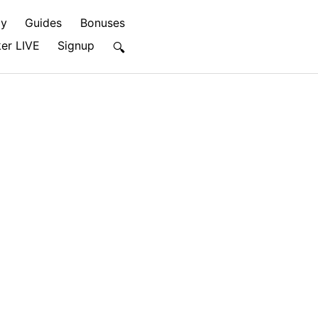
gy
Guides
Bonuses
er LIVE
Signup
🔍