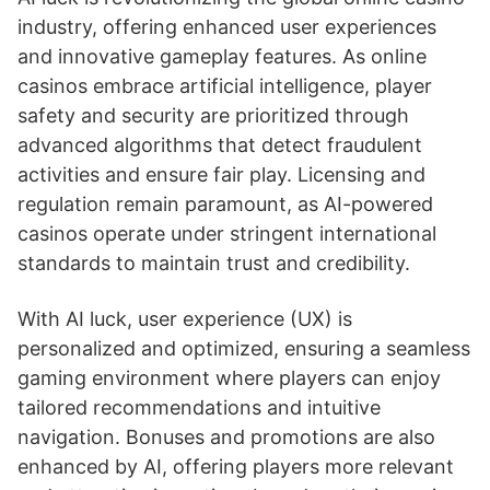
industry, offering enhanced user experiences
and innovative gameplay features. As online
casinos embrace artificial intelligence, player
safety and security are prioritized through
advanced algorithms that detect fraudulent
activities and ensure fair play. Licensing and
regulation remain paramount, as AI-powered
casinos operate under stringent international
standards to maintain trust and credibility.
With AI luck, user experience (UX) is
personalized and optimized, ensuring a seamless
gaming environment where players can enjoy
tailored recommendations and intuitive
navigation. Bonuses and promotions are also
enhanced by AI, offering players more relevant