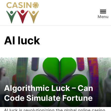
Skip
to
content
Menu
AI luck
Algorithmic Luck – Can
Code Simulate Fortune
AI luck is revolutionizing the global online casino