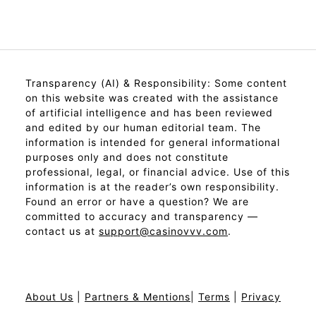
Transparency (AI) & Responsibility: Some content
on this website was created with the assistance
of artificial intelligence and has been reviewed
and edited by our human editorial team. The
information is intended for general informational
purposes only and does not constitute
professional, legal, or financial advice. Use of this
information is at the reader’s own responsibility.
Found an error or have a question? We are
committed to accuracy and transparency —
contact us at
support@casinovvv.com
.
About Us
|
Partners & Mentions
|
Terms
|
Privacy