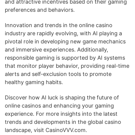
and attractive incentives based on their gaming
preferences and behaviors.
Innovation and trends in the online casino
industry are rapidly evolving, with AI playing a
pivotal role in developing new game mechanics
and immersive experiences. Additionally,
responsible gaming is supported by AI systems
that monitor player behavior, providing real-time
alerts and self-exclusion tools to promote
healthy gaming habits.
Discover how AI luck is shaping the future of
online casinos and enhancing your gaming
experience. For more insights into the latest
trends and developments in the global casino
landscape, visit CasinoVVV.com.