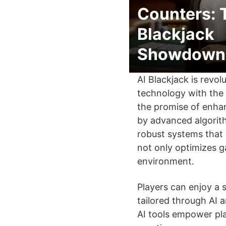
Counters: 
Blackjack
Showdown
AI Blackjack is revol
technology with the t
the promise of enhan
by advanced algorith
robust systems that 
not only optimizes g
environment.
Players can enjoy a 
tailored through AI a
AI tools empower pl