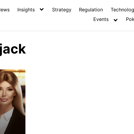
News
Insights
Strategy
Regulation
Technolo
Events
Pok
jack