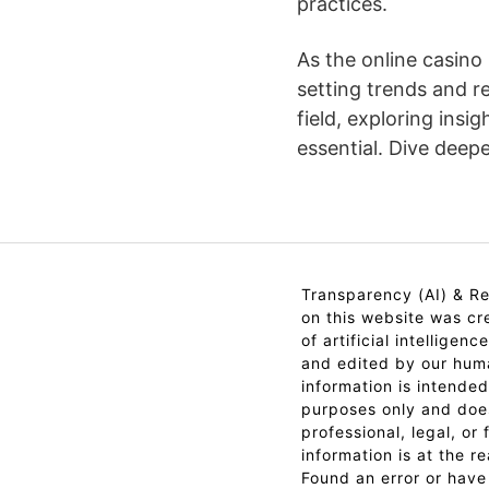
practices.
As the online casino
setting trends and r
field, exploring ins
essential. Dive deep
Transparency (AI) & Re
on this website was cr
of artificial intellige
and edited by our huma
information is intended
purposes only and does
professional, legal, or 
information is at the r
Found an error or have