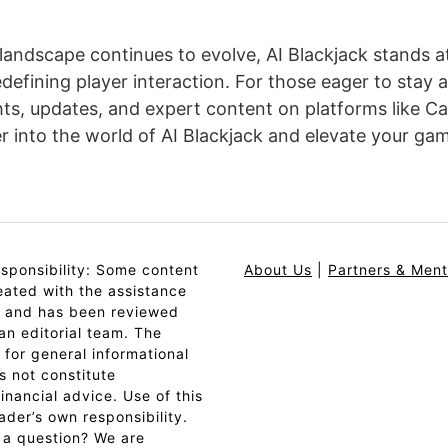
 landscape continues to evolve, AI Blackjack stands at
edefining player interaction. For those eager to stay 
ights, updates, and expert content on platforms like 
er into the world of AI Blackjack and elevate your ga
sponsibility: Some content
About Us
|
Partners & Ment
eated with the assistance
nce and has been reviewed
n editorial team. The
 for general informational
 not constitute
financial advice. Use of this
eader’s own responsibility.
 a question? We are