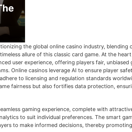
The
utionizing the global online casino industry, blending
imeless allure of this classic card game. At the heart 
ced user experience, offering players fair, unbiase
ms. Online casinos leverage AI to ensure player safe
adhere to licensing and regulation standards worldwi
ame fairness but also fortifies data protection, ensu
seamless gaming experience, complete with attractiv
nalytics to suit individual preferences. The smart ga
ayers to make informed decisions, thereby promotin