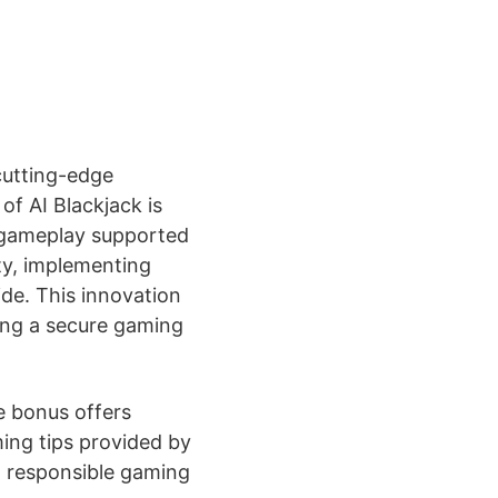
 cutting-edge
of AI Blackjack is
d gameplay supported
ty, implementing
de. This innovation
ring a secure gaming
e bonus offers
ming tips provided by
g responsible gaming