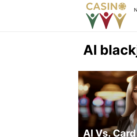
Skip
to
content
AI black
AI Vs. Card