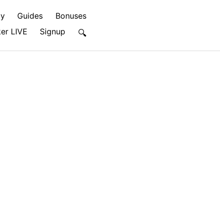
gy
Guides
Bonuses
er LIVE
Signup
🔍