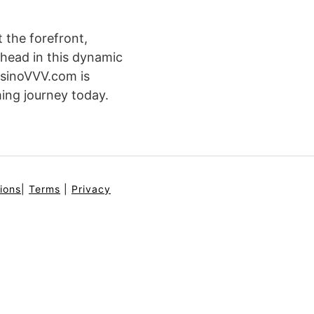
 the forefront,
ahead in this dynamic
CasinoVVV.com is
ming journey today.
ions
|
Terms
|
Privacy