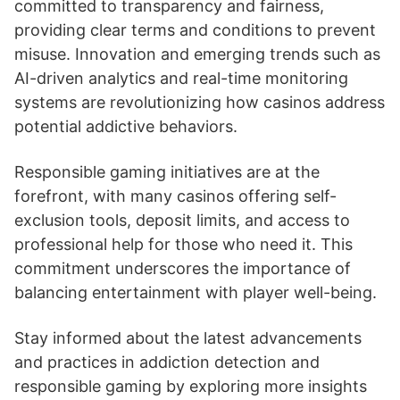
committed to transparency and fairness,
providing clear terms and conditions to prevent
misuse. Innovation and emerging trends such as
AI-driven analytics and real-time monitoring
systems are revolutionizing how casinos address
potential addictive behaviors.
Responsible gaming initiatives are at the
forefront, with many casinos offering self-
exclusion tools, deposit limits, and access to
professional help for those who need it. This
commitment underscores the importance of
balancing entertainment with player well-being.
Stay informed about the latest advancements
and practices in addiction detection and
responsible gaming by exploring more insights