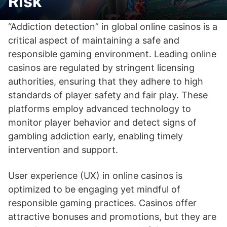
Risk
“Addiction detection” in global online casinos is a
critical aspect of maintaining a safe and
responsible gaming environment. Leading online
casinos are regulated by stringent licensing
authorities, ensuring that they adhere to high
standards of player safety and fair play. These
platforms employ advanced technology to
monitor player behavior and detect signs of
gambling addiction early, enabling timely
intervention and support.
User experience (UX) in online casinos is
optimized to be engaging yet mindful of
responsible gaming practices. Casinos offer
attractive bonuses and promotions, but they are