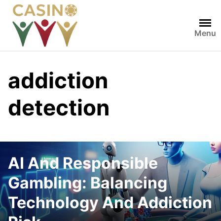
Skip
to
content
Menu
addiction
detection
AI And Responsible
Gambling: Balancing
Technology And Addiction