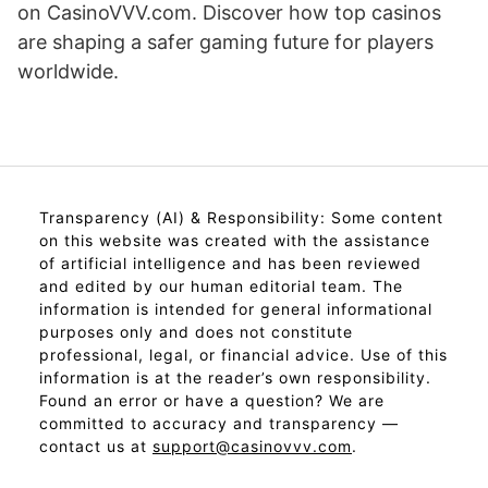
on CasinoVVV.com. Discover how top casinos
are shaping a safer gaming future for players
worldwide.
Transparency (AI) & Responsibility: Some content
on this website was created with the assistance
of artificial intelligence and has been reviewed
and edited by our human editorial team. The
information is intended for general informational
purposes only and does not constitute
professional, legal, or financial advice. Use of this
information is at the reader’s own responsibility.
Found an error or have a question? We are
committed to accuracy and transparency —
contact us at
support@casinovvv.com
.