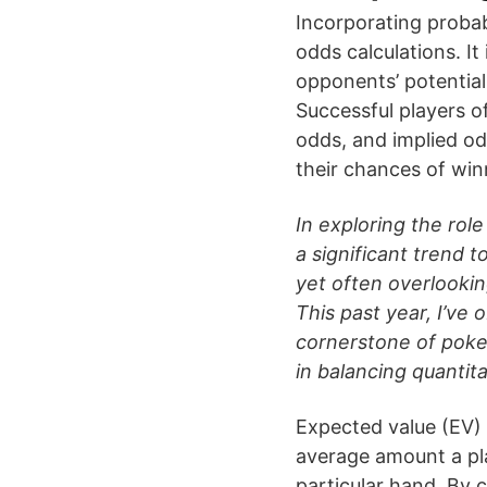
Incorporating probab
odds calculations. It 
opponents’ potential
Successful players o
odds, and implied od
their chances of win
In exploring the role
a significant trend 
yet often overlooki
This past year, I’ve 
cornerstone of poker 
in balancing quantita
Expected value (EV) i
average amount a pla
particular hand. By c