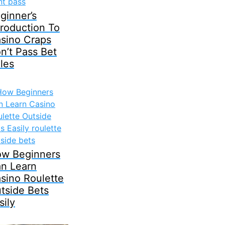
ginner’s
troduction To
sino Craps
n’t Pass Bet
les
w Beginners
n Learn
sino Roulette
tside Bets
sily