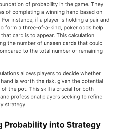
oundation of probability in the game. They
es of completing a winning hand based on
 For instance, if a player is holding a pair and
o form a three-of-a-kind, poker odds help
that card is to appear. This calculation
ing the number of unseen cards that could
ompared to the total number of remaining
ulations allows players to decide whether
 hand is worth the risk, given the potential
f the pot. This skill is crucial for both
and professional players seeking to refine
ty strategy.
 Probability into Strategy