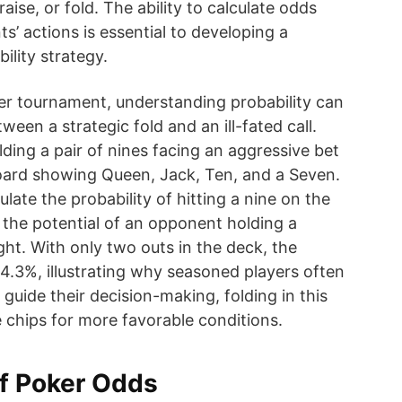
raise, or fold. The ability to calculate odds
s’ actions is essential to developing a
ility strategy.
er tournament, understanding probability can
ween a strategic fold and an ill-fated call.
lding a pair of nines facing an aggressive bet
board showing Queen, Jack, Ten, and a Seven.
late the probability of hitting a nine on the
s the potential of an opponent holding a
ight. With only two outs in the deck, the
 4.3%, illustrating why seasoned players often
o guide their decision-making, folding in this
 chips for more favorable conditions.
f Poker Odds