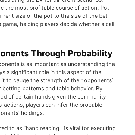
e the most profitable course of action. Pot
rent size of the pot to the size of the bet
e game, helping players decide whether a call
onents Through Probability
ponents is as important as understanding the
s a significant role in this aspect of the
 it to gauge the strength of their opponents’
 betting patterns and table behavior. By
hood of certain hands given the community
 actions, players can infer the probable
ponents’ holdings.
rred to as “hand reading,” is vital for executing