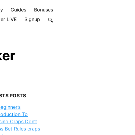
gy
Guides
Bonuses
er LIVE
Signup
🔍
ker
STS POSTS