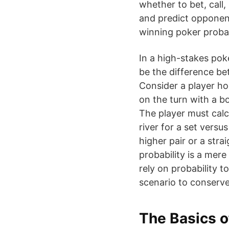
whether to bet, call, 
and predict opponent
winning poker probab
In a high-stakes pok
be the difference bet
Consider a player ho
on the turn with a 
The player must calcu
river for a set versu
higher pair or a stra
probability is a mere
rely on probability t
scenario to conserve
The Basics o