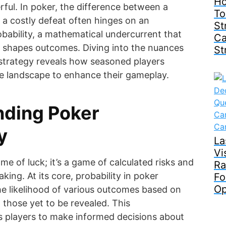
Ho
werful. In poker, the difference between a
To
d a costly defeat often hinges on an
St
bability, a mathematical undercurrent that
Ca
d shapes outcomes. Diving into the nuances
St
 strategy reveals how seasoned players
ate landscape to enhance their gameplay.
nding Poker
y
La
Vi
ame of luck; it’s a game of calculated risks and
Ra
king. At its core, probability in poker
Fo
Op
he likelihood of various outcomes based on
 those yet to be revealed. This
s players to make informed decisions about