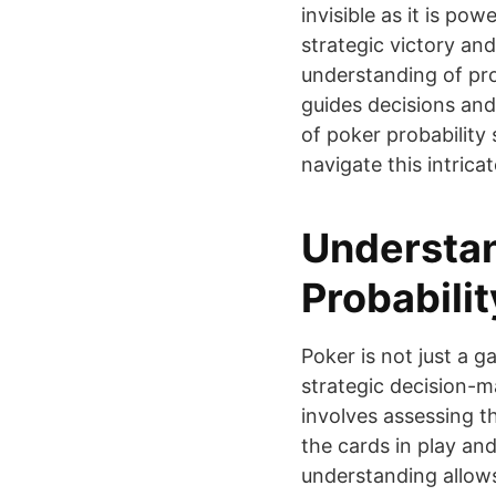
invisible as it is po
strategic victory an
understanding of pro
guides decisions an
of poker probability
navigate this intric
Understa
Probabilit
Poker is not just a g
strategic decision-ma
involves assessing t
the cards in play and
understanding allow