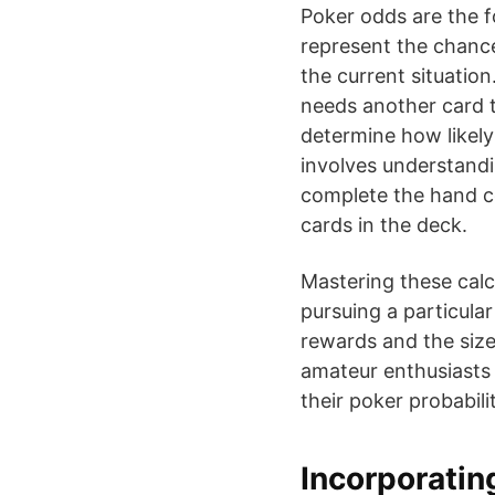
Poker odds are the f
represent the chanc
the current situation.
needs another card t
determine how likely 
involves understand
complete the hand c
cards in the deck.
Mastering these calc
pursuing a particular
rewards and the size o
amateur enthusiasts 
their poker probabili
Incorporating