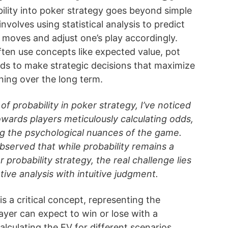
ility into poker strategy goes beyond simple
involves using statistical analysis to predict
 moves and adjust one’s play accordingly.
ften use concepts like expected value, pot
ds to make strategic decisions that maximize
ning over the long term.
 of probability in poker strategy, I’ve noticed
towards players meticulously calculating odds,
ng the psychological nuances of the game.
observed that while probability remains a
probability strategy, the real challenge lies
tive analysis with intuitive judgment.
s a critical concept, representing the
yer can expect to win or lose with a
alculating the EV for different scenarios,