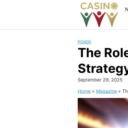
Skip
to
content
POKER
The Role
Strateg
September 29, 2025
Home
»
Magazine
»
Th