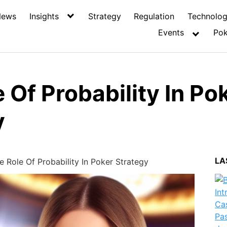
News
Insights
Strategy
Regulation
Technolo
Events
Pok
 Of Probability In Po
y
LA
e Role Of Probability In Poker Strategy