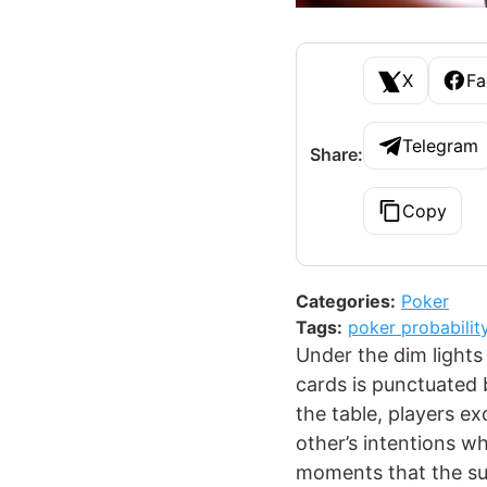
X
F
Telegram
Share:
Copy
Categories:
Poker
Tags:
poker probabilit
Under the dim lights 
cards is punctuated 
the table, players e
other’s intentions wh
moments that the sub