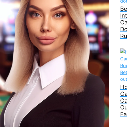
Be
In
Ca
Do
Ru
Ho
Ca
Ca
Ou
Ea