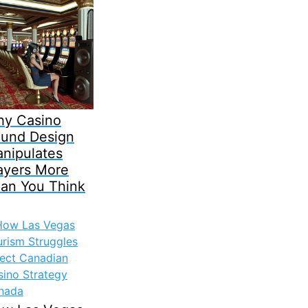
y Casino
und Design
nipulates
ayers More
an You Think