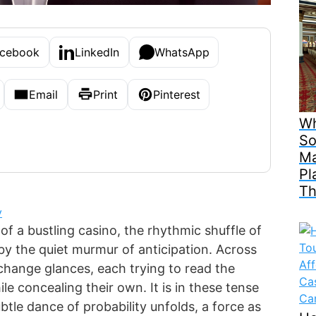
acebook
LinkedIn
WhatsApp
Email
Print
Pinterest
Wh
So
Ma
Pl
Th
y
of a bustling casino, the rhythmic shuffle of
by the quiet murmur of anticipation. Across
xchange glances, each trying to read the
ile concealing their own. It is in these tense
tle dance of probability unfolds, a force as