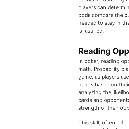
players can determin
odds compare the cur
needed to stay in th
is justified.
Reading Opp
In poker, reading op
math. Probability play
game, as players use
hands based on their
analyzing the likeli
cards and opponents’
strength of their op
This skill, often refe