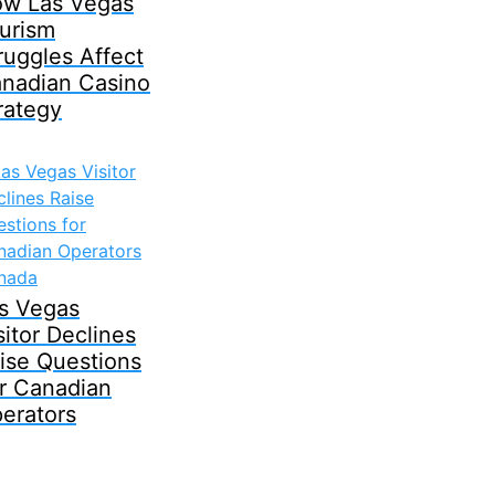
w Las Vegas
urism
ruggles Affect
nadian Casino
rategy
s Vegas
sitor Declines
ise Questions
r Canadian
erators