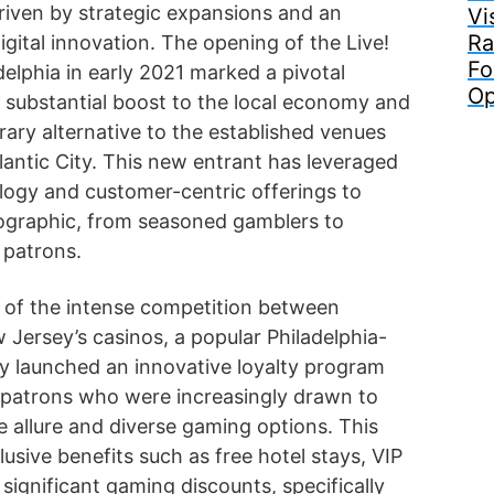
driven by strategic expansions and an
Vi
Ra
igital innovation. The opening of the Live!
Fo
delphia in early 2021 marked a pivotal
Op
 substantial boost to the local economy and
ary alternative to the established venues
tlantic City. This new entrant has leveraged
logy and customer-centric offerings to
ographic, from seasoned gamblers to
 patrons.
e of the intense competition between
 Jersey’s casinos, a popular Philadelphia-
y launched an innovative loyalty program
 patrons who were increasingly drawn to
de allure and diverse gaming options. This
usive benefits such as free hotel stays, VIP
 significant gaming discounts, specifically