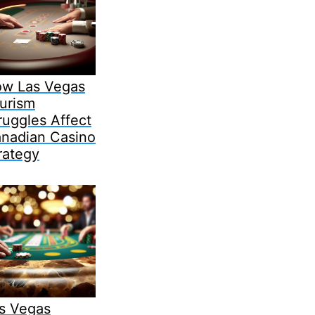
w Las Vegas
urism
ruggles Affect
nadian Casino
rategy
s Vegas