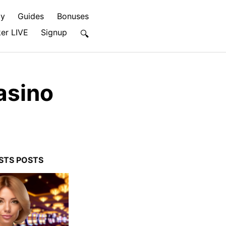
gy
Guides
Bonuses
er LIVE
Signup
🔍
asino
STS POSTS