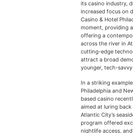
its casino industry, 
increased focus on d
Casino & Hotel Phila
moment, providing a
offering a contempor
across the river in A
cutting-edge techno
attract a broad dem
younger, tech-savvy
In a striking exampl
Philadelphia and New
based casino recentl
aimed at luring back
Atlantic City’s seasi
program offered excl
nightlife access, and