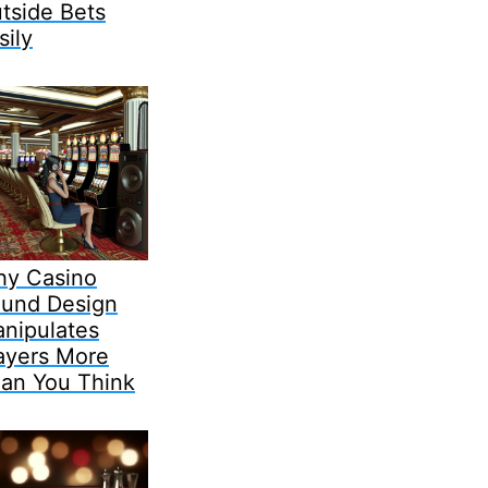
tside Bets
sily
y Casino
und Design
nipulates
ayers More
an You Think