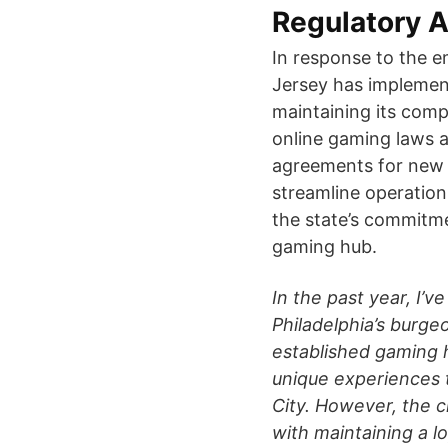
Regulatory 
In response to the 
Jersey has implemen
maintaining its comp
online gaming laws a
agreements for new 
streamline operatio
the state’s commitme
gaming hub.
In the past year, I’
Philadelphia’s burg
established gaming h
unique experiences t
City. However, the c
with maintaining a l