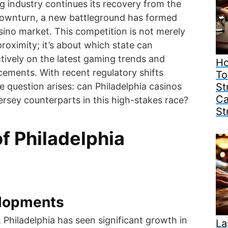
g industry continues its recovery from the
ownturn, a new battleground has formed
asino market. This competition is not merely
roximity; it’s about which state can
ctively on the latest gaming trends and
Ho
ements. With recent regulatory shifts
To
e question arises: can Philadelphia casinos
St
Ca
rsey counterparts in this high-stakes race?
St
f Philadelphia
lopments
, Philadelphia has seen significant growth in
La