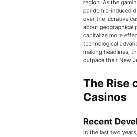
region. As the gamin
pandemic-induced d
over the lucrative c
about geographical p
capitalize more effe
technological advanc
making headlines, th
outpace their New Je
The Rise o
Casinos
Recent Deve
In the last two years