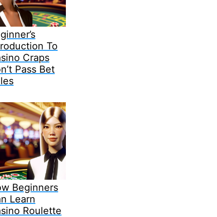
ginner’s
troduction To
sino Craps
n’t Pass Bet
les
w Beginners
n Learn
sino Roulette