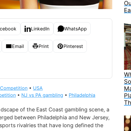
Ou
Ea
acebook
LinkedIn
WhatsApp
Email
Print
Pinterest
Wh
So
Competition
•
USA
Ma
etition
•
NJ vs PA gambling
•
Philadelphia
Pl
Th
ndscape of the East Coast gambling scene, a
merged between Philadelphia and New Jersey,
sports rivalries that have long defined the