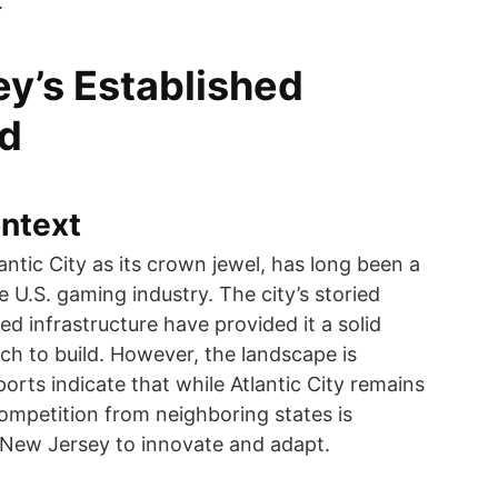
.
y’s Established
ld
ontext
antic City as its crown jewel, has long been a
 U.S. gaming industry. The city’s storied
ed infrastructure have provided it a solid
h to build. However, the landscape is
orts indicate that while Atlantic City remains
ompetition from neighboring states is
g New Jersey to innovate and adapt.