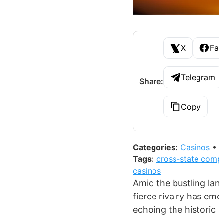
X
F
Telegram
Share:
Copy
Categories:
Casinos
•
Tags:
cross-state comp
casinos
Amid the bustling la
fierce rivalry has e
echoing the historic 