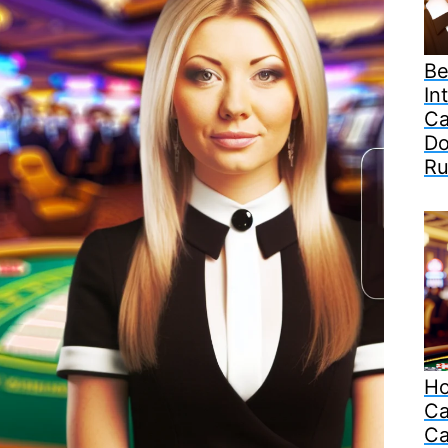
Be
In
Ca
Do
Ru
Ho
Ca
Ca