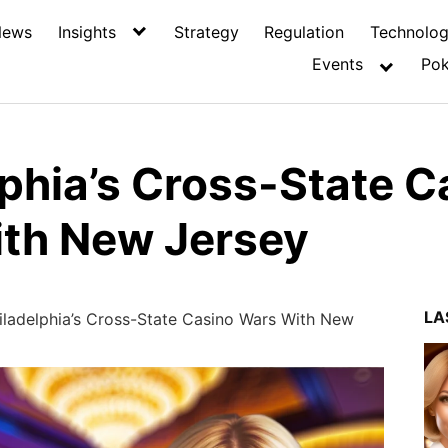
News
Insights
Strategy
Regulation
Technolo
Events
Pok
lphia’s Cross-State C
th New Jersey
LA
iladelphia’s Cross-State Casino Wars With New