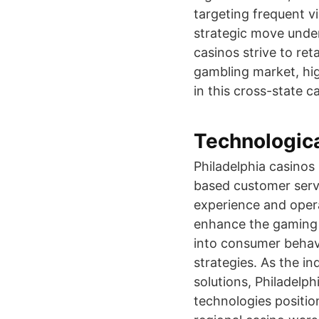
targeting frequent v
strategic move under
casinos strive to ret
gambling market, hig
in this cross-state c
Technologic
Philadelphia casinos
based customer servi
experience and opera
enhance the gaming e
into consumer behav
strategies. As the in
solutions, Philadelp
technologies positio