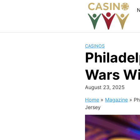
Skip
to
content
CASINOS
Philade
Wars Wi
August 23, 2025
Home
»
Magazine
»
Ph
Jersey