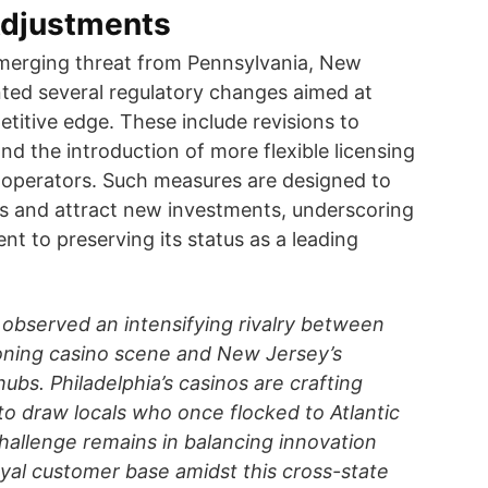
Adjustments
emerging threat from Pennsylvania, New
ted several regulatory changes aimed at
etitive edge. These include revisions to
nd the introduction of more flexible licensing
operators. Such measures are designed to
ns and attract new investments, underscoring
nt to preserving its status as a leading
ve observed an intensifying rivalry between
eoning casino scene and New Jersey’s
ubs. Philadelphia’s casinos are crafting
o draw locals who once flocked to Atlantic
hallenge remains in balancing innovation
oyal customer base amidst this cross-state