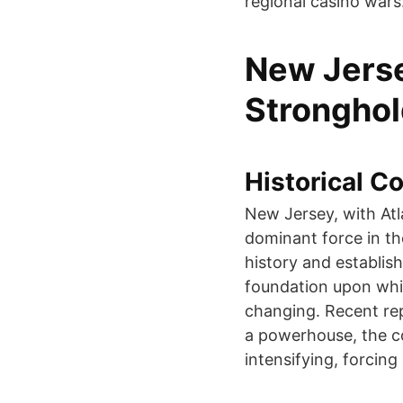
regional casino wars
New Jerse
Strongho
Historical C
New Jersey, with Atl
dominant force in the
history and establish
foundation upon whic
changing. Recent rep
a powerhouse, the c
intensifying, forcin