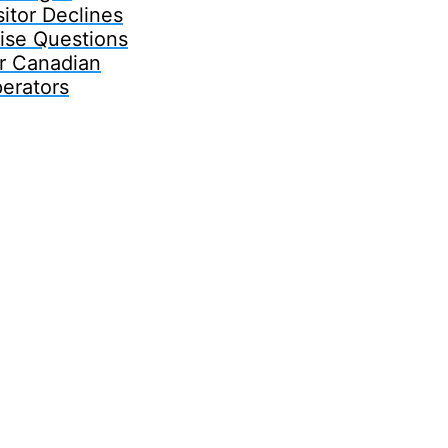
sitor Declines
ise Questions
r Canadian
erators