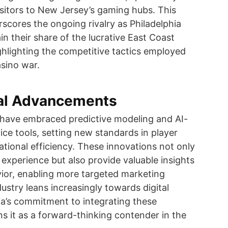
isitors to New Jersey’s gaming hubs. This
scores the ongoing rivalry as Philadelphia
ain their share of the lucrative East Coast
hlighting the competitive tactics employed
asino war.
al Advancements
 have embraced predictive modeling and AI-
ce tools, setting new standards in player
tional efficiency. These innovations not only
xperience but also provide valuable insights
ior, enabling more targeted marketing
dustry leans increasingly towards digital
hia’s commitment to integrating these
ns it as a forward-thinking contender in the