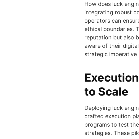
How does luck engin
integrating robust c
operators can ensure
ethical boundaries. 
reputation but also b
aware of their digital
strategic imperative
Execution
to Scale
Deploying luck engine
crafted execution pla
programs to test the
strategies. These pi