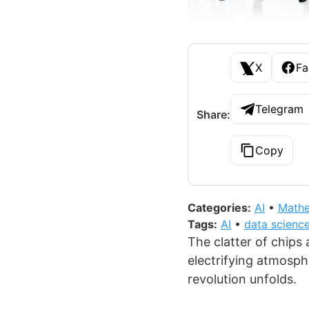
X
F
Telegram
Share:
Copy
Categories:
AI
•
Mathe
Tags:
AI
•
data scienc
The clatter of chips 
electrifying atmosphe
revolution unfolds.