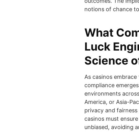
outcomes. The implic
notions of chance t
What Com
Luck Engi
Science o
As casinos embrace t
compliance emerges 
environments across
America, or Asia-Pa
privacy and fairness
casinos must ensure 
unbiased, avoiding a