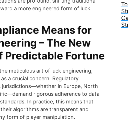
ations are profound, shifting traditional
To
oward a more engineered form of luck.
St
Ca
St
pliance Means for
neering – The New
f Predictable Fortune
he meticulous art of luck engineering,
as a crucial concern. Regulatory
 jurisdictions—whether in Europe, North
cific—demand rigorous adherence to data
 standards. In practice, this means that
their algorithms are transparent and
ny form of player manipulation.