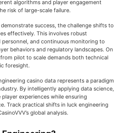
ferent algorithms and player engagement
e risk of large-scale failure.
demonstrate success, the challenge shifts to
ves effectively. This involves robust
led personnel, and continuous monitoring to
ayer behaviors and regulatory landscapes. On
 from pilot to scale demands both technical
c foresight.
engineering casino data represents a paradigm
ndustry. By intelligently applying data science,
 player experiences while ensuring
. Track practical shifts in luck engineering
asinoVVV’s global analysis.