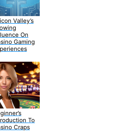
licon Valley’s
owing
fluence On
sino Gaming
periences
ginner’s
troduction To
sino Craps