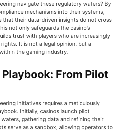
eering navigate these regulatory waters? By
ompliance mechanisms into their systems,
 that their data-driven insights do not cross
This not only safeguards the casino’s
uilds trust with players who are increasingly
 rights. It is not a legal opinion, but a
 within the gaming industry.
 Playbook: From Pilot
ering initiatives requires a meticulously
ybook. Initially, casinos launch pilot
 waters, gathering data and refining their
lots serve as a sandbox, allowing operators to