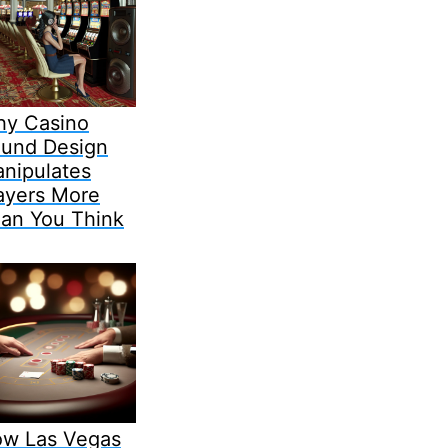
y Casino
und Design
nipulates
ayers More
an You Think
w Las Vegas