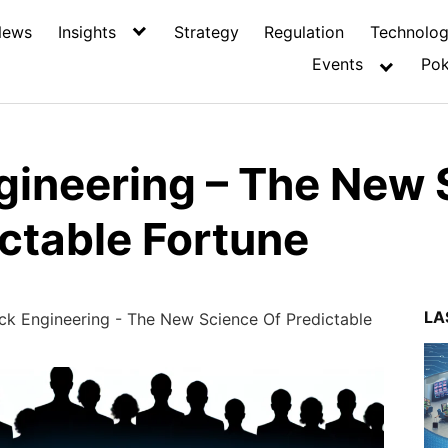
News
Insights
Strategy
Regulation
Technolo
Events
Pok
gineering – The New 
ictable Fortune
LA
ck Engineering - The New Science Of Predictable