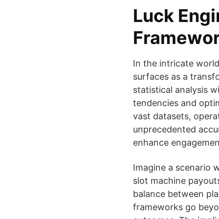
Luck Engi
Framework
In the intricate wor
surfaces as a trans
statistical analysis 
tendencies and opti
vast datasets, opera
unprecedented accur
enhance engagement 
Imagine a scenario w
slot machine payouts
balance between play
frameworks go beyon