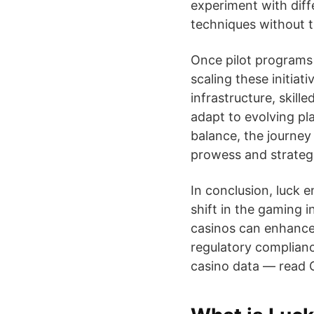
experiment with dif
techniques without th
Once pilot programs 
scaling these initiati
infrastructure, skil
adapt to evolving pl
balance, the journey
prowess and strategi
In conclusion, luck 
shift in the gaming i
casinos can enhance
regulatory compliance
casino data — read C