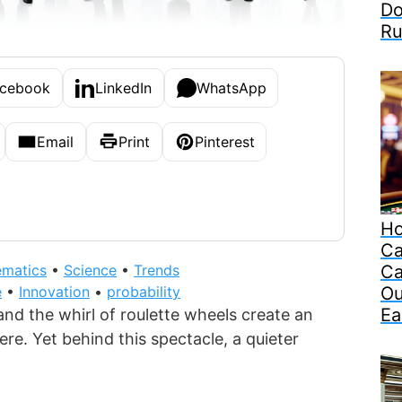
Do
Ru
acebook
LinkedIn
WhatsApp
Email
Print
Pinterest
Ho
Ca
matics
•
Science
•
Trends
Ca
e
•
Innovation
•
probability
Ou
Ea
and the whirl of roulette wheels create an
re. Yet behind this spectacle, a quieter