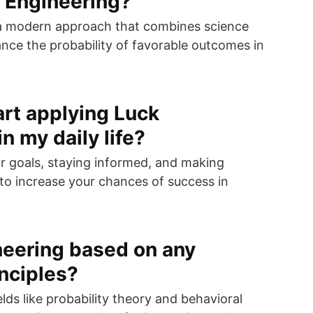
 Engineering?
 a modern approach that combines science
nce the probability of favorable outcomes in
art applying Luck
n my daily life?
ar goals, staying informed, and making
 to increase your chances of success in
neering based on any
inciples?
elds like probability theory and behavioral