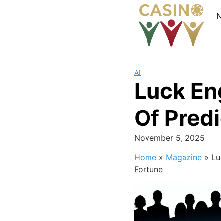
Skip
to
content
AI
Luck En
Of Pred
November 5, 2025
Home
»
Magazine
»
Lu
Fortune