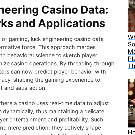
neering Casino Data:
s and Applications
Wh
ld of gaming, luck engineering casino data
So
formative force. This approach merges
Ma
with behavioral science to sketch player
Pl
mize casino operations. By threading through
Th
tors can now predict player behavior with
acy, shaping the gaming experience to
and satisfaction.
here a casino uses real-time data to adjust
 dynamically, thus maintaining a delicate
er entertainment and profitability. Such
d mere prediction; they actively shape
Ho