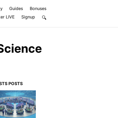
gy
Guides
Bonuses
er LIVE
Signup
🔍
Science
STS POSTS