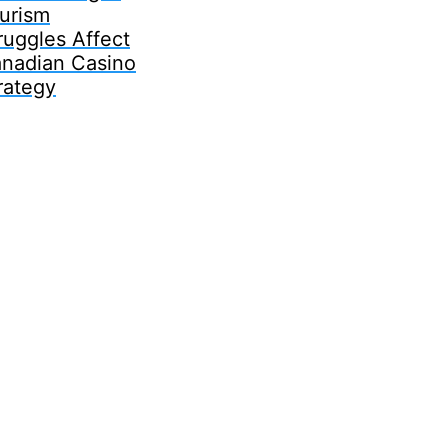
urism
ruggles Affect
nadian Casino
rategy