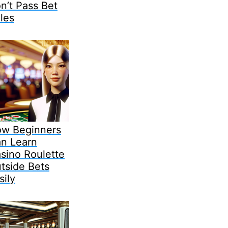
n’t Pass Bet
les
w Beginners
n Learn
sino Roulette
tside Bets
sily