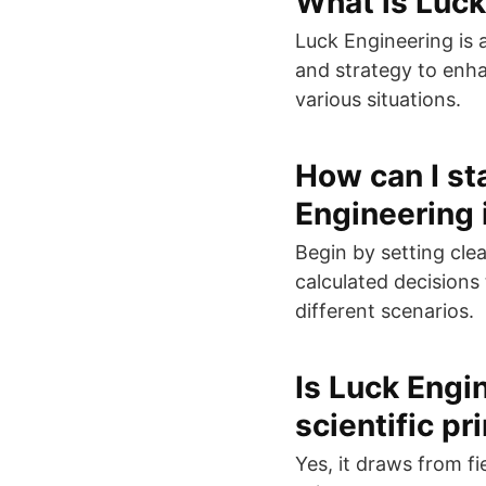
What is Luck
Luck Engineering is
and strategy to enha
various situations.
How can I st
Engineering i
Begin by setting cle
calculated decisions
different scenarios.
Is Luck Engi
scientific pr
Yes, it draws from fi