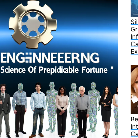
Si
Gr
In
Ca
Ex
Be
In
Ca