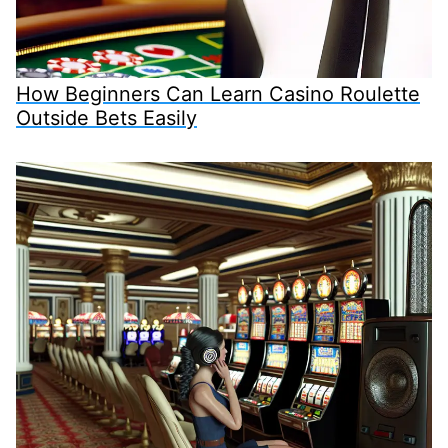
How Beginners Can Learn Casino Roulette
Outside Bets Easily