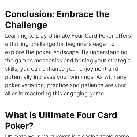
Conclusion: Embrace the
Challenge
Learning to play Ultimate Four Card Poker offers
a thrilling challenge for beginners eager to
explore the poker landscape. By understanding
the game’s mechanics and honing your strategic
skills, you can enhance your enjoyment and
potentially increase your winnings. As with any
poker variation, practice and patience are your
allies in mastering this engaging game.
What is Ultimate Four Card
Poker?
Ultimate Four Card Poker is a casino table game