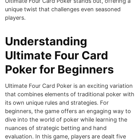
Ultimate Four Card Poker stands out, offering a
unique twist that challenges even seasoned
players.
Understanding
Ultimate Four Card
Poker for Beginners
Ultimate Four Card Poker is an exciting variation
that combines elements of traditional poker with
its own unique rules and strategies. For
beginners, the game offers an engaging way to
dive into the world of poker while learning the
nuances of strategic betting and hand
evaluation. In this game, players are dealt five