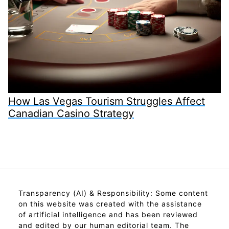
How Las Vegas Tourism Struggles Affect
Canadian Casino Strategy
Transparency (AI) & Responsibility: Some content
on this website was created with the assistance
of artificial intelligence and has been reviewed
and edited by our human editorial team. The