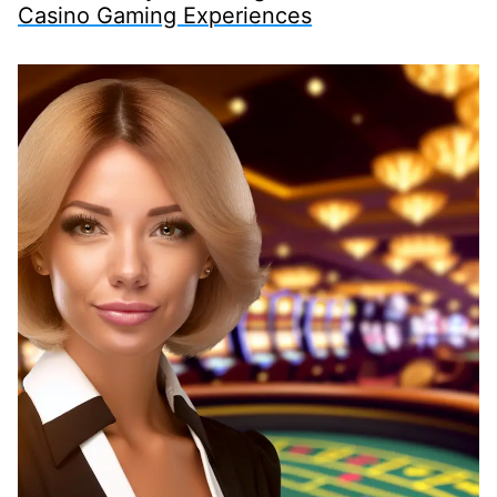
Casino Gaming Experiences