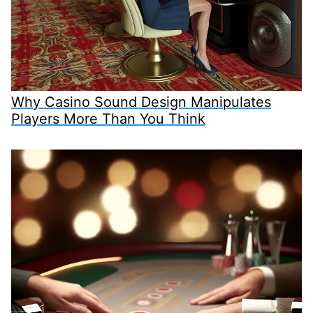
Why Casino Sound Design Manipulates
Players More Than You Think