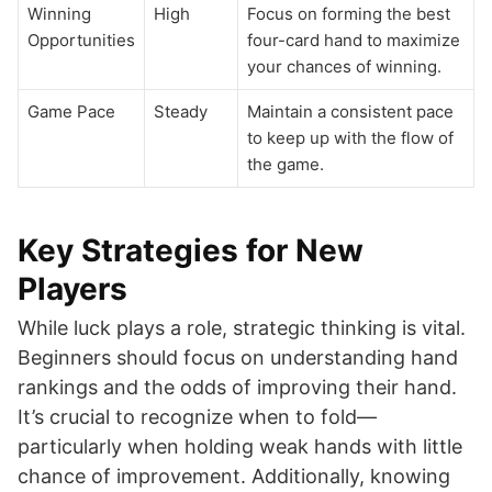
Winning
High
Focus on forming the best
Opportunities
four-card hand to maximize
your chances of winning.
Game Pace
Steady
Maintain a consistent pace
to keep up with the flow of
the game.
Key Strategies for New
Players
While luck plays a role, strategic thinking is vital.
Beginners should focus on understanding hand
rankings and the odds of improving their hand.
It’s crucial to recognize when to fold—
particularly when holding weak hands with little
chance of improvement. Additionally, knowing