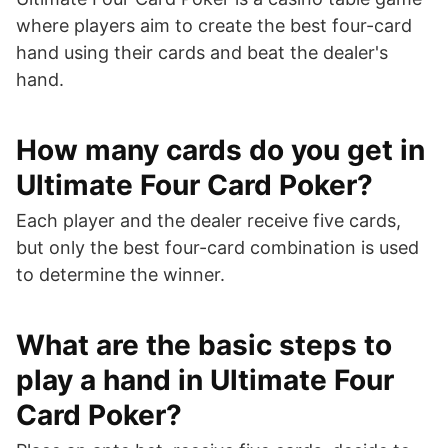
where players aim to create the best four-card
hand using their cards and beat the dealer's
hand.
How many cards do you get in
Ultimate Four Card Poker?
Each player and the dealer receive five cards,
but only the best four-card combination is used
to determine the winner.
What are the basic steps to
play a hand in Ultimate Four
Card Poker?