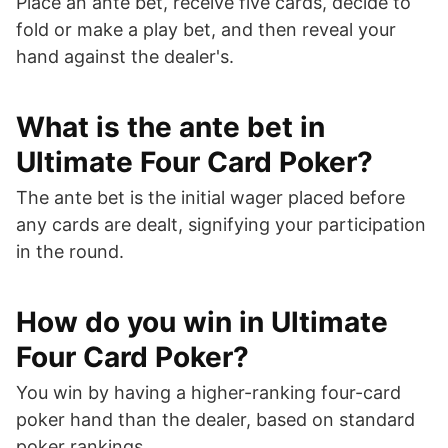
Place an ante bet, receive five cards, decide to
fold or make a play bet, and then reveal your
hand against the dealer's.
What is the ante bet in
Ultimate Four Card Poker?
The ante bet is the initial wager placed before
any cards are dealt, signifying your participation
in the round.
How do you win in Ultimate
Four Card Poker?
You win by having a higher-ranking four-card
poker hand than the dealer, based on standard
poker rankings.