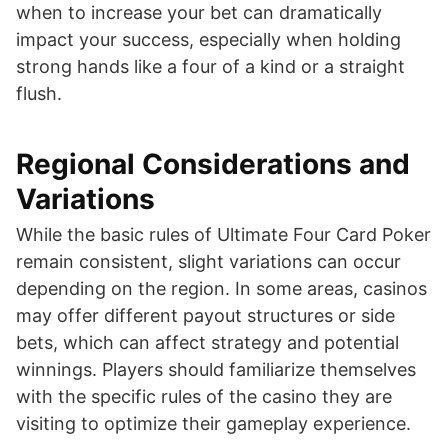
when to increase your bet can dramatically
impact your success, especially when holding
strong hands like a four of a kind or a straight
flush.
Regional Considerations and
Variations
While the basic rules of Ultimate Four Card Poker
remain consistent, slight variations can occur
depending on the region. In some areas, casinos
may offer different payout structures or side
bets, which can affect strategy and potential
winnings. Players should familiarize themselves
with the specific rules of the casino they are
visiting to optimize their gameplay experience.