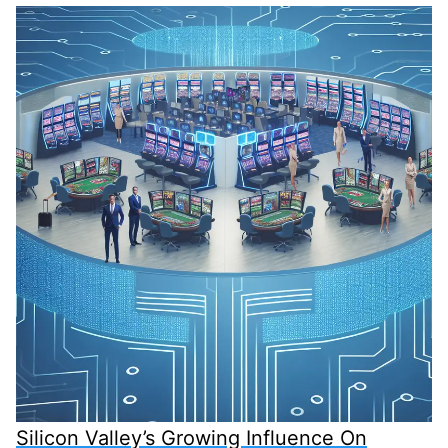
Silicon Valley’s Growing Influence On