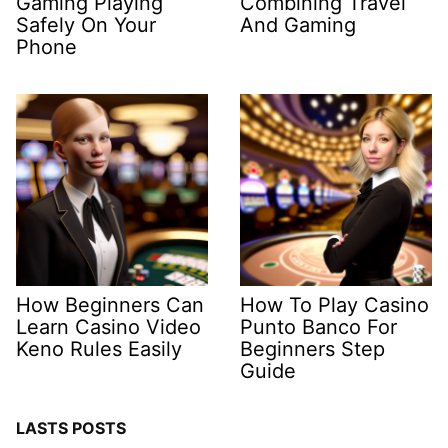
Gaming Playing
Combining Travel
Safely On Your
And Gaming
Phone
How Beginners Can
How To Play Casino
Learn Casino Video
Punto Banco For
Keno Rules Easily
Beginners Step
Guide
LASTS POSTS