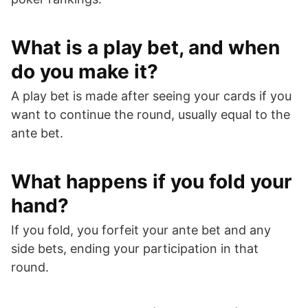
What is a play bet, and when
do you make it?
A play bet is made after seeing your cards if you
want to continue the round, usually equal to the
ante bet.
What happens if you fold your
hand?
If you fold, you forfeit your ante bet and any
side bets, ending your participation in that
round.