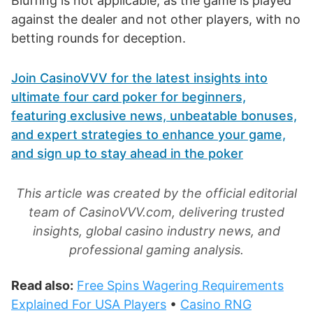
Bluffing is not applicable, as the game is played
against the dealer and not other players, with no
betting rounds for deception.
Join CasinoVVV for the latest insights into
ultimate four card poker for beginners,
featuring exclusive news, unbeatable bonuses,
and expert strategies to enhance your game,
and sign up to stay ahead in the poker
This article was created by the official editorial
team of CasinoVVV.com, delivering trusted
insights, global casino industry news, and
professional gaming analysis.
Read also:
Free Spins Wagering Requirements
Explained For USA Players
•
Casino RNG