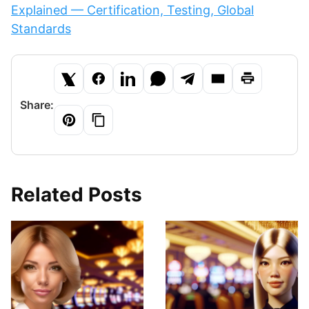
Explained — Certification, Testing, Global
Standards
Share:
Related Posts