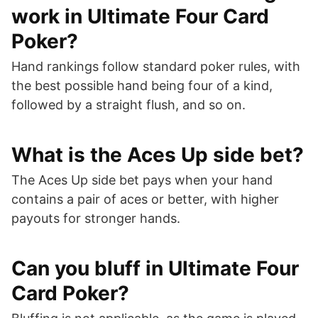
work in Ultimate Four Card
Poker?
Hand rankings follow standard poker rules, with
the best possible hand being four of a kind,
followed by a straight flush, and so on.
What is the Aces Up side bet?
The Aces Up side bet pays when your hand
contains a pair of aces or better, with higher
payouts for stronger hands.
Can you bluff in Ultimate Four
Card Poker?