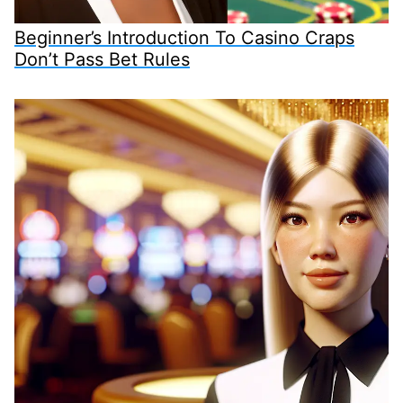
Beginner’s Introduction To Casino Craps
Don’t Pass Bet Rules