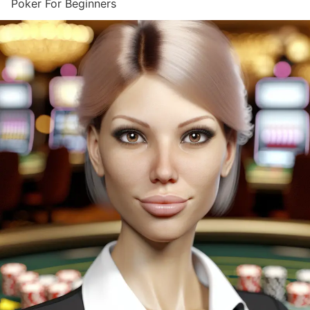
Poker For Beginners