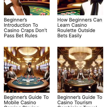
Beginner’s
How Beginners Can
Introduction To
Learn Casino
Casino Craps Don’t
Roulette Outside
Pass Bet Rules
Bets Easily
Beginner’s Guide To
Beginner’s Guide To
Mobile Casino
Casino Tourism