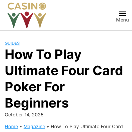
Skip
to
content
Menu
GUIDES
How To Play
Ultimate Four Card
Poker For
Beginners
October 14, 2025
Home
»
Magazine
»
How To Play Ultimate Four Card