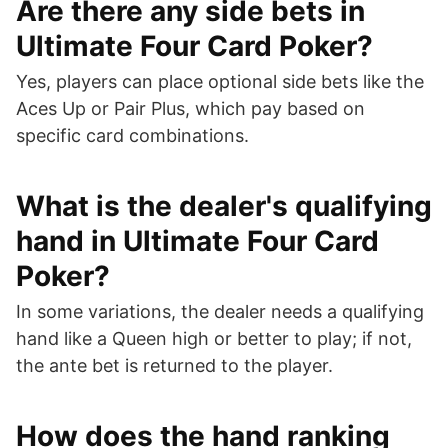
Are there any side bets in
Ultimate Four Card Poker?
Yes, players can place optional side bets like the
Aces Up or Pair Plus, which pay based on
specific card combinations.
What is the dealer's qualifying
hand in Ultimate Four Card
Poker?
In some variations, the dealer needs a qualifying
hand like a Queen high or better to play; if not,
the ante bet is returned to the player.
How does the hand ranking