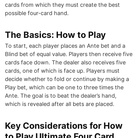
cards from which they must create the best
possible four-card hand.
The Basics: How to Play
To start, each player places an Ante bet and a
Blind bet of equal value. Players then receive five
cards face down. The dealer also receives five
cards, one of which is face up. Players must
decide whether to fold or continue by making a
Play bet, which can be one to three times the
Ante. The goal is to beat the dealer’s hand,
which is revealed after all bets are placed.
Key Considerations for How
to Play Ultimate Four Card