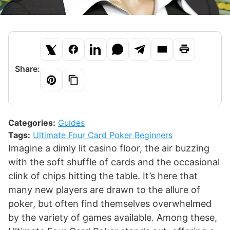
Share:
Categories:
Guides
Tags:
Ultimate Four Card Poker Beginners
Imagine a dimly lit casino floor, the air buzzing
with the soft shuffle of cards and the occasional
clink of chips hitting the table. It’s here that
many new players are drawn to the allure of
poker, but often find themselves overwhelmed
by the variety of games available. Among these,