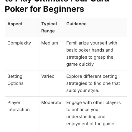
Poker for Beginners
Aspect
Typical
Guidance
Range
Complexity
Medium
Familiarize yourself with
basic poker hands and
strategies to grasp the
game quickly.
Betting
Varied
Explore different betting
Options
strategies to find one that
suits your style.
Player
Moderate
Engage with other players
Interaction
to enhance your
understanding and
enjoyment of the game.