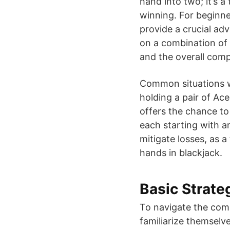
hand into two; it’s a
winning. For beginne
provide a crucial ad
on a combination of 
and the overall comp
Common situations w
holding a pair of Ace
offers the chance to
each starting with a
mitigate losses, as a
hands in blackjack.
Basic Strateg
To navigate the comp
familiarize themselv