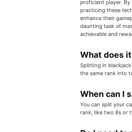
proficient player. B
practicing these tech
enhance their gamepl
daunting task of mas
achievable and rewa
What does it
Splitting in blackjack
the same rank into t
When can I s
You can split your c
rank, like two 8s or 