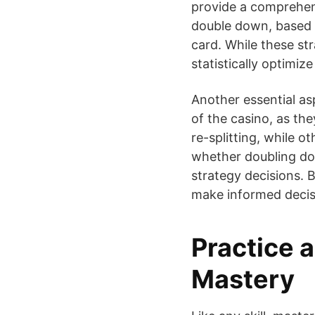
provide a comprehens
double down, based o
card. While these st
statistically optimiz
Another essential as
of the casino, as the
re-splitting, while ot
whether doubling dow
strategy decisions. 
make informed decisi
Practice 
Mastery