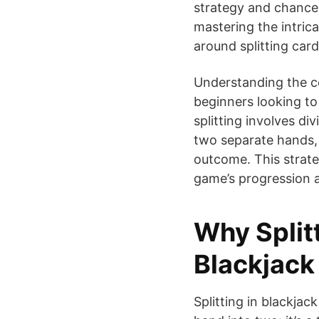
strategy and chance.
mastering the intrica
around splitting car
Understanding the con
beginners looking to
splitting involves di
two separate hands, 
outcome. This strate
game’s progression an
Why Split
Blackjack
Splitting in blackjac