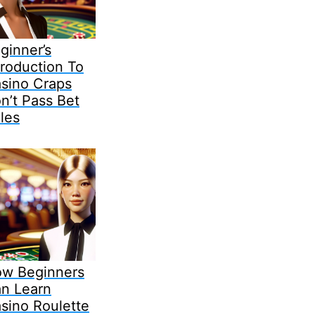
ginner’s
troduction To
sino Craps
n’t Pass Bet
les
w Beginners
n Learn
sino Roulette