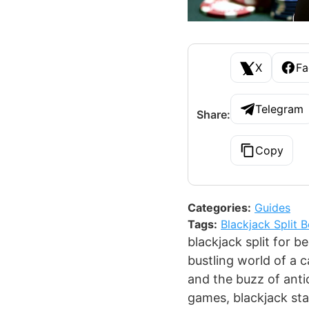
X
F
Telegram
Share:
Copy
Categories:
Guides
Tags:
Blackjack Split 
blackjack split for b
bustling world of a 
and the buzz of antic
games, blackjack sta