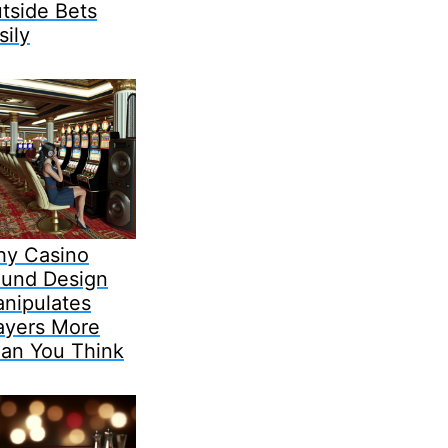
tside Bets
sily
y Casino
und Design
nipulates
ayers More
an You Think