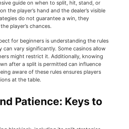
ive guide on when to split, hit, stand, or
n the player’s hand and the dealer’s visible
rategies do not guarantee a win, they
e the player’s chances.
pect for beginners is understanding the rules
y can vary significantly. Some casinos allow
hers might restrict it. Additionally, knowing
n after a split is permitted can influence
Being aware of these rules ensures players
ons at the table.
and Patience: Keys to