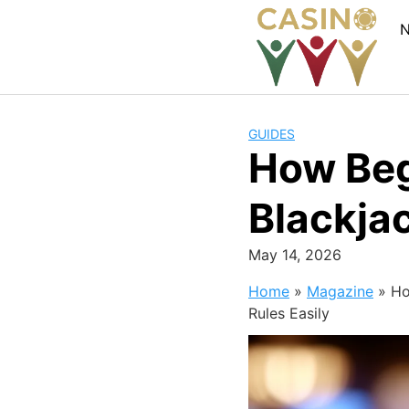
Skip
to
content
GUIDES
How Beg
Blackjac
May 14, 2026
Home
»
Magazine
»
Ho
Rules Easily