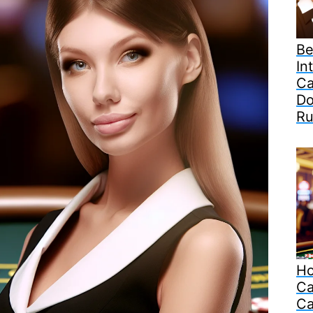
Be
In
Ca
Do
Ru
Ho
Ca
Ca