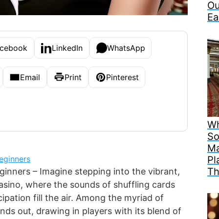
Ou
Ea
acebook
LinkedIn
WhatsApp
Email
Print
Pinterest
Wh
So
Ma
Beginners
Pl
Th
eginners – Imagine stepping into the vibrant,
casino, where the sounds of shuffling cards
ipation fill the air. Among the myriad of
nds out, drawing in players with its blend of