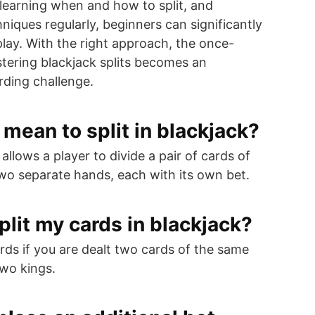
y learning when and how to split, and
niques regularly, beginners can significantly
ay. With the right approach, the once-
tering blackjack splits becomes an
rding challenge.
 mean to split in blackjack?
 allows a player to divide a pair of cards of
wo separate hands, each with its own bet.
plit my cards in blackjack?
ards if you are dealt two cards of the same
two kings.