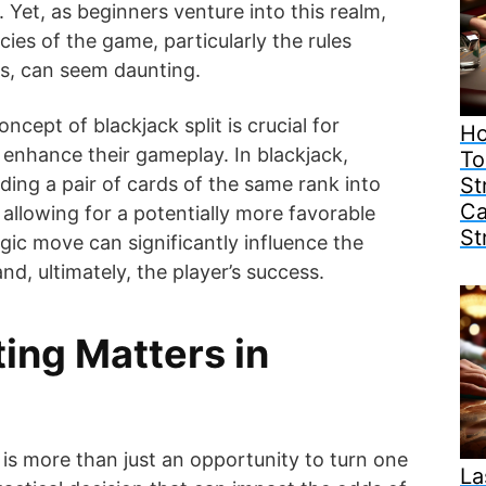
 Yet, as beginners venture into this realm,
cies of the game, particularly the rules
ds, can seem daunting.
cept of blackjack split is crucial for
Ho
 enhance their gameplay. In blackjack,
To
viding a pair of cards of the same rank into
St
Ca
allowing for a potentially more favorable
St
gic move can significantly influence the
d, ultimately, the player’s success.
ting Matters in
k is more than just an opportunity to turn one
La