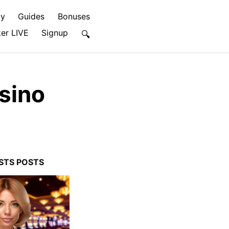
gy
Guides
Bonuses
er LIVE
Signup
🔍
sino
STS POSTS