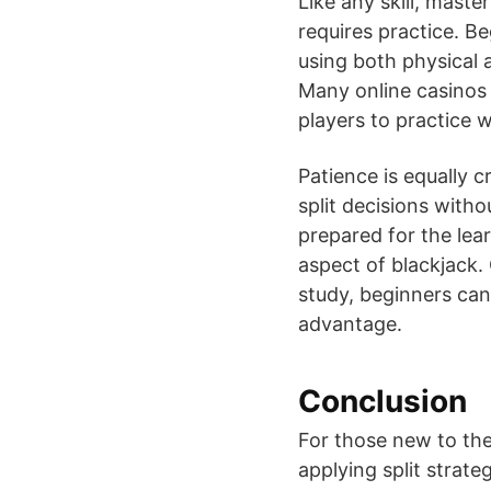
Like any skill, master
requires practice. B
using both physical a
Many online casinos 
players to practice wi
Patience is equally c
split decisions with
prepared for the lea
aspect of blackjack.
study, beginners can
advantage.
Conclusion
For those new to the
applying split strate