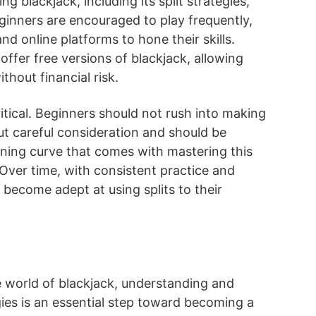
ing blackjack, including its split strategies,
eginners are encouraged to play frequently,
nd online platforms to hone their skills.
offer free versions of blackjack, allowing
thout financial risk.
ritical. Beginners should not rush into making
out careful consideration and should be
rning curve that comes with mastering this
 Over time, with consistent practice and
 become adept at using splits to their
 world of blackjack, understanding and
gies is an essential step toward becoming a