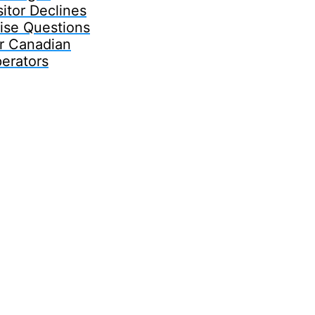
sitor Declines
ise Questions
r Canadian
erators