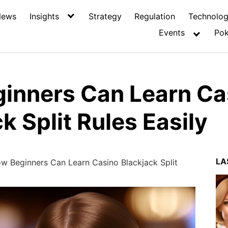
News
Insights
Strategy
Regulation
Technolo
Events
Pok
inners Can Learn Ca
k Split Rules Easily
LA
w Beginners Can Learn Casino Blackjack Split