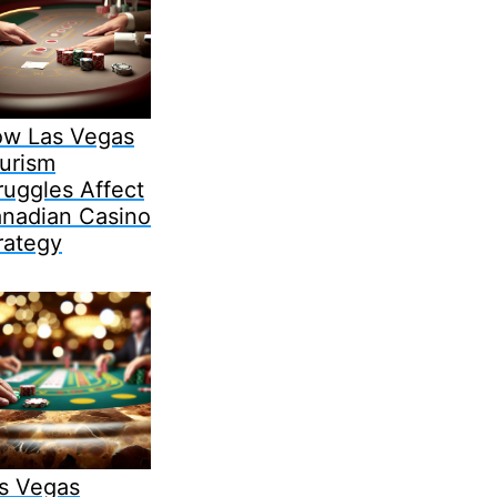
w Las Vegas
urism
ruggles Affect
nadian Casino
rategy
s Vegas