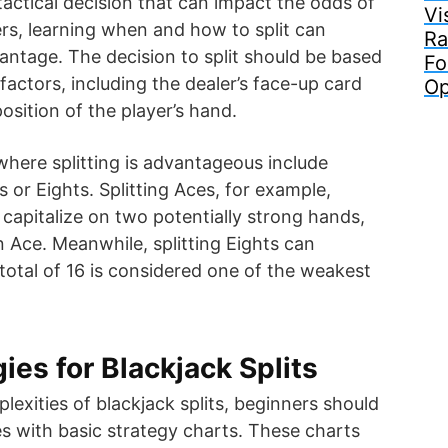
 tactical decision that can impact the odds of
Vi
rs, learning when and how to split can
Ra
vantage. The decision to split should be based
Fo
factors, including the dealer’s face-up card
Op
osition of the player’s hand.
here splitting is advantageous include
s or Eights. Splitting Aces, for example,
 capitalize on two potentially strong hands,
n Ace. Meanwhile, splitting Eights can
 total of 16 is considered one of the weakest
ies for Blackjack Splits
lexities of blackjack splits, beginners should
es with basic strategy charts. These charts