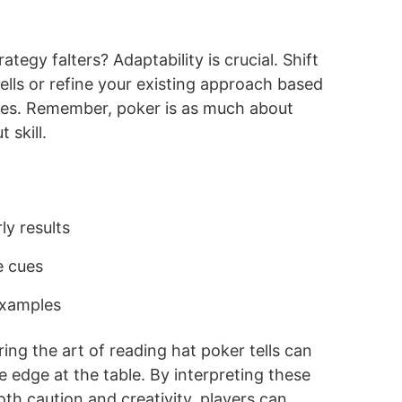
trategy falters? Adaptability is crucial. Shift
ells or refine your existing approach based
es. Remember, poker is as much about
t skill.
ly results
e cues
examples
ing the art of reading hat poker tells can
e edge at the table. By interpreting these
oth caution and creativity, players can