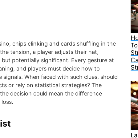
Ho
sino, chips clinking and cards shuffling in the
To
he tension, a player adjusts their hat,
St
Ca
but potentially significant. Every gesture at
St
aning, and players must decide how to
le signals. When faced with such clues, should
cts or rely on statistical strategies? The
 the decision could mean the difference
loss.
ist
La