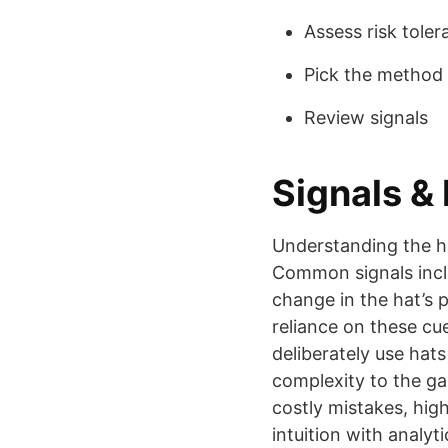
Assess risk tole
Pick the method
Review signals
Signals & 
Understanding the ha
Common signals incl
change in the hat’s po
reliance on these cu
deliberately use hats
complexity to the ga
costly mistakes, hig
intuition with analyti