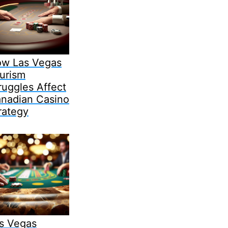
w Las Vegas
urism
ruggles Affect
nadian Casino
rategy
s Vegas