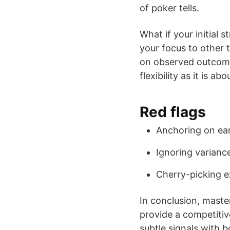
of poker tells.
What if your initial s
your focus to other t
on observed outcom
flexibility as it is abou
Red flags
Anchoring on ear
Ignoring varianc
Cherry-picking 
In conclusion, master
provide a competitiv
subtle signals with b