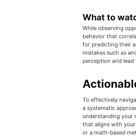
What to wat
While observing oppo
behavior that correla
for predicting thei
mistakes such as anc
perception and lead 
Actionabl
To effectively naviga
a systematic approac
understanding your r
that aligns with you
or a math-based me