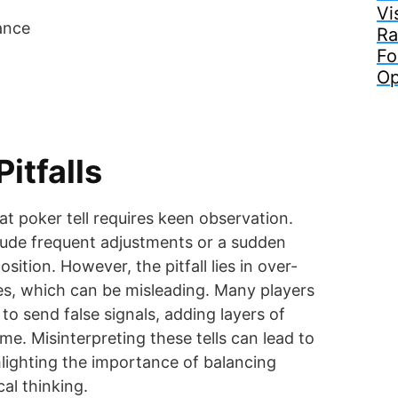
Vi
rance
Ra
Fo
Op
Pitfalls
t poker tell requires keen observation.
ude frequent adjustments or a sudden
sition. However, the pitfall lies in over-
es, which can be misleading. Many players
 to send false signals, adding layers of
me. Misinterpreting these tells can lead to
hlighting the importance of balancing
cal thinking.