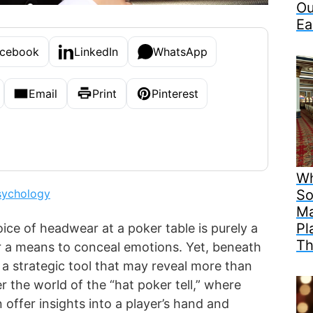
Ou
Ea
acebook
LinkedIn
WhatsApp
Email
Print
Pinterest
Wh
sychology
So
Ma
Pl
ice of headwear at a poker table is purely a
Th
r a means to conceal emotions. Yet, beneath
s a strategic tool that may reveal more than
r the world of the “hat poker tell,” where
n offer insights into a player’s hand and