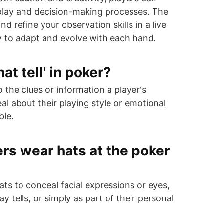
lay and decision-making processes. The
nd refine your observation skills in a live
y to adapt and evolve with each hand.
hat tell' in poker?
to the clues or information a player's
l about their playing style or emotional
ble.
rs wear hats at the poker
ats to conceal facial expressions or eyes,
 tells, or simply as part of their personal