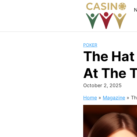
Skip
to
content
POKER
The Hat
At The 
October 2, 2025
Home
»
Magazine
»
Th