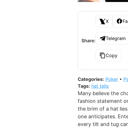
X
F
Telegram
Share:
Copy
Categories:
Poker
•
P
Tags:
hat tells
Many believe the cho
fashion statement o
the brim of a hat lie
one anticipates. Ente
every tilt and tug ca