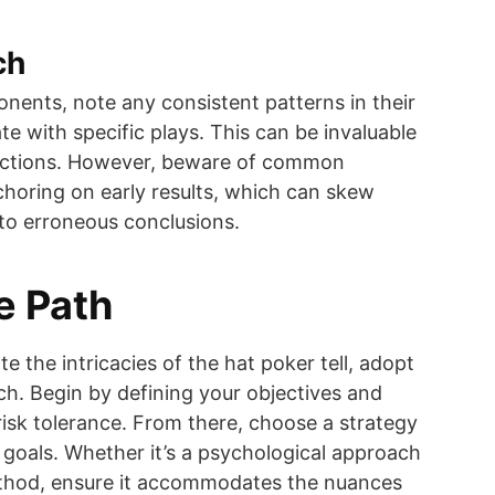
ch
nents, note any consistent patterns in their
te with specific plays. This can be invaluable
r actions. However, beware of common
horing on early results, which can skew
to erroneous conclusions.
e Path
te the intricacies of the hat poker tell, adopt
h. Begin by defining your objectives and
isk tolerance. From there, choose a strategy
r goals. Whether it’s a psychological approach
thod, ensure it accommodates the nuances