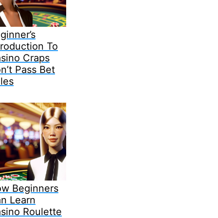
ginner’s
troduction To
sino Craps
n’t Pass Bet
les
w Beginners
n Learn
sino Roulette