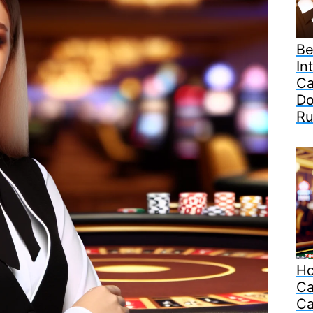
Be
In
Ca
Do
Ru
Ho
Ca
Ca