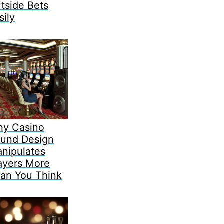
tside Bets
sily
y Casino
und Design
nipulates
ayers More
an You Think