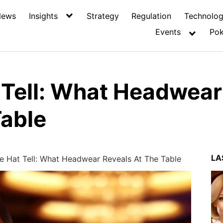
News
Insights
Strategy
Regulation
Technolo
Events
Pok
 Tell: What Headwear
Table
LA
e Hat Tell: What Headwear Reveals At The Table