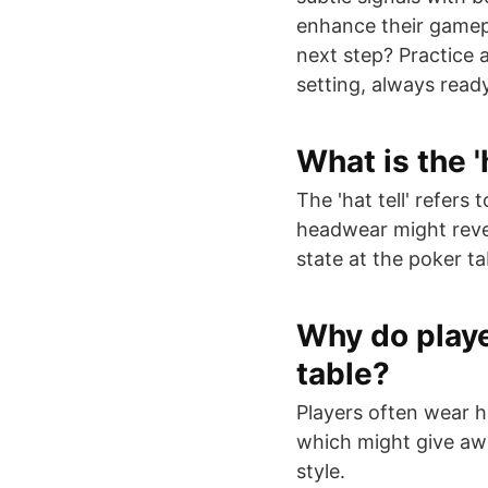
enhance their gamep
next step? Practice a
setting, always read
What is the '
The 'hat tell' refers 
headwear might revea
state at the poker ta
Why do playe
table?
Players often wear h
which might give away
style.