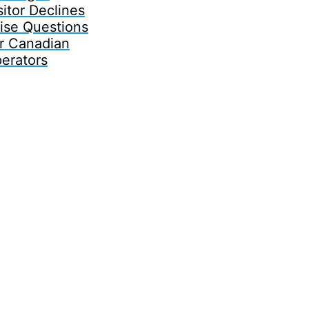
sitor Declines
ise Questions
r Canadian
erators