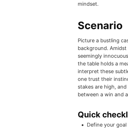
mindset.
Scenario
Picture a bustling ca
background. Amidst t
seemingly innocuous 
the table holds a me
interpret these subt
one trust their instin
stakes are high, and
between a win and a 
Quick checkl
Define your goal