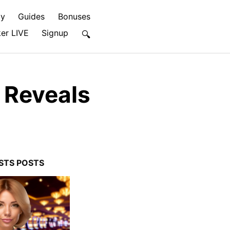
gy
Guides
Bonuses
er LIVE
Signup
🔍
 Reveals
STS POSTS