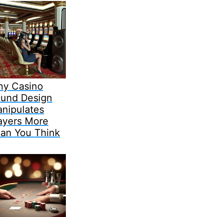
y Casino
und Design
nipulates
ayers More
an You Think