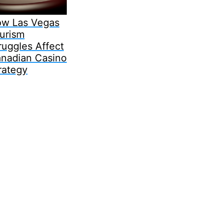
w Las Vegas
urism
ruggles Affect
nadian Casino
rategy