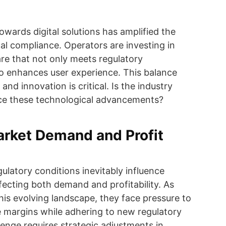
owards digital solutions has amplified the
al compliance. Operators are investing in
re that not only meets regulatory
o enhances user experience. This balance
d innovation is critical. Is the industry
ace these technological advancements?
arket Demand and Profit
gulatory conditions inevitably influence
ecting both demand and profitability. As
his evolving landscape, they face pressure to
 margins while adhering to new regulatory
lenge requires strategic adjustments in