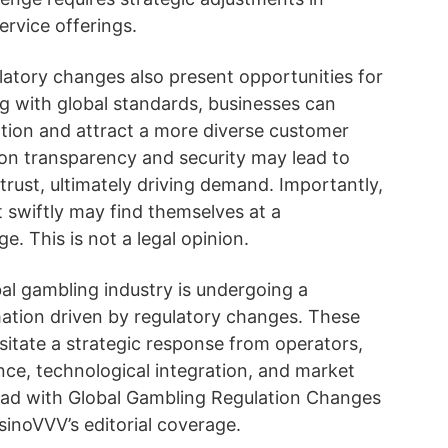
ervice offerings.
atory changes also present opportunities for
ng with global standards, businesses can
tion and attract a more diverse customer
on transparency and security may lead to
rust, ultimately driving demand. Importantly,
swiftly may find themselves at a
. This is not a legal opinion.
al gambling industry is undergoing a
mation driven by regulatory changes. These
itate a strategic response from operators,
ce, technological integration, and market
ead with Global Gambling Regulation Changes
sinoVVV’s editorial coverage.