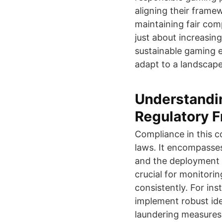
aligning their frame
maintaining fair com
just about increasing
sustainable gaming 
adapt to a landscap
Understandi
Regulatory 
Compliance in this 
laws. It encompasse
and the deployment 
crucial for monitorin
consistently. For in
implement robust ide
laundering measures, 