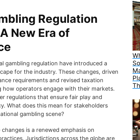
mbling Regulation
A New Era of
ce
Wh
So
bal gambling regulation have introduced a
Ma
cape for the industry. These changes, driven
Pl
nce requirements and revised taxation
Th
g how operators engage with their markets.
er regulations that ensure fair play and
cy. What does this mean for stakeholders
national gambling scene?
se changes is a renewed emphasis on
ractices. Jurisdictions across the globe are