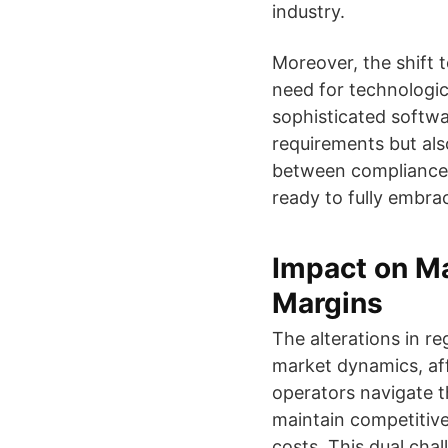
industry.
Moreover, the shift t
need for technologic
sophisticated softwa
requirements but als
between compliance an
ready to fully embr
Impact on M
Margins
The alterations in re
market dynamics, aff
operators navigate t
maintain competitive
costs. This dual chal