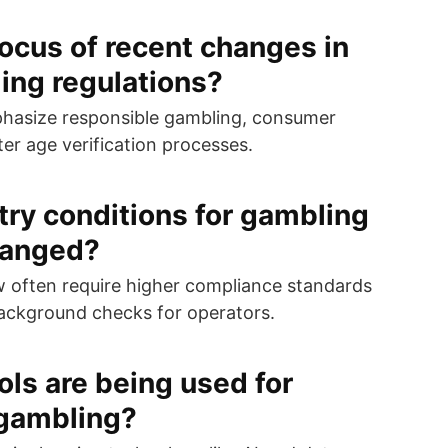
focus of recent changes in
ing regulations?
hasize responsible gambling, consumer
ter age verification processes.
ry conditions for gambling
hanged?
w often require higher compliance standards
ackground checks for operators.
ls are being used for
 gambling?