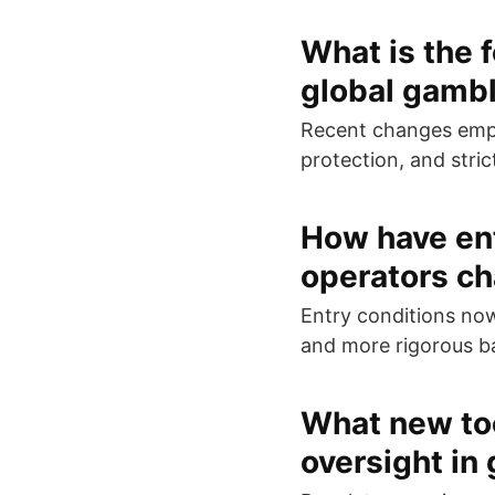
What is the 
global gambl
Recent changes emp
protection, and stric
How have ent
operators c
Entry conditions no
and more rigorous b
What new too
oversight in