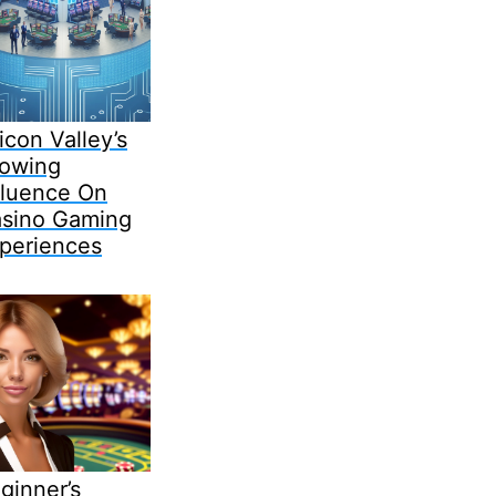
licon Valley’s
owing
fluence On
sino Gaming
periences
ginner’s