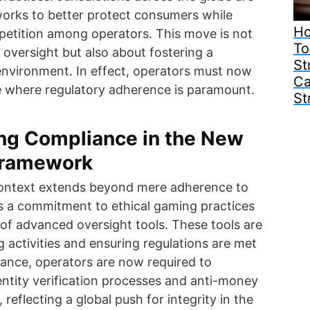
works to better protect consumers while
Ho
petition among operators. This move is not
To
 oversight but also about fostering a
St
environment. In effect, operators must now
Ca
e where regulatory adherence is paramount.
St
ng Compliance in the New
Framework
context extends beyond mere adherence to
s a commitment to ethical gaming practices
of advanced oversight tools. These tools are
g activities and ensuring regulations are met
stance, operators are now required to
ntity verification processes and anti-money
reflecting a global push for integrity in the