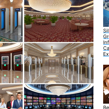
Si
Gr
In
Ca
Ex
Be