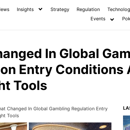
News
Insights
Strategy
Regulation
Technolo
Events
Pok
anged In Global Gam
ion Entry Conditions
ht Tools
LA
at Changed In Global Gambling Regulation Entry
ght Tools