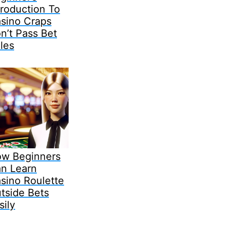
troduction To
sino Craps
n’t Pass Bet
les
w Beginners
n Learn
sino Roulette
tside Bets
sily