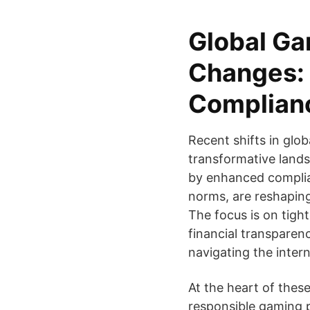
Global Ga
Changes: 
Complian
Recent shifts in glo
transformative lands
by enhanced complia
norms, are reshapin
The focus is on tight
financial transparen
navigating the inter
At the heart of the
responsible gaming p