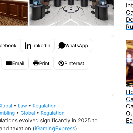
In
Ca
Do
Ru
acebook
LinkedIn
WhatsApp
Email
Print
Pinterest
Ho
Ca
Global
•
Law
•
Regulation
Ca
mbling
•
Global
•
Regulation
Ou
Ea
lations evolved significantly in 2025 to
and taxation (
iGamingExpress
).