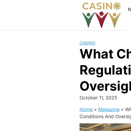
Skip
to
content
CASINO
What Ch
Regulat
Oversig
October 11, 2025
Home
»
Magazine
»
Wh
Conditions And Oversi