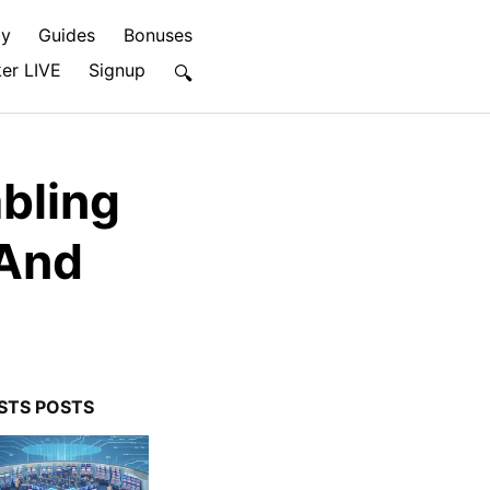
gy
Guides
Bonuses
er LIVE
Signup
🔍
bling
 And
STS POSTS