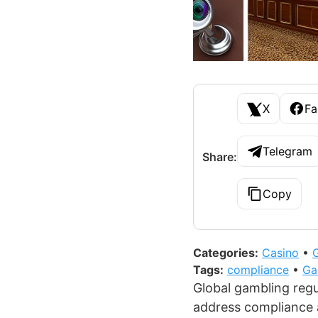
X
F
Telegram
Share:
Copy
Categories:
Casino
•
Tags:
compliance
•
Ga
Global gambling regu
address compliance 