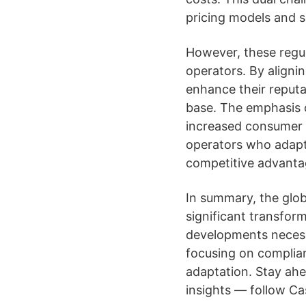
pricing models and s
However, these regul
operators. By aligni
enhance their reputa
base. The emphasis 
increased consumer t
operators who adapt 
competitive advantage
In summary, the glob
significant transfor
developments necess
focusing on complian
adaptation. Stay ah
insights — follow Ca