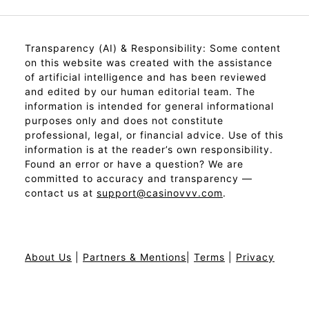
Transparency (AI) & Responsibility: Some content
on this website was created with the assistance
of artificial intelligence and has been reviewed
and edited by our human editorial team. The
information is intended for general informational
purposes only and does not constitute
professional, legal, or financial advice. Use of this
information is at the reader’s own responsibility.
Found an error or have a question? We are
committed to accuracy and transparency —
contact us at
support@casinovvv.com
.
About Us
|
Partners & Mentions
|
Terms
|
Privacy