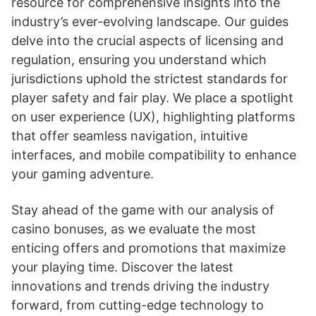
resource for comprehensive insights into the
industry’s ever-evolving landscape. Our guides
delve into the crucial aspects of licensing and
regulation, ensuring you understand which
jurisdictions uphold the strictest standards for
player safety and fair play. We place a spotlight
on user experience (UX), highlighting platforms
that offer seamless navigation, intuitive
interfaces, and mobile compatibility to enhance
your gaming adventure.
Stay ahead of the game with our analysis of
casino bonuses, as we evaluate the most
enticing offers and promotions that maximize
your playing time. Discover the latest
innovations and trends driving the industry
forward, from cutting-edge technology to