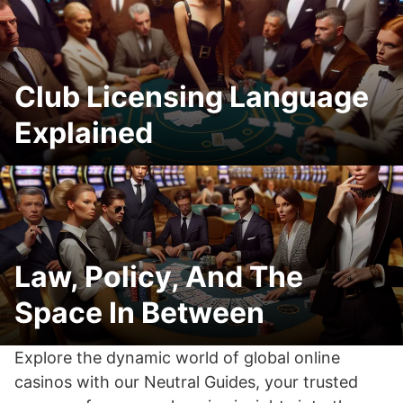
Club Licensing Language
Explained
Law, Policy, And The
Space In Between
Explore the dynamic world of global online
casinos with our Neutral Guides, your trusted