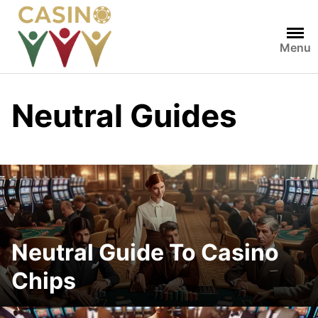
Skip
to
content
Menu
Neutral Guides
Neutral Guide To Casino
Chips