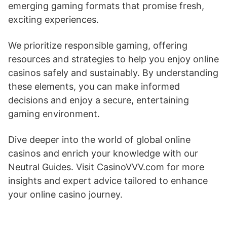
emerging gaming formats that promise fresh,
exciting experiences.
We prioritize responsible gaming, offering
resources and strategies to help you enjoy online
casinos safely and sustainably. By understanding
these elements, you can make informed
decisions and enjoy a secure, entertaining
gaming environment.
Dive deeper into the world of global online
casinos and enrich your knowledge with our
Neutral Guides. Visit CasinoVVV.com for more
insights and expert advice tailored to enhance
your online casino journey.