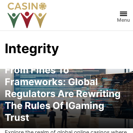
Skip
to
content
Menu
Integrity
From Fines To
Frameworks: Global
Regulators Are Rewriting
The Rules Of IGaming
Trust
Explore the realm of global online casinos where