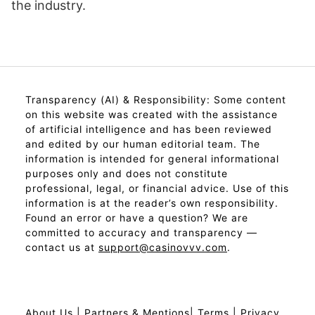
the industry.
Transparency (AI) & Responsibility: Some content
on this website was created with the assistance
of artificial intelligence and has been reviewed
and edited by our human editorial team. The
information is intended for general informational
purposes only and does not constitute
professional, legal, or financial advice. Use of this
information is at the reader’s own responsibility.
Found an error or have a question? We are
committed to accuracy and transparency —
contact us at
support@casinovvv.com
.
About Us
|
Partners & Mentions
|
Terms
|
Privacy