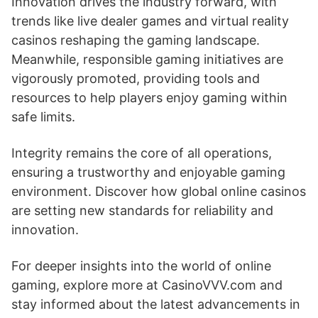
Innovation drives the industry forward, with
trends like live dealer games and virtual reality
casinos reshaping the gaming landscape.
Meanwhile, responsible gaming initiatives are
vigorously promoted, providing tools and
resources to help players enjoy gaming within
safe limits.
Integrity remains the core of all operations,
ensuring a trustworthy and enjoyable gaming
environment. Discover how global online casinos
are setting new standards for reliability and
innovation.
For deeper insights into the world of online
gaming, explore more at CasinoVVV.com and
stay informed about the latest advancements in