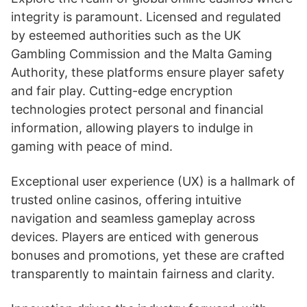
integrity is paramount. Licensed and regulated
by esteemed authorities such as the UK
Gambling Commission and the Malta Gaming
Authority, these platforms ensure player safety
and fair play. Cutting-edge encryption
technologies protect personal and financial
information, allowing players to indulge in
gaming with peace of mind.
Exceptional user experience (UX) is a hallmark of
trusted online casinos, offering intuitive
navigation and seamless gameplay across
devices. Players are enticed with generous
bonuses and promotions, yet these are crafted
transparently to maintain fairness and clarity.