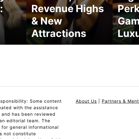
:
Revenue Highs
Perk
& New
Gam
Attractions
Luxu
sponsibility: Some content
About Us
|
Partners & Ment
eated with the assistance
nce and has been reviewed
n editorial team. The
 for general informational
 not constitute