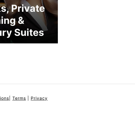
s, Private
ing &
ry Suites
ions
|
Terms
|
Privacy