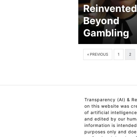
Reinvented
Beyond
Gambling
« PREVIOUS
1
2
Transparency (AI) & Re
on this website was cr
of artificial intellige
and edited by our huma
information is intended
purposes only and does