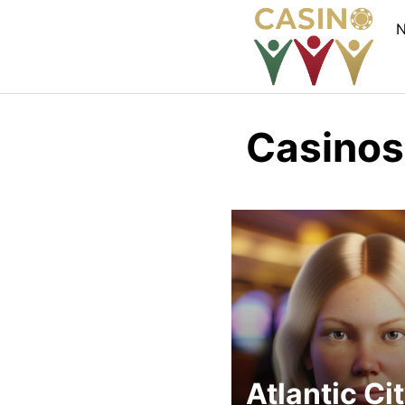
Skip
to
content
Casinos
Atlantic Ci