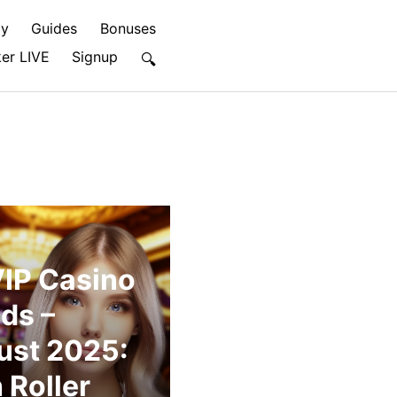
gy
Guides
Bonuses
er LIVE
Signup
🔍
IP Casino
ds –
ust 2025:
 Roller