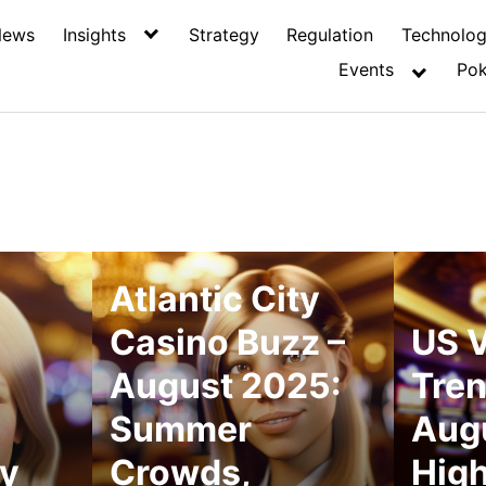
News
Insights
Strategy
Regulation
Technolo
Events
Pok
Atlantic City
Casino Buzz –
US V
August 2025:
Tren
Summer
Aug
ty
Crowds,
High